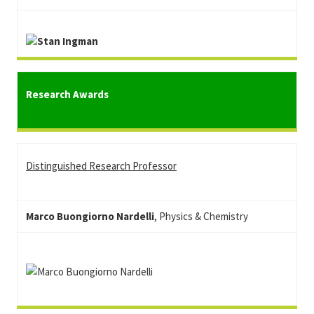
Research Awards
Distinguished Research Professor
Marco Buongiorno Nardelli
, Physics & Chemistry