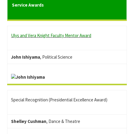
Service Awards
Ulys and Vera Knight Faculty Mentor Award
John Ishiyama
, Political Science
Special Recognition (Presidential Excellence Award)
Shelley Cushman
, Dance & Theatre