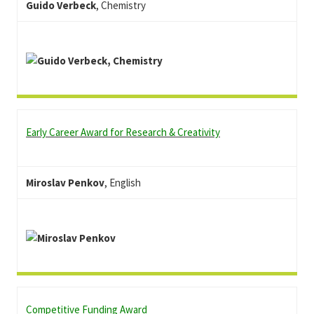
Guido Verbeck
, Chemistry
Early Career Award for Research & Creativity
Miroslav Penkov
, English
Competitive Funding Award