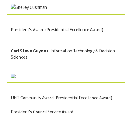
President's Award (Presidential Excellence Award)
Carl Steve Guynes
, Information Technology & Decision
Sciences
UNT Community Award (Presidential Excellence Award)
President's Council Service Award