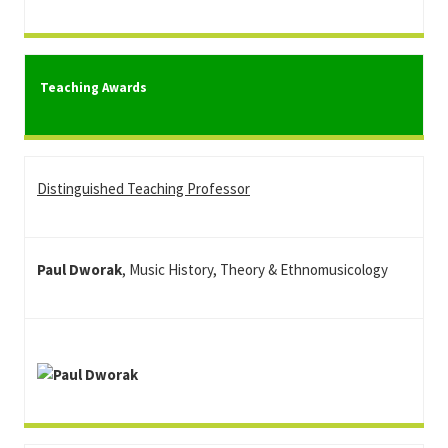
Teaching Awards
Distinguished Teaching Professor
Paul Dworak
, Music History, Theory & Ethnomusicology