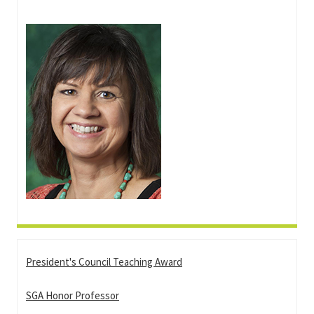
President's Council Teaching Award
SGA Honor Professor