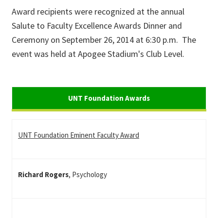
Award recipients were recognized at the annual
Salute to Faculty Excellence Awards Dinner and
Ceremony on September 26, 2014 at 6:30 p.m. The
event was held at Apogee Stadium's Club Level.
UNT
Foundation Awards
UNT Foundation Awards
UNT Foundation Eminent Faculty Award
Richard Rogers
, Psychology