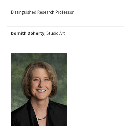
Distinguished Research Professor
Dornith Doherty
, Studio Art