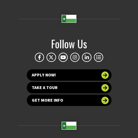
Follow Us
APPLY NOW!
TAKE A TOUR
GET MORE INFO