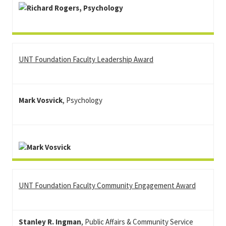
UNT Foundation Faculty Leadership Award
Mark Vosvick
, Psychology
UNT Foundation Faculty Community Engagement Award
Stanley R. Ingman
, Public Affairs & Community Service