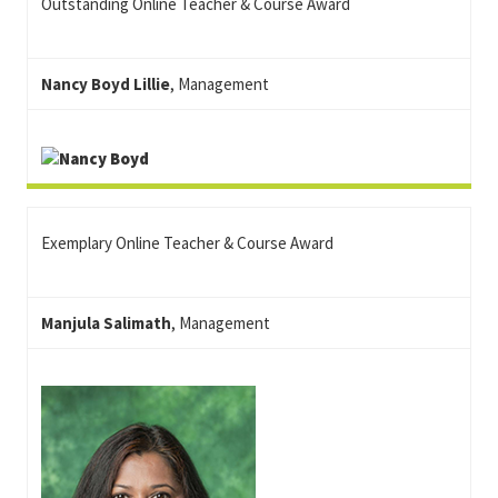
Outstanding Online Teacher & Course Award
Nancy Boyd Lillie
, Management
Exemplary Online Teacher & Course Award
Manjula Salimath
, Management