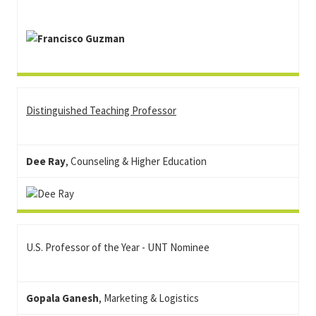
Distinguished Teaching Professor
Dee Ray
, Counseling & Higher Education
U.S. Professor of the Year - UNT Nominee
Gopala Ganesh
, Marketing & Logistics