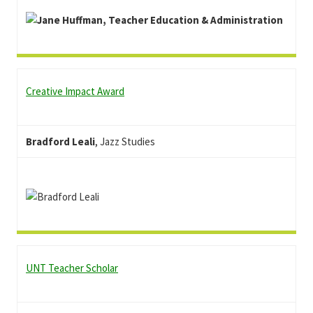
Creative Impact Award
Bradford Leali
, Jazz Studies
UNT Teacher Scholar