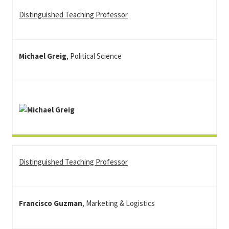
Distinguished Teaching Professor
Michael Greig
, Political Science
Distinguished Teaching Professor
Francisco Guzman
, Marketing & Logistics