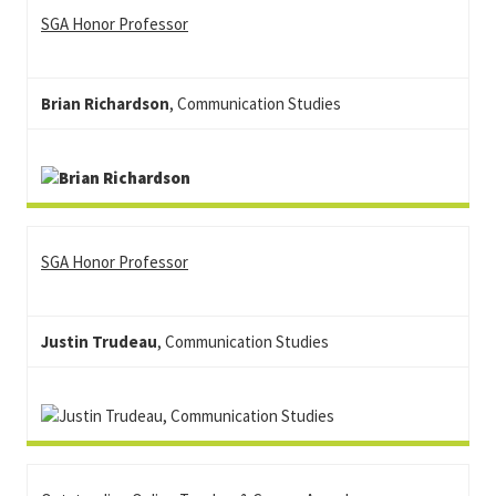
SGA Honor Professor
Brian Richardson
, Communication Studies
SGA Honor Professor
Justin Trudeau
, Communication Studies