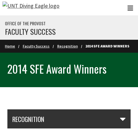
Skip to main content
OFFICE OF THE PROVOST
FACULTY SUCCESS
Home
Faculty Success
Recognition
2014 SFE AWARD WINNERS
2014 SFE Award Winners
Skip Section Navigation
RECOGNITION