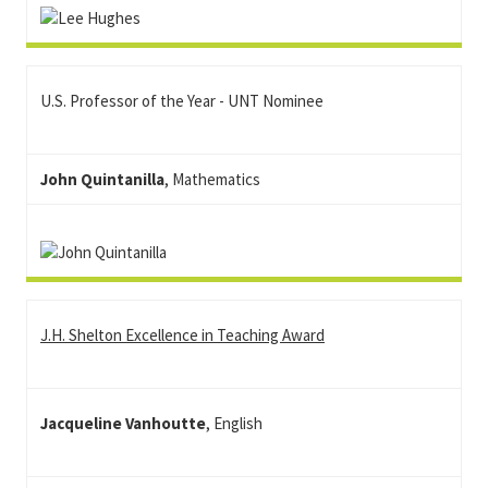
U.S. Professor of the Year - UNT Nominee
John Quintanilla
, Mathematics
J.H. Shelton Excellence in Teaching Award
Jacqueline Vanhoutte
, English