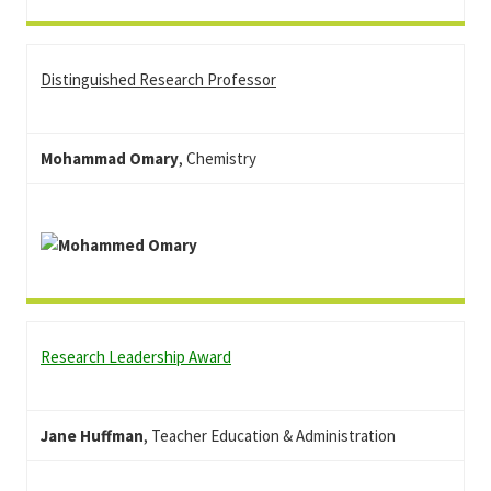
Distinguished Research Professor
Mohammad Omary
, Chemistry
Research Leadership Award
Jane Huffman
, Teacher Education & Administration