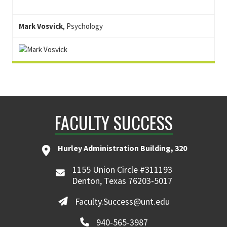
Mark Vosvick
, Psychology
FACULTY SUCCESS
Hurley Administration Building, 320
1155 Union Circle #311193
Denton, Texas 76203-5017
Faculty.Success@unt.edu
940-565-3987