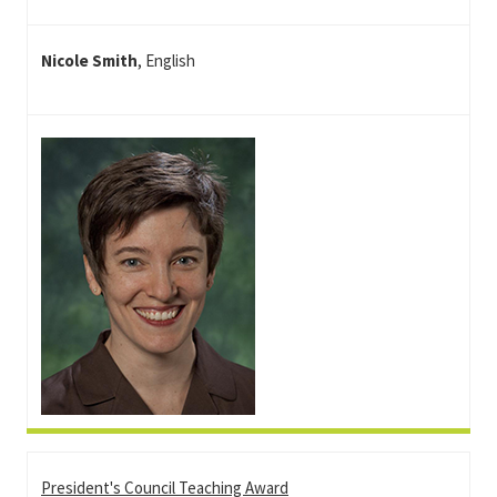
Nicole Smith
, English
President's Council Teaching Award