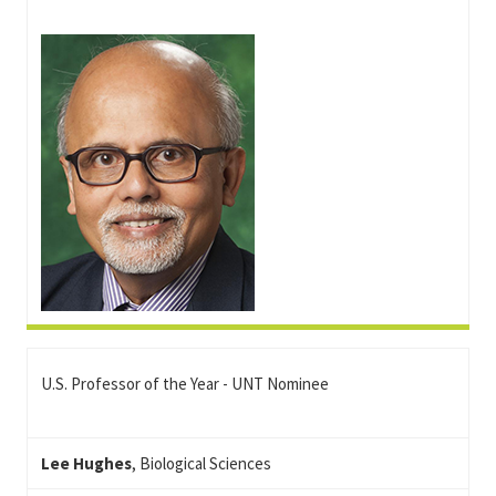
U.S. Professor of the Year - UNT Nominee
Lee Hughes
, Biological Sciences