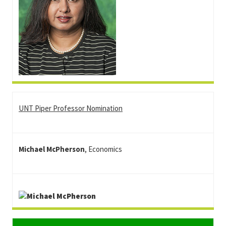
UNT Piper Professor Nomination
Michael McPherson
, Economics