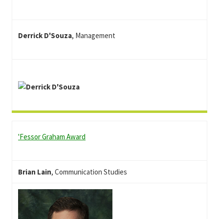
Derrick D'Souza
, Management
'Fessor Graham
Award
Brian Lain
, Communication Studies