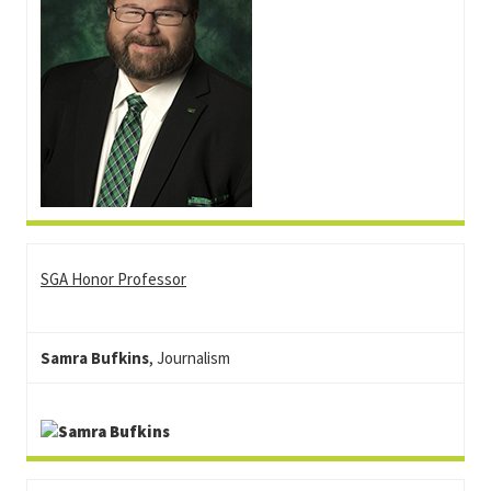
SGA Honor Professor
Samra Bufkins
, Journalism