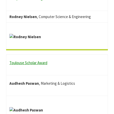
Rodney Nielsen
, Computer Science & Engineering
Toulouse Scholar Award
Audhesh Paswan
, Marketing & Logistics