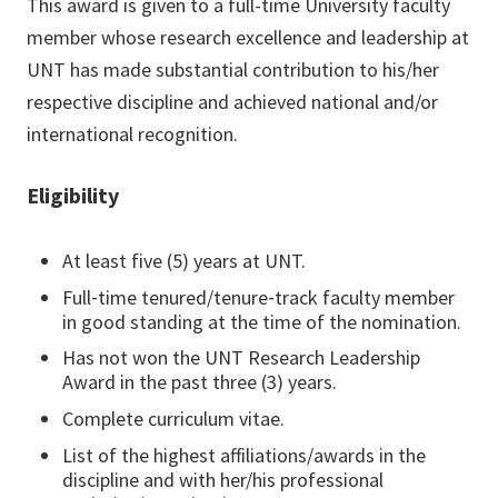
This award is given to a full-time University faculty
member whose research excellence and leadership at
UNT has made substantial contribution to his/her
respective discipline and achieved national and/or
international recognition.
Eligibility
At least five (5) years at UNT.
Full‐time tenured/tenure‐track faculty member
in good standing at the time of the nomination.
Has not won the UNT Research Leadership
Award in the past three (3) years.
Complete curriculum vitae.
List of the highest affiliations/awards in the
discipline and with her/his professional