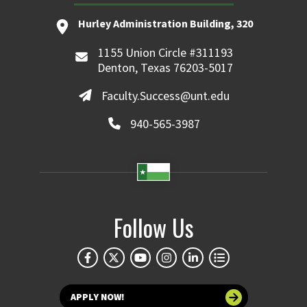
Hurley Administration Building, 320
1155 Union Circle #311193
Denton, Texas 76203-5017
Faculty.Success@unt.edu
940-565-3987
Follow Us
APPLY NOW!