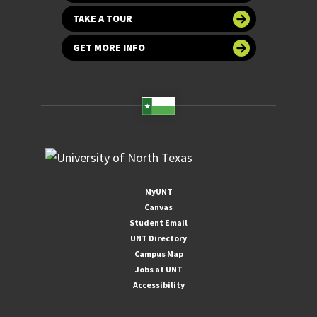
TAKE A TOUR
GET MORE INFO
MyUNT
Canvas
Student Email
UNT Directory
Campus Map
Jobs at UNT
Accessibility