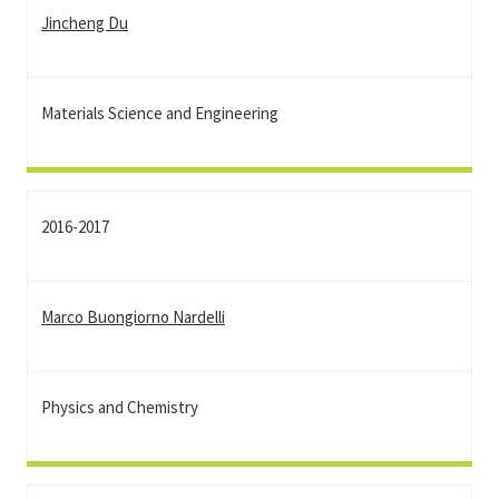
Jincheng Du
Materials Science and Engineering
2016-2017
Marco Buongiorno Nardelli
Physics and Chemistry