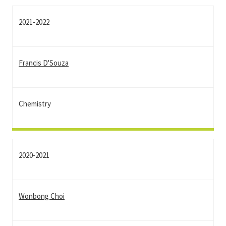
2021-2022
Francis D'Souza
Chemistry
2020-2021
Wonbong Choi