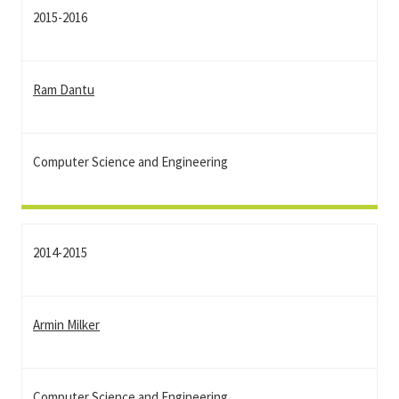
2015-2016
Ram Dantu
Computer Science and Engineering
2014-2015
Armin Milker
Computer Science and Engineering