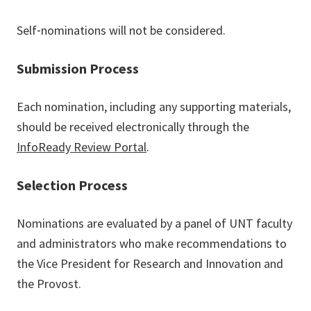
Self‐nominations will not be considered.
Submission Process
Each nomination, including any supporting materials,
should be received electronically through the
InfoReady Review Portal
.
Selection Process
Nominations are evaluated by a panel of UNT faculty
and administrators who make recommendations to
the Vice President for Research and Innovation and
the Provost.