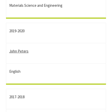
Materials Science and Engineering
2019-2020
John Peters
English
2017-2018