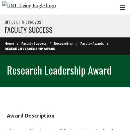
Skip to main content
OFFICE OF THE PROVOST
FACULTY SUCCESS
Home
Faculty Success
Recognition
Faculty Awards
RESEARCH LEADERSHIP AWARD
Research Leadership Award
Award Description