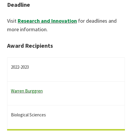
Deadline
Visit
Research and Innovation
for deadlines and
more information.
Award Recipients
2022-2023
Warren Burggren
Biological Sciences