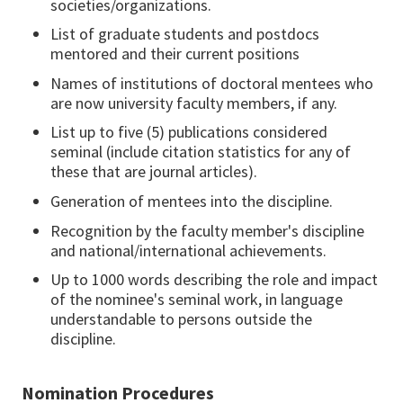
societies/organizations.
List of graduate students and postdocs
mentored and their current positions
Names of institutions of doctoral mentees who
are now university faculty members, if any.
List up to five (5) publications considered
seminal (include citation statistics for any of
these that are journal articles).
Generation of mentees into the discipline.
Recognition by the faculty member's discipline
and national/international achievements.
Up to 1000 words describing the role and impact
of the nominee's seminal work, in language
understandable to persons outside the
discipline.
Nomination Procedures