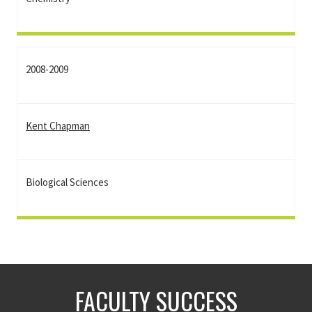
2008-2009
Kent Chapman
Biological Sciences
FACULTY SUCCESS