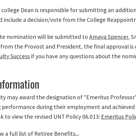
 college Dean is responsible for submitting an additi
ld include a decision/vote from the College Reappoi
e nomination will be submitted to
Amaya Spencer
, S
from the Provost and President, the final approval is
ulty Success
if you have any questions about the nomin
Information
ity may award the designation of “Emeritus Professor”
 performance during their employment and achieved a h
nk to view the revised UNT Policy 06.013:
Emeritus Poli
 a full list of Retiree Benefits...