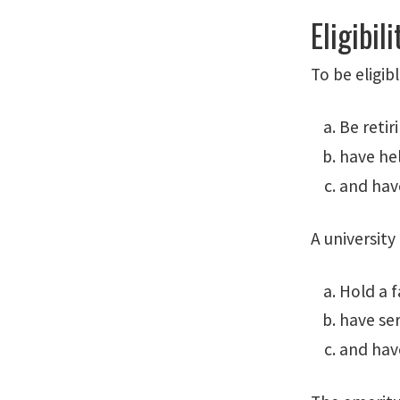
Eligibili
To be eligib
Be reti
have hel
and have
A university
Hold a f
have ser
and have