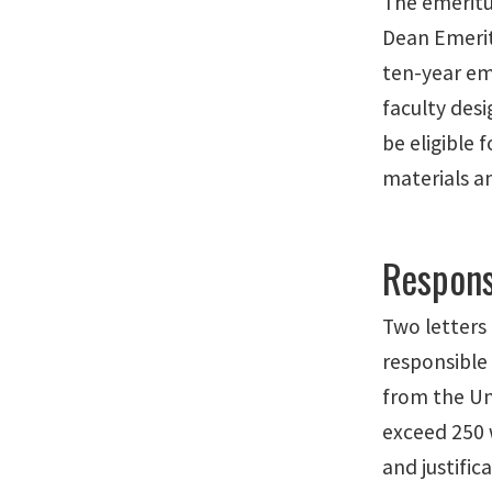
The emeritus
Dean Emeritu
ten-year em
faculty desi
be eligible 
materials a
Respons
Two letters
responsible
from the Un
exceed 250 
and justific