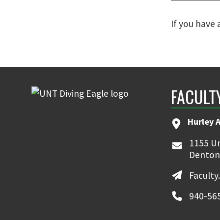
If you have
FACULT
Hurley 
1155 Un
Denton
Faculty
940-56