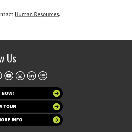
ontact
Human Resources
.
ow Us
Y NOW!
A TOUR
MORE INFO