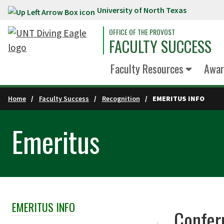
University of North Texas
Skip to main content
OFFICE OF THE PROVOST
FACULTY SUCCESS
Faculty Resources
Awar
Home
Faculty Success
Recognition
EMERITUS INFO
Emeritus
EMERITUS INFO
Skip Section Navigation
Confer