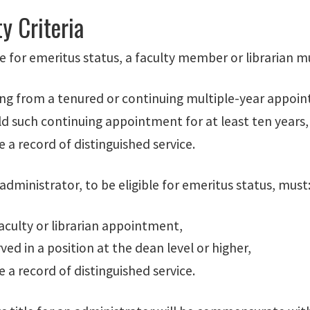
ty Criteria
le for emeritus status, a faculty member or librarian m
ring from a tenured or continuing multiple-year appoi
d such continuing appointment for at least ten years,
 a record of distinguished service.
 administrator, to be eligible for emeritus status, must
aculty or librarian appointment,
ved in a position at the dean level or higher,
 a record of distinguished service.