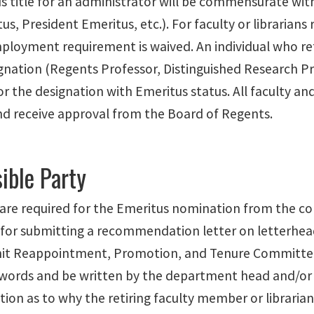
 title for an administrator will be commensurate with 
s, President Emeritus, etc.). For faculty or librarians 
ployment requirement is waived. An individual who ret
gnation (Regents Professor, Distinguished Research Pr
for the designation with Emeritus status. All faculty
nd receive approval from the Board of Regents.
ible Party
 are required for the Emeritus nomination from the col
 for submitting a recommendation letter on letterhead
it Reappointment, Promotion, and Tenure Committee.
words and be written by the department head and/or 
ation as to why the retiring faculty member or librarian