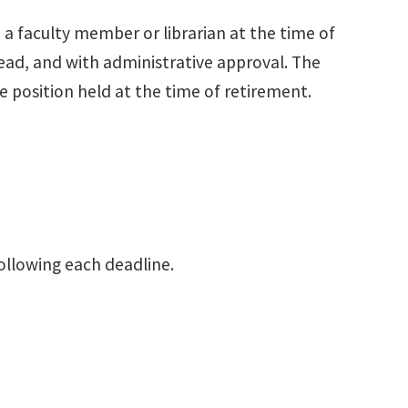
a faculty member or librarian at the time of
d, and with administrative approval. The
position held at the time of retirement.
llowing each deadline.