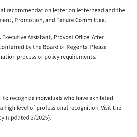
onal recommendation letter on letterhead and the
ntment, Promotion, and Tenure Committee.
r. Executive Assistant, Provost Office. After
 conferred by the Board of Regents. Please
ation process or policy requirements.
 to recognize individuals who have exhibited
igh level of professional recognition. Visit the
cy (updated 2/2025)
.