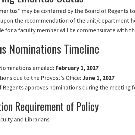
Emeritus” may be conferred by the Board of Regents to 
 upon the recommendation of the unit/department hea
le for a
faculty member will be commensurate with the 
us Nominations Timeline
r Nominations emailed:
February 1, 2027
ions due to the Provost's Office:
June 1, 2027
f Regents approves nominations during the meeting fo
tion Requirement of Policy
culty and Librarians.