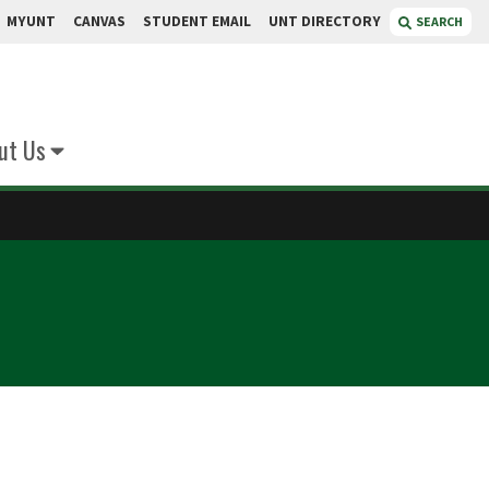
MYUNT
CANVAS
STUDENT EMAIL
UNT DIRECTORY
SEARCH
ut Us