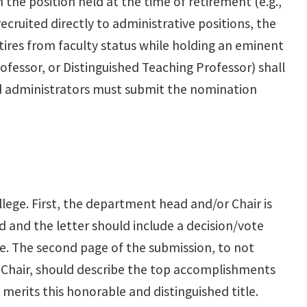
the position held at the time of retirement (e.g.,
recruited directly to administrative positions, the
ires from faculty status while holding an eminent
ofessor, or Distinguished Teaching Professor) shall
 and administrators must submit the nomination
lege. First, the department head and/or Chair is
 and the letter should include a decision/vote
 The second page of the submission, to not
Chair, should describe the top accomplishments
 merits this honorable and distinguished title.