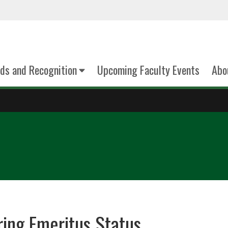
ds and Recognition
Upcoming Faculty Events
Abo
ring Emeritus Status