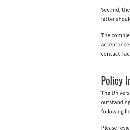
Second, the
letter shou
The complet
acceptance 
contact Fac
Policy 
The Univers
outstanding
following li
Please review