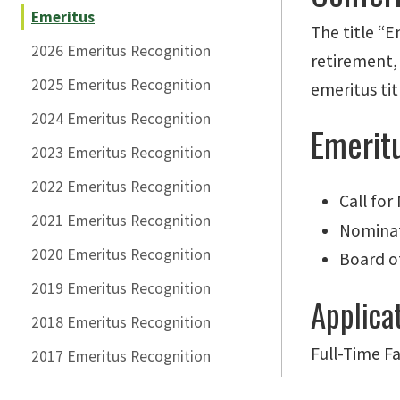
Emeritus
The title “
2026 Emeritus Recognition
retirement,
2025 Emeritus Recognition
emeritus
tit
2024 Emeritus Recognition
Emerit
2023 Emeritus Recognition
2022 Emeritus Recognition
Call fo
2021 Emeritus Recognition
Nominat
2020 Emeritus Recognition
Board o
2019 Emeritus Recognition
Applica
2018 Emeritus Recognition
Full-Time Fa
2017 Emeritus Recognition