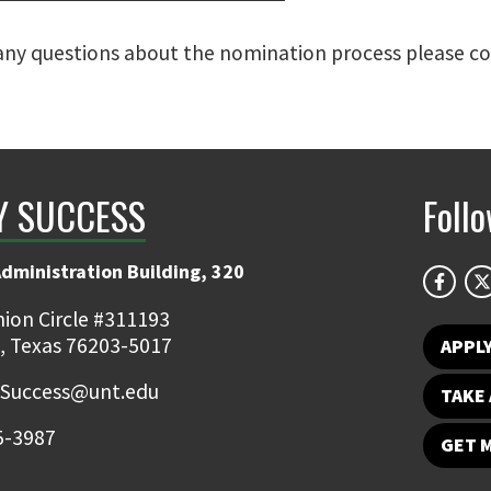
 any questions about the nomination process please c
Y SUCCESS
Foll
Administration Building, 320
ion Circle #311193
, Texas 76203-5017
APPL
.Success@unt.edu
TAKE 
5-3987
GET 