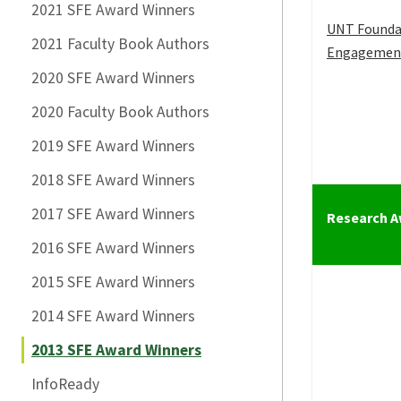
2021 SFE Award Winners
UNT Founda
2021 Faculty Book Authors
Engagemen
2020 SFE Award Winners
2020 Faculty Book Authors
2019 SFE Award Winners
2018 SFE Award Winners
2017 SFE Award Winners
Research 
2016 SFE Award Winners
2015 SFE Award Winners
2014 SFE Award Winners
2013 SFE Award Winners
InfoReady