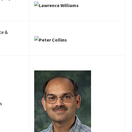
ce &
es