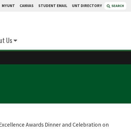
MYUNT
CANVAS
STUDENT EMAIL
UNT DIRECTORY
SEARCH
ut Us
 Excellence Awards Dinner and Celebration on