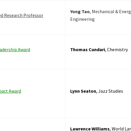
Yong Tao
, Mechanical & Energ
ed Research Professor
Engineering
adership Award
Thomas Cundari
, Chemistry
pact Award
Lynn Seaton
, Jazz Studies
Lawrence Williams
, World La