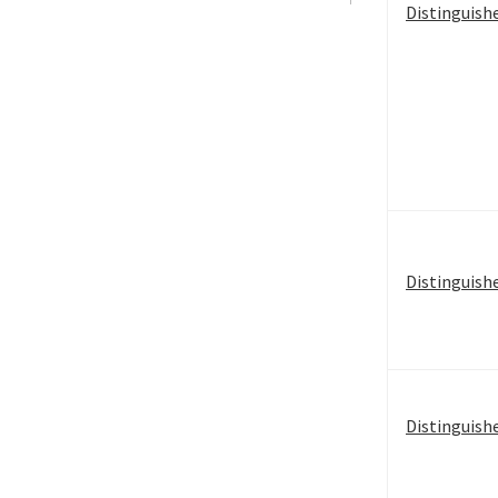
Distinguish
Distinguish
Distinguish