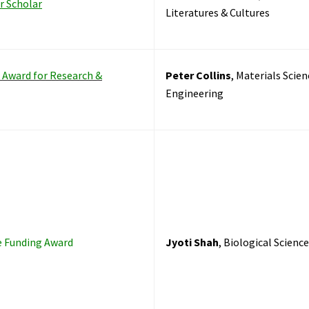
r Scholar
Literatures & Cultures
r Award for Research &
Peter Collins
, Materials Scien
Engineering
e Funding Award
Jyoti Shah
, Biological Scienc