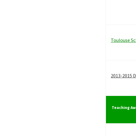
Toulouse Sc
2013-2015 D
Teaching Aw