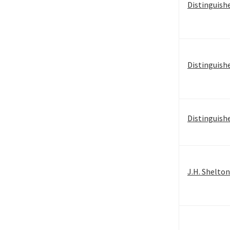
Distinguish
Distinguish
Distinguish
J.H. Shelto