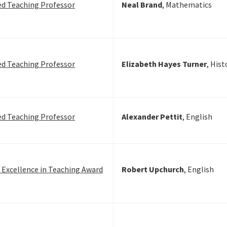
ed Teaching Professor
Neal Brand
, Mathematics
ed Teaching Professor
Elizabeth Hayes
Turner
, Hist
ed Teaching Professor
Alexander Pettit
, English
n Excellence in Teaching Award
Robert Upchurch
, English