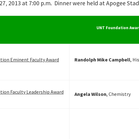
7, 2013 at 7:00 p.m. Dinner were held at Apogee Stadi
UNT Foundation Awar
tion Eminent Faculty Award
Randolph Mike Campbell
, Hi
ion Faculty Leadership Award
Angela Wilson
, Chemistry