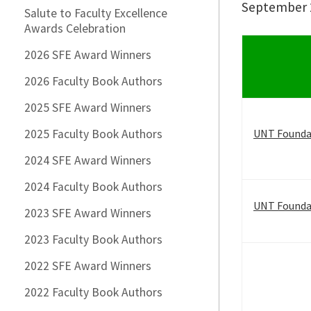
September 2
Salute to Faculty Excellence
Awards Celebration
2026 SFE Award Winners
2026 Faculty Book Authors
2025 SFE Award Winners
2025 Faculty Book Authors
UNT Founda
2024 SFE Award Winners
2024 Faculty Book Authors
UNT Foundat
2023 SFE Award Winners
2023 Faculty Book Authors
2022 SFE Award Winners
2022 Faculty Book Authors