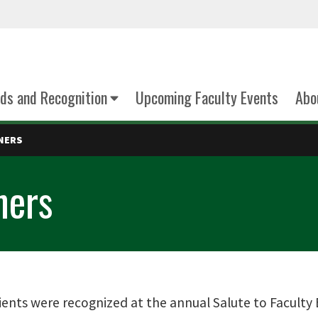
ds and Recognition
Upcoming Faculty Events
Abo
NNERS
ners
ients were recognized at the annual Salute to Faculty