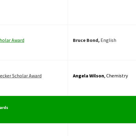
holar Award
Bruce Bond
,
English
ecker Scholar Award
Angela Wilson
, Chemistry
ards