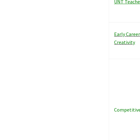
UNT Teache
Early Caree
Creativity
Competitiv