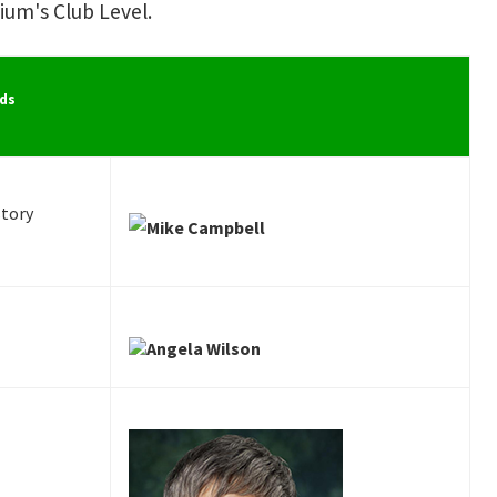
um's Club Level.
ds
story