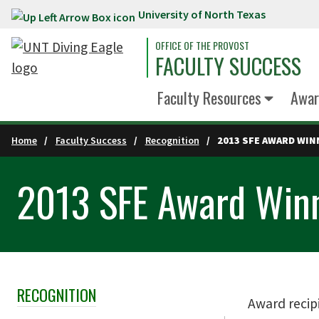
University of North Texas
Skip to main content
OFFICE OF THE PROVOST
FACULTY SUCCESS
Faculty Resources
Awar
Home
Faculty Success
Recognition
2013 SFE AWARD WI
2013 SFE Award Win
RECOGNITION
Skip Section Navigation
Award recip