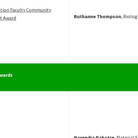
tion Faculty Community
Ruthanne Thompson
, Biolog
t Award
Awards
Narendra Dahotre
, Material 