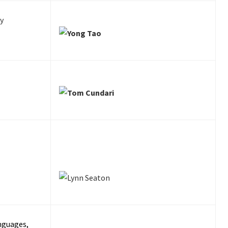
y
nguages,