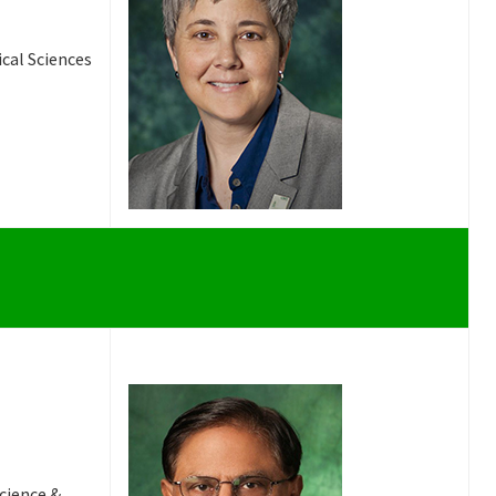
ical Sciences
Science &