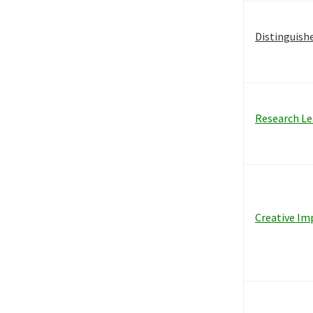
Distinguish
Research Le
Creative Im