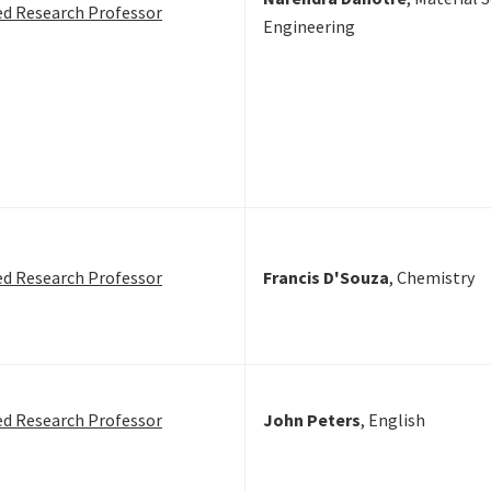
ed Research Professor
Engineering
ed Research Professor
Francis D'Souza
, Chemistry
ed Research Professor
John Peters
, English