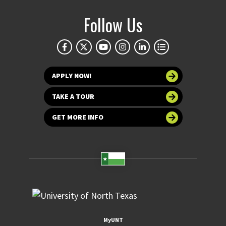
Follow Us
APPLY NOW!
TAKE A TOUR
GET MORE INFO
MyUNT