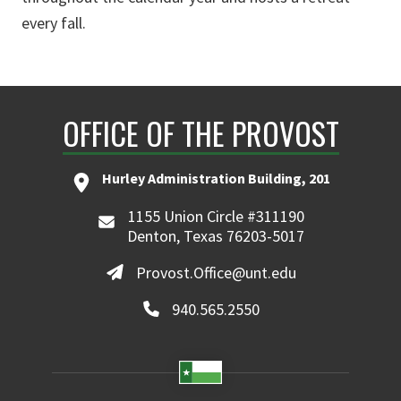
every fall.
OFFICE OF THE PROVOST
Hurley Administration Building, 201
1155 Union Circle #311190
Denton, Texas 76203-5017
Provost.Office@unt.edu
940.565.2550