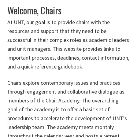
Welcome, Chairs
At UNT, our goal is to provide chairs with the
resources and support that they need to be
successful in their complex roles as academic leaders
and unit managers. This website provides links to
important processes, deadlines, contact information,
and a quick reference guidebook.
Chairs explore contemporary issues and practices
through engagement and collaborative dialogue as
members of the Chair Academy. The overarching
goal of the academy is to offer a basic set of
procedures to accelerate the development of UNT's
leadership team. The academy meets monthly
throughout the calendar year and hosts a retreat