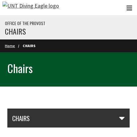
Skip to main content
OFFICE OF THE PROVOST
CHAIRS
Home
CHAIRS
Chairs
Skip Section Navigation
CHAIRS