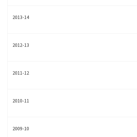
2013-14
2012-13
2011-12
2010-11
2009-10