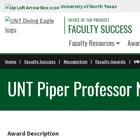
University of North Texas
Skip to main content
OFFICE OF THE PROVOST
FACULTY SUCCESS
Faculty Resources
Awar
Home
Faculty Success
Recognition
Faculty Awards
UN
UNT Piper Professor
Award Description