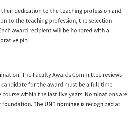
their dedication to the teaching profession and
ion to the teaching profession, the selection
 Each award recipient will be honored with a
rative pin.
mination. The
Faculty Awards Committee
reviews
candidate for the award must be a full-time
 course within the last five years. Nominations are
er foundation. The UNT nominee is recognized at