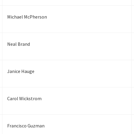
Michael McPherson
Neal Brand
Janice Hauge
Carol Wickstrom
Francisco Guzman