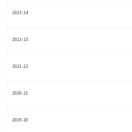
2023-24
2022-23
2021-22
2020-21
2019-20