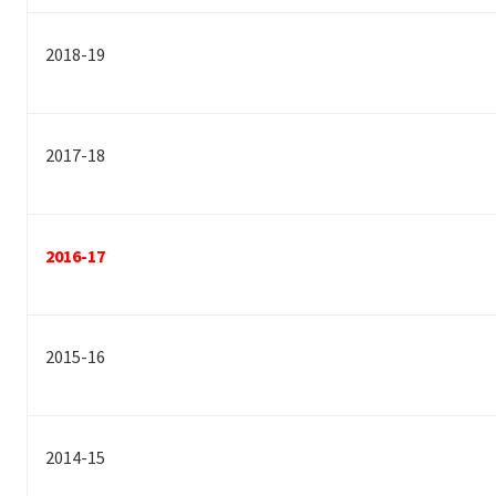
2018-19
2017-18
2016-17
2015-16
2014-15