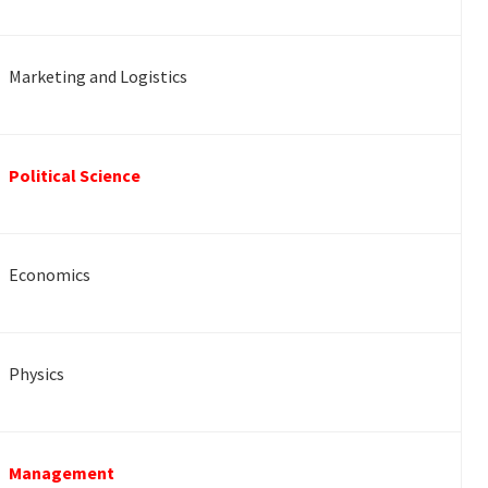
Marketing and Logistics
Political Science
Economics
Physics
Management