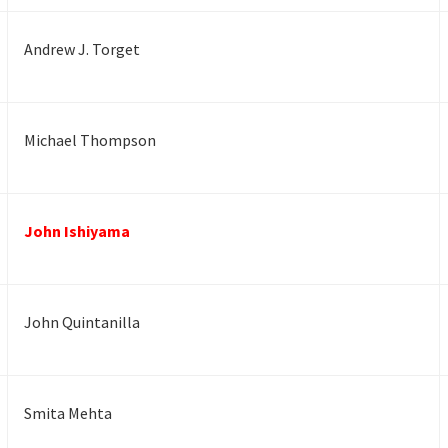
Andrew J. Torget
Michael Thompson
John Ishiyama
John Quintanilla
Smita Mehta