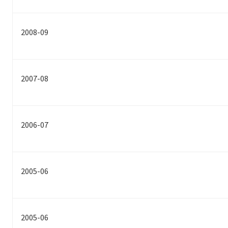
2008-09
2007-08
2006-07
2005-06
2005-06