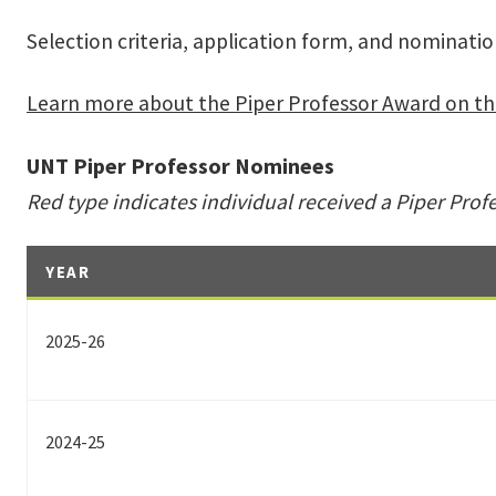
Selection criteria, application form, and nominati
Learn more about the Piper Professor Award on th
UNT Piper Professor Nominees
Red type indicates individual received a Piper Prof
YEAR
2025-26
2024-25