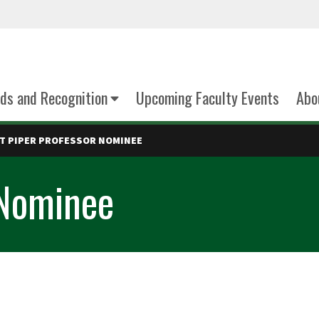
ds and Recognition
Upcoming Faculty Events
Abo
T PIPER PROFESSOR NOMINEE
 Nominee