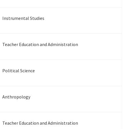
Instrumental Studies
Teacher Education and Administration
Political Science
Anthropology
Teacher Education and Administration