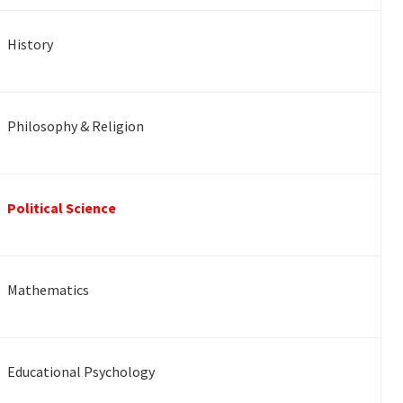
History
Philosophy & Religion
Political Science
Mathematics
Educational Psychology