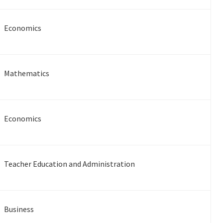
Economics
Mathematics
Economics
Teacher Education and Administration
Business