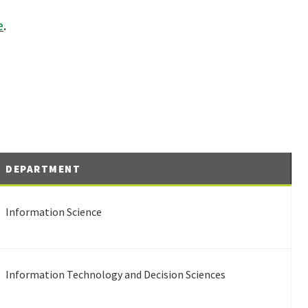
e
.
DEPARTMENT
Information Science
Information Technology and Decision Sciences