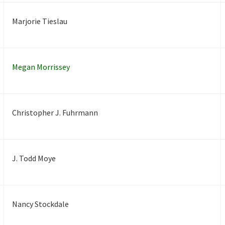
Marjorie Tieslau
Megan Morrissey
Christopher J. Fuhrmann
J. Todd Moye
Nancy Stockdale