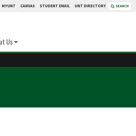
MYUNT
CANVAS
STUDENT EMAIL
UNT DIRECTORY
SEARCH
ut Us