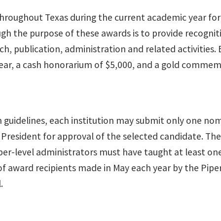
hroughout Texas during the current academic year for 
ough the purpose of these awards is to provide recognit
ch, publication, administration and related activities.
year, a cash honorarium of $5,000, and a gold commemo
 guidelines, each institution may submit only one no
esident for approval of the selected candidate. The 
pper-level administrators must have taught at least one
t of award recipients made in May each year by the Pip
.