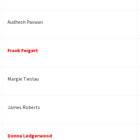
Audhesh Paswan
Frank Feigert
Margie Tieslau
James Roberts
Donna Ledgerwood