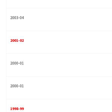
2003-04
2001-02
2000-01
2000-01
1998-99