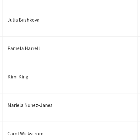
Julia Bushkova
Pamela Harrell
Kimi King
Mariela Nunez-Janes
Carol Wickstrom