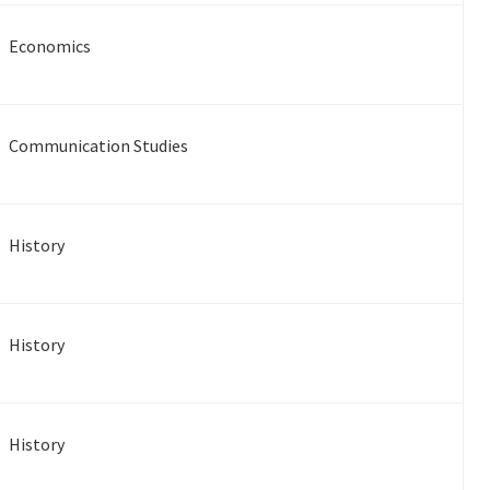
Economics
Communication Studies
History
History
History