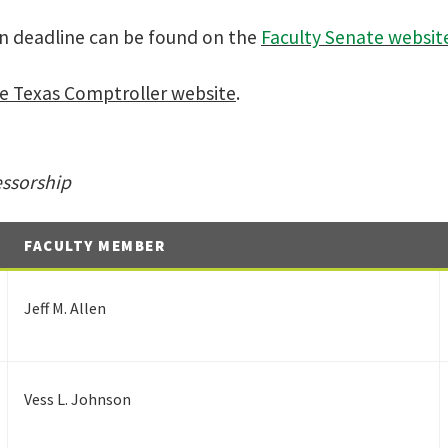
on deadline can be found on the
Faculty Senate websit
e Texas Comptroller website
.
essorship
FACULTY MEMBER
Jeff M. Allen
Vess L. Johnson