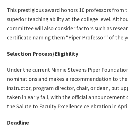
This prestigious award honors 10 professors from t
superior teaching ability at the college level. Alth
committee will also consider factors such as resear
certificate naming them “Piper Professor” of the 
Selection Process/Eligibility
Under the current Minnie Stevens Piper Foundation
nominations and makes a recommendation to the Pr
instructor, program director, chair, or dean, but u
taken in early fall, with the official announcemen
the Salute to Faculty Excellence celebration in April
Deadline