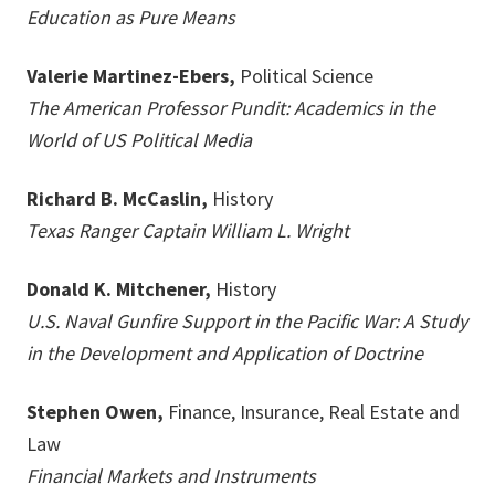
Education as Pure Means
Valerie Martinez-Ebers,
Political Science
The American Professor Pundit: Academics in the
World of US Political Media
Richard B. McCaslin,
History
Texas Ranger Captain William L. Wright
Donald K. Mitchener,
History
U.S. Naval Gunfire Support in the Pacific War: A Study
in the Development and Application of Doctrine
Stephen Owen,
Finance, Insurance, Real Estate and
Law
Financial Markets and Instruments