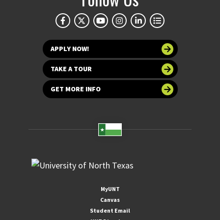
APPLY NOW!
TAKE A TOUR
GET MORE INFO
MyUNT
Canvas
Student Email