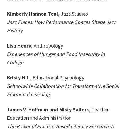
Kimberly Hannon Teal,
Jazz Studies
Jazz Places: How Performance Spaces Shape Jazz
History
Lisa Henry,
Anthropology
Experiences of Hunger and Food Insecurity in
College
Kristy Hill,
Educational Psychology
Schoolwide Collaboration for Transformative Social
Emotional Learning
James V. Hoffman and Misty Sailors,
Teacher
Education and Administration
The Power of Practice-Based Literacy Research: A