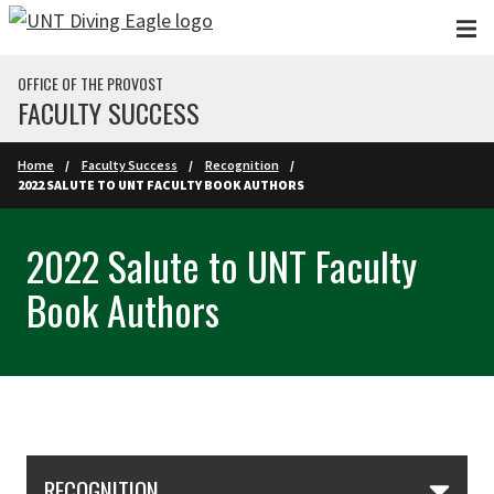
Skip to main content
OFFICE OF THE PROVOST
FACULTY SUCCESS
Home
Faculty Success
Recognition
2022 SALUTE TO UNT FACULTY BOOK AUTHORS
2022 Salute to UNT Faculty
Book Authors
Skip Section Navigation
RECOGNITION