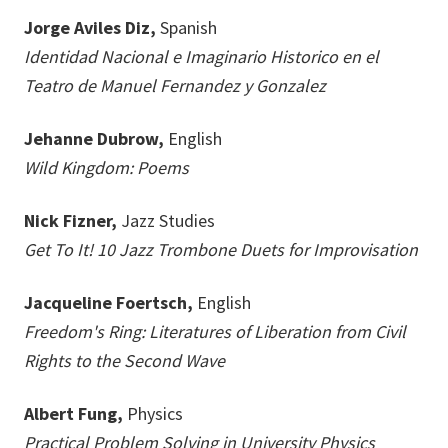
Jorge Aviles Diz,
Spanish
Identidad Nacional e Imaginario Historico en el
Teatro de Manuel Fernandez y Gonzalez
Jehanne Dubrow,
English
Wild Kingdom: Poems
Nick Fizner,
Jazz Studies
Get To It! 10 Jazz Trombone Duets for Improvisation
Jacqueline Foertsch,
English
Freedom's Ring: Literatures of Liberation from Civil
Rights to the Second Wave
Albert Fung,
Physics
Practical Problem Solving in University Physics