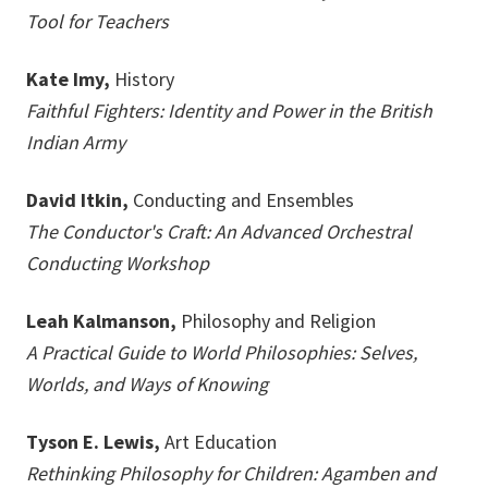
Tool for Teachers
Kate Imy,
History
Faithful Fighters: Identity and Power in the British
Indian Army
David Itkin,
Conducting and Ensembles
The Conductor's Craft: An Advanced Orchestral
Conducting Workshop
Leah Kalmanson,
Philosophy and Religion
A Practical Guide to World Philosophies: Selves,
Worlds, and Ways of Knowing
Tyson E. Lewis,
Art Education
Rethinking Philosophy for Children: Agamben and