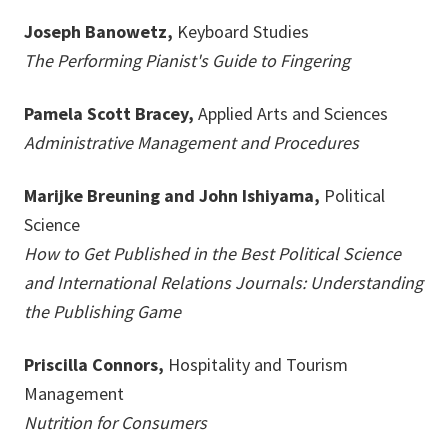
Joseph Banowetz,
Keyboard Studies
The Performing Pianist's Guide to Fingering
Pamela Scott Bracey,
Applied Arts and Sciences
Administrative Management and Procedures
Marijke Breuning and John Ishiyama,
Political
Science
How to Get Published in the Best Political Science
and International Relations Journals: Understanding
the Publishing Game
Priscilla Connors,
Hospitality and Tourism
Management
Nutrition for Consumers