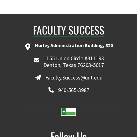
FACULTY SUCCESS
Hurley Administration Building, 320
1155 Union Circle #311193
Denton, Texas 76203-5017
Faculty.Success@unt.edu
940-565-3987
Follow Us