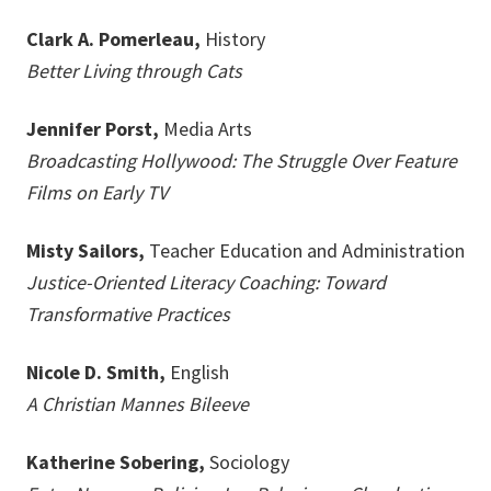
Clark A. Pomerleau,
History
Better Living through Cats
Jennifer Porst,
Media Arts
Broadcasting Hollywood: The Struggle Over Feature
Films on Early TV
Misty Sailors,
Teacher Education and Administration
Justice-Oriented Literacy Coaching: Toward
Transformative Practices
Nicole D. Smith,
English
A Christian Mannes Bileeve
Katherine Sobering,
Sociology