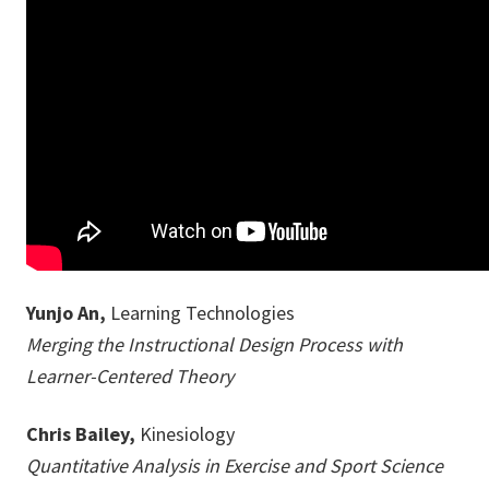
Yunjo An,
Learning Technologies
Merging the Instructional Design Process with
Learner-Centered Theory
Chris Bailey,
Kinesiology
Quantitative Analysis in Exercise and Sport Science