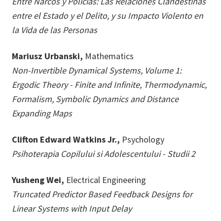
Entre Narcos y Policias: Las Relaciones Clandestinas
entre el Estado y el Delito, y su Impacto Violento en
la Vida de las Personas
Mariusz Urbanski,
Mathematics
Non-Invertible Dynamical Systems, Volume 1:
Ergodic Theory - Finite and Infinite, Thermodynamic,
Formalism, Symbolic Dynamics and Distance
Expanding Maps
Clifton Edward Watkins Jr.,
Psychology
Psihoterapia Copilului si Adolescentului - Studii 2
Yusheng Wei,
Electrical Engineering
Truncated Predictor Based Feedback Designs for
Linear Systems with Input Delay