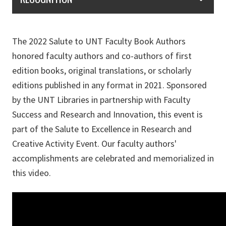
The 2022 Salute to UNT Faculty Book Authors
honored faculty authors and co-authors of first
edition books, original translations, or scholarly
editions published in any format in 2021. Sponsored
by the UNT Libraries in partnership with Faculty
Success and Research and Innovation, this event is
part of the Salute to Excellence in Research and
Creative Activity Event. Our faculty authors'
accomplishments are celebrated and memorialized in
this video.