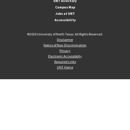
UNT Directory
Campus Map
Jobs at UNT
Accessibility
©
2026 University of North Texas. All Rights Reserved.
Disclaimer
Notice of Non-Discrimination
Privacy
Electronic Accessibility
Required Links
UNT Home