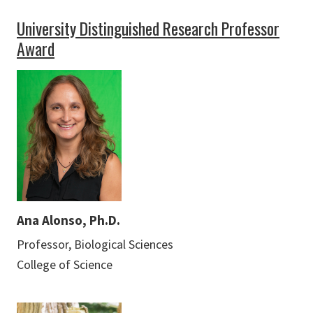
University Distinguished Research Professor
Award
Ana Alonso, Ph.D.
Professor, Biological Sciences
College of Science