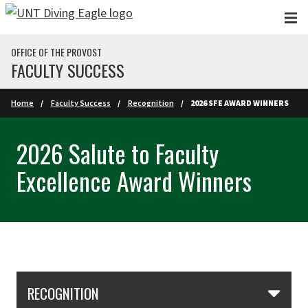
Skip to main content
OFFICE OF THE PROVOST
FACULTY SUCCESS
Home
Faculty Success
Recognition
2026 SFE AWARD WINNERS
2026 Salute to Faculty
Excellence Award Winners
Skip Section Navigation
RECOGNITION