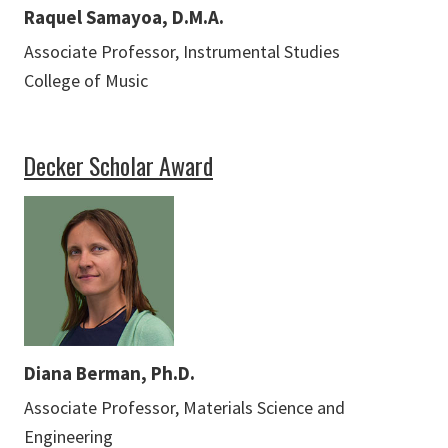
Raquel Samayoa, D.M.A.
Associate Professor, Instrumental Studies
College of Music
Decker Scholar Award
Diana Berman, Ph.D.
Associate Professor, Materials Science and
Engineering