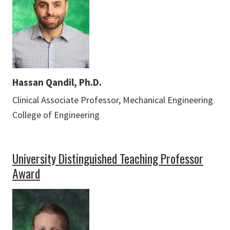
Hassan Qandil, Ph.D.
Clinical Associate Professor, Mechanical Engineering
College of Engineering
University Distinguished Teaching Professor
Award