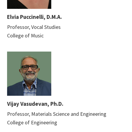
Elvia Puccinelli, D.M.A.
Professor, Vocal Studies
College of Music
Vijay Vasudevan, Ph.D.
Professor, Materials Science and Engineering
College of Engineering