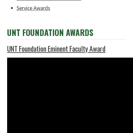
Service Awards
UNT FOUNDATION AWARDS
UNT Foundation Eminent Faculty Award