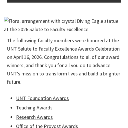
The following faculty members were honored at the
UNT Salute to Faculty Excellence Awards Celebration
on April 16, 2026. Congratulations to all of our award
winners, and thank you for all you do to advance
UNT’s mission to transform lives and build a brighter
future.
UNT Foundation Awards
Teaching Awards
Research Awards
Office of the Provost Awards