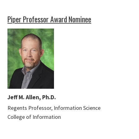
Piper Professor Award Nominee
Jeff M. Allen, Ph.D.
Regents Professor, Information Science
College of Information