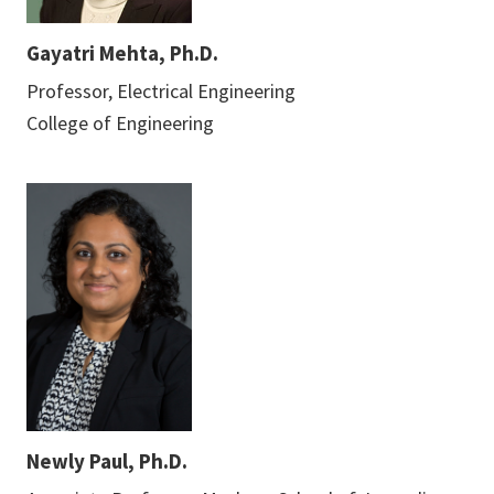
Gayatri Mehta, Ph.D.
Professor, Electrical Engineering
College of Engineering
Newly Paul, Ph.D.