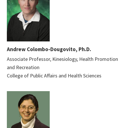
Andrew Colombo-Dougovito, Ph.D.
Associate Professor, Kinesiology, Health Promotion
and Recreation
College of Public Affairs and Health Sciences