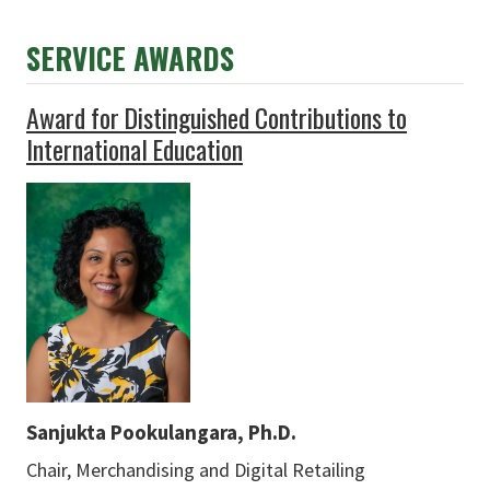
SERVICE AWARDS
Award for Distinguished Contributions to
International Education
Sanjukta Pookulangara, Ph.D.
Chair, Merchandising and Digital Retailing