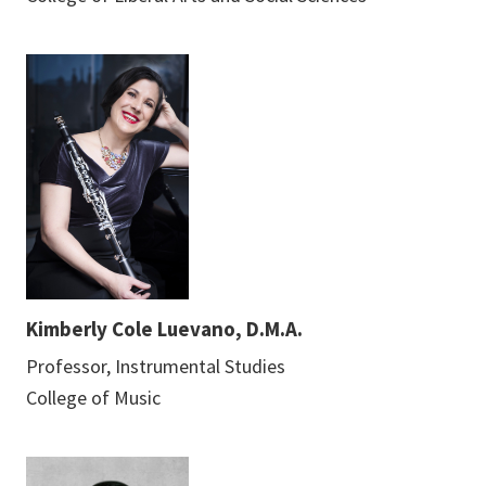
Kimberly Cole Luevano, D.M.A.
Professor, Instrumental Studies
College of Music