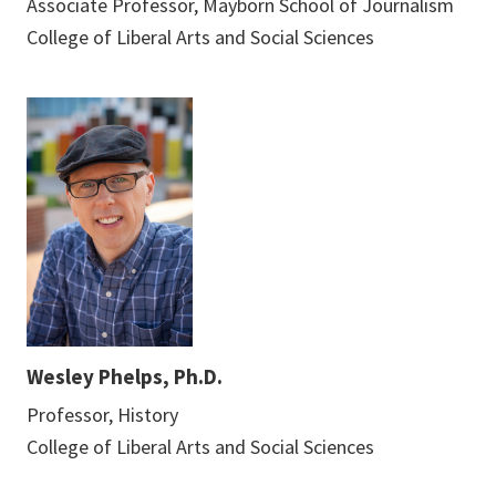
Associate Professor, Mayborn School of Journalism
College of Liberal Arts and Social Sciences
Wesley Phelps, Ph.D.
Professor, History
College of Liberal Arts and Social Sciences