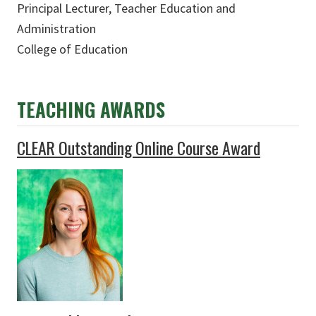
Principal Lecturer, Teacher Education and
Administration
College of Education
TEACHING
AWARDS
CLEAR Outstanding Online Course Award