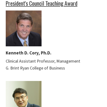
President's Council Teaching Award
Kenneth D. Cory, Ph.D.
Clinical Assistant Professor, Management
G. Brint Ryan College of Business