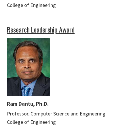
College of Engineering
Research Leadership Award
Ram Dantu, Ph.D.
Professor, Computer Science and Engineering
College of Engineering