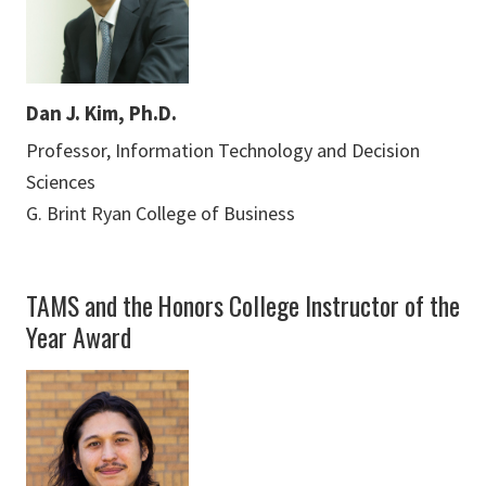
Dan J. Kim, Ph.D.
Professor, Information Technology and Decision
Sciences
G. Brint Ryan College of Business
TAMS and the Honors College Instructor of the
Year Award