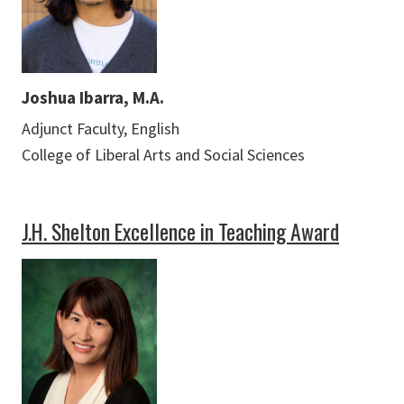
Joshua Ibarra, M.A.
Adjunct Faculty, English
College of Liberal Arts and Social Sciences
J.H. Shelton Excellence in Teaching Award