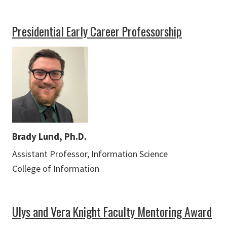
Presidential Early Career Professorship
Brady Lund, Ph.D.
Assistant Professor, Information Science
College of Information
Ulys and Vera Knight Faculty Mentoring Award