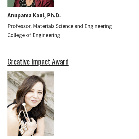
Anupama Kaul, Ph.D.
Professor, Materials Science and Engineering
College of Engineering
Creative Impact Award