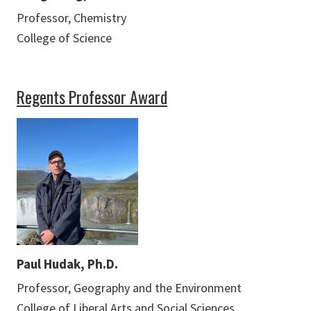
Professor, Chemistry
College of Science
Regents Professor Award
Paul Hudak, Ph.D.
Professor, Geography and the Environment
College of Liberal Arts and Social Sciences