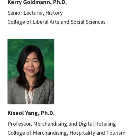
Kerry Goldmann, Ph.D.
Senior Lecturer, History
College of Liberal Arts and Social Sciences
Kiseol Yang, Ph.D.
Professor, Merchandising and Digital Retailing
College of Merchandising, Hospitality and Tourism