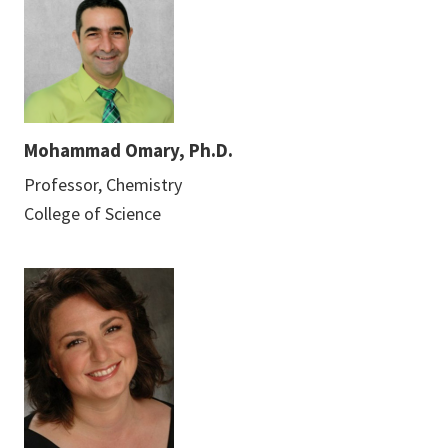
Mohammad Omary, Ph.D.
Professor, Chemistry
College of Science