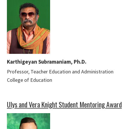
Karthigeyan Subramaniam, Ph.D.
Professor, Teacher Education and Administration
College of Education
Ulys and Vera Knight Student Mentoring Award