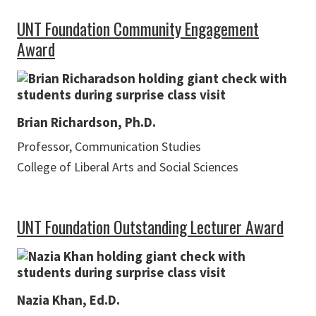
UNT Foundation Community Engagement
Award
Brian Richardson, Ph.D.
Professor, Communication Studies
College of Liberal Arts and Social Sciences
UNT Foundation Outstanding Lecturer Award
Nazia Khan, Ed.D.