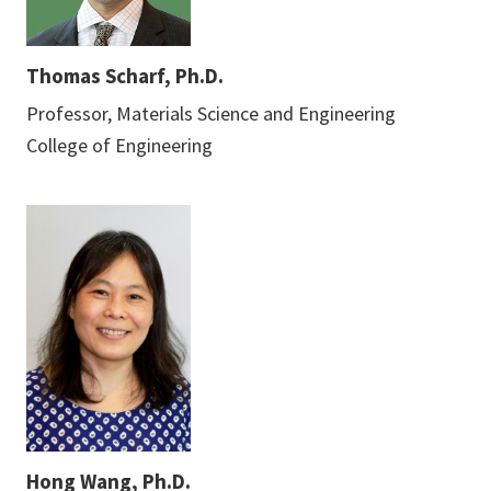
Thomas Scharf, Ph.D.
Professor, Materials Science and Engineering
College of Engineering
Hong Wang, Ph.D.