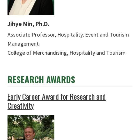
Jihye Min, Ph.D.
Associate Professor, Hospitality, Event and Tourism
Management
College of Merchandising, Hospitality and Tourism
RESEARCH AWARDS
Early Career Award for Research and
Creativity