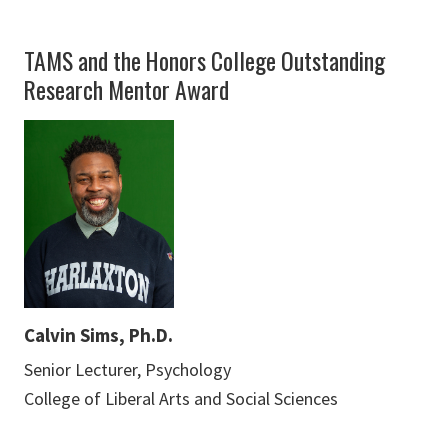
TAMS and the Honors College Outstanding
Research Mentor Award
Calvin Sims, Ph.D.
Senior Lecturer, Psychology
College of Liberal Arts and Social Sciences