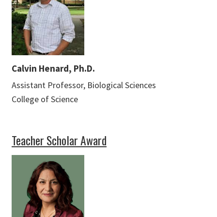
Calvin Henard, Ph.D.
Assistant Professor, Biological Sciences
College of Science
Teacher Scholar Award