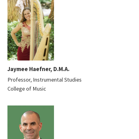
Jaymee Haefner, D.M.A.
Professor, Instrumental Studies
College of Music