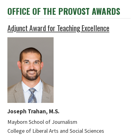
OFFICE OF THE PROVOST AWARDS
Adjunct Award for Teaching Excellence
Joseph Trahan, M.S.
Mayborn School of Journalism
College of Liberal Arts and Social Sciences