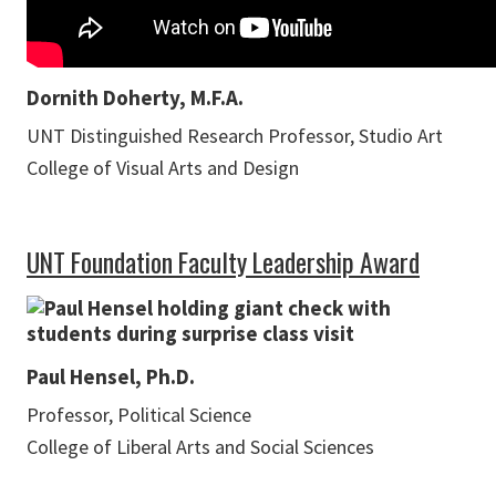
Dornith Doherty, M.F.A.
UNT Distinguished Research Professor, Studio Art
College of Visual Arts and Design
UNT Foundation Faculty Leadership Award
Paul Hensel, Ph.D.
Professor, Political Science
College of Liberal Arts and Social Sciences