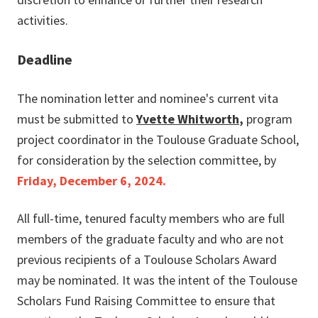
activities.
Deadline
The nomination letter and nominee's current vita
must be submitted to
Yvette Whitworth
,
program
project coordinator in the Toulouse Graduate School,
for consideration by the selection committee, by
Friday,
December 6, 2024.
All full-time, tenured faculty members who are full
members of the graduate faculty and who are not
previous recipients of a Toulouse Scholars Award
may be nominated. It was the intent of the Toulouse
Scholars Fund Raising Committee to ensure that