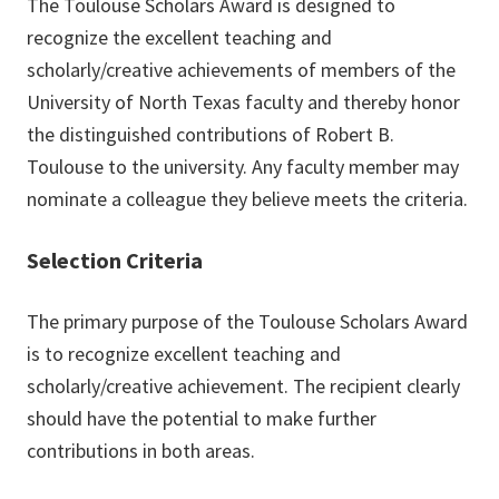
The Toulouse Scholars Award is designed to
recognize the excellent teaching and
scholarly/creative achievements of members of the
University of North Texas faculty and thereby honor
the distinguished contributions of Robert B.
Toulouse to the university. Any faculty member may
nominate a colleague they believe meets the criteria.
Selection Criteria
The primary purpose of the Toulouse Scholars Award
is to recognize excellent teaching and
scholarly/creative achievement. The recipient clearly
should have the potential to make further
contributions in both areas.