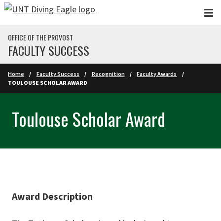
Skip to main content
OFFICE OF THE PROVOST
FACULTY SUCCESS
Home
Faculty Success
Recognition
Faculty Awards
TOULOUSE SCHOLAR AWARD
Toulouse Scholar Award
Award Description