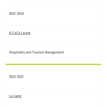
2023-2024
Xi CeCe Leung
Hospitality and Tourism Management
2022-2023
Lu Liang