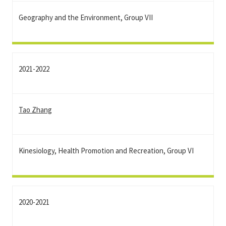
Geography and the Environment, Group VII
2021-2022
Tao Zhang
Kinesiology, Health Promotion and Recreation, Group VI
2020-2021