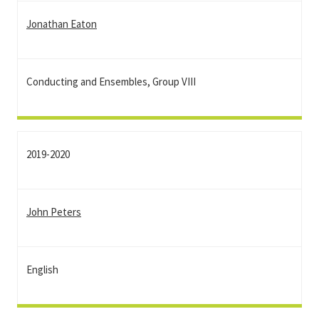
Jonathan Eaton
Conducting and Ensembles, Group VIII
2019-2020
John Peters
English