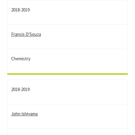
2018-2019
Francis D'Souza
Chemistry
2018-2019
John Ishiyama