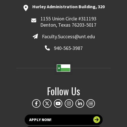
Hurley Administration Building, 320
1155 Union Circle #311193
Denton, Texas 76203-5017
Faculty.Success@unt.edu
940-565-3987
Follow Us
APPLY NOW!