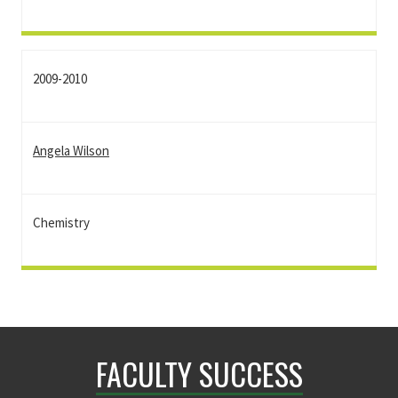
2009-2010
Angela Wilson
Chemistry
FACULTY SUCCESS