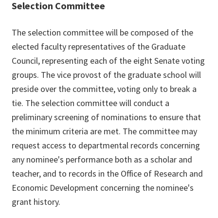
Selection Committee
The selection committee will be composed of the
elected faculty representatives of the Graduate
Council, representing each of the eight Senate voting
groups. The vice provost of the graduate school will
preside over the committee, voting only to break a
tie. The selection committee will conduct a
preliminary screening of nominations to ensure that
the minimum criteria are met. The committee may
request access to departmental records concerning
any nominee's performance both as a scholar and
teacher, and to records in the Office of Research and
Economic Development concerning the nominee's
grant history.