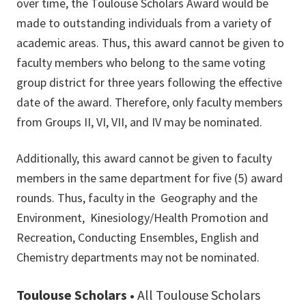
over time, the Toulouse Scholars Award would be
made to outstanding individuals from a variety of
academic areas. Thus, this award cannot be given to
faculty members who belong to the same voting
group district for three years following the effective
date of the award. Therefore, only faculty members
from Groups II, VI, VII, and IV may be nominated.
Additionally, this award cannot be given to faculty
members in the same department for five (5) award
rounds. Thus, faculty in the Geography and the
Environment, Kinesiology/Health Promotion and
Recreation, Conducting Ensembles, English and
Chemistry departments may not be nominated.
Toulouse Scholars •
All Toulouse Scholars