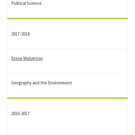
Political Science
2017-2018
Steve Wolverton
Geography and the Environment
2016-2017