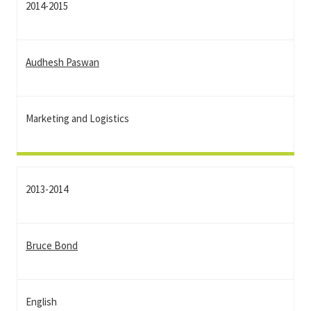
2014-2015
Audhesh Paswan
Marketing and Logistics
2013-2014
Bruce Bond
English