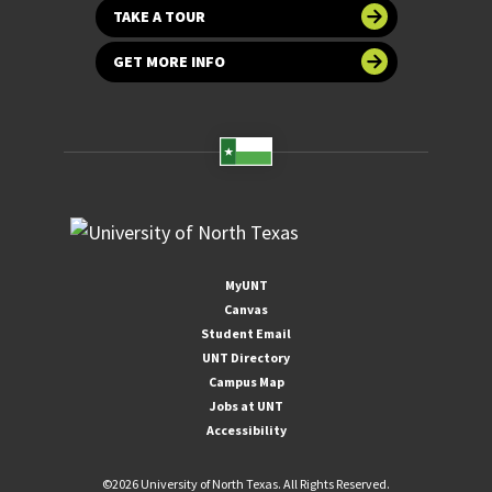
TAKE A TOUR
GET MORE INFO
MyUNT
Canvas
Student Email
UNT Directory
Campus Map
Jobs at UNT
Accessibility
©
2026 University of North Texas. All Rights Reserved.