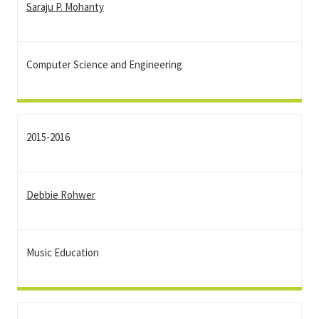
Saraju P. Mohanty
Computer Science and Engineering
2015-2016
Debbie Rohwer
Music Education