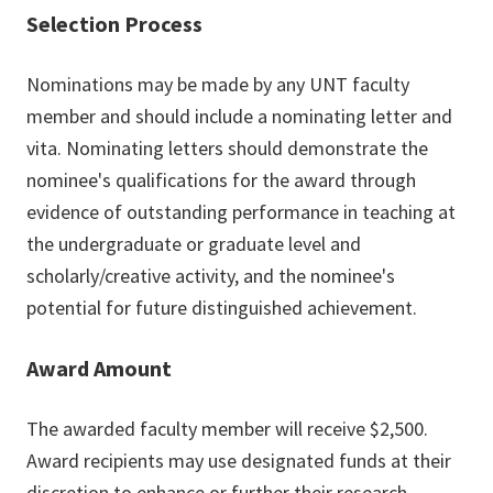
Selection Process
Nominations may be made by any UNT faculty
member and should include a nominating letter and
vita. Nominating letters should demonstrate the
nominee's qualifications for the award through
evidence of outstanding performance in teaching at
the undergraduate or graduate level and
scholarly/creative activity, and the nominee's
potential for future distinguished achievement.
Award Amount
The awarded faculty member will receive $2,500.
Award recipients may use designated funds at their
discretion to enhance or further their research