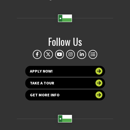
Follow Us
APPLY NOW!
TAKE A TOUR
GET MORE INFO