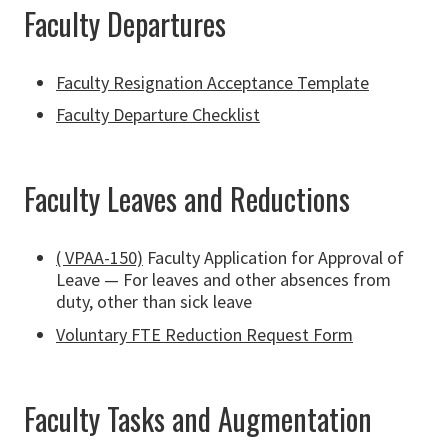
Faculty Departures
Faculty Resignation Acceptance Template
Faculty Departure Checklist
Faculty Leaves and Reductions
( VPAA-150)
Faculty Application for Approval of
Leave — For leaves and other absences from
duty, other than sick leave
Voluntary FTE Reduction Request Form
Faculty Tasks and Augmentation