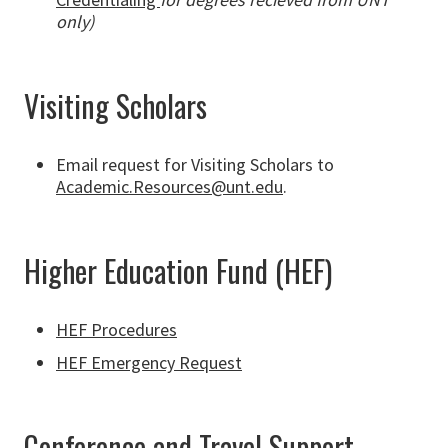
only)
Visiting Scholars
Email request for Visiting Scholars to
Academic.Resources@unt.edu
.
Higher Education Fund (HEF)
HEF Procedures
HEF Emergency Request
Conference and Travel Support