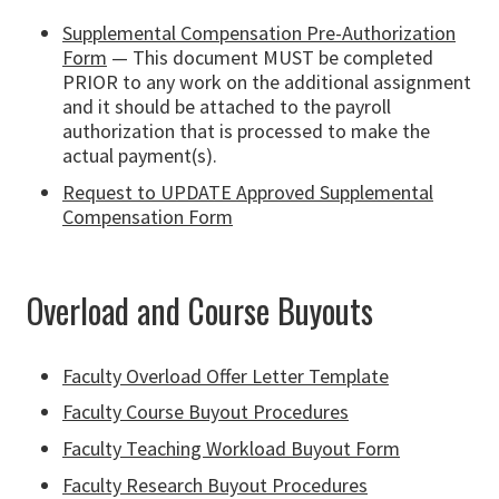
Supplemental Compensation Pre-Authorization
Form
— This document MUST be completed
PRIOR to any work on the additional assignment
and it should be attached to the payroll
authorization that is processed to make the
actual payment(s).
Request to UPDATE Approved Supplemental
Compensation Form
Overload and Course Buyouts
Faculty Overload Offer Letter Template
Faculty Course Buyout Procedures
Faculty Teaching Workload Buyout Form
Faculty Research Buyout Procedures