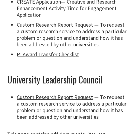
CREATE Application
— Creative and Research
Enhancement Activity Time for Engagement
Application
Custom Research Report Request
— To request
a custom research service to address a particular
problem or question and understand how it has
been addressed by other universities.
PI Award Transfer Checklist
University Leadership Council
Custom Research Report Request
— To request
a custom research service to address a particular
problem or question and understand how it has
been addressed by other universities