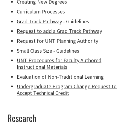
Creating New Degrees
Curriculum Processes
Grad Track Pathway
- Guidelines
Request to add a Grad Track Pathway
Request for UNT Planning Authority
Small Class Size
- Guidelines
UNT Procedures for Faculty Authored
Instructional Materials
Evaluation of Non-Traditional Learning
Undergraduate Program Change Request to
Accept Technical Credit
Research