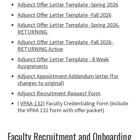
Adjunct Offer Letter Template -Spring 2026
Adjunct Offer Letter Template -Fall 2026
Adjunct Offer Letter Template -Spring 2026-
RETURNING
Adjunct Offer Letter Template -Fall 2026-
RETURNING Active
Adjunct Offer Letter Template - 8 Week
Assignments
Adjunct Appointment Addendum letter (for
changes to original)
Adjunct Recruitment Request Form
(
VPAA-132)
Faculty Credentialing Form (include
the VPAA 132 form with offer packet)
Faculty Recruitment and Onboarding