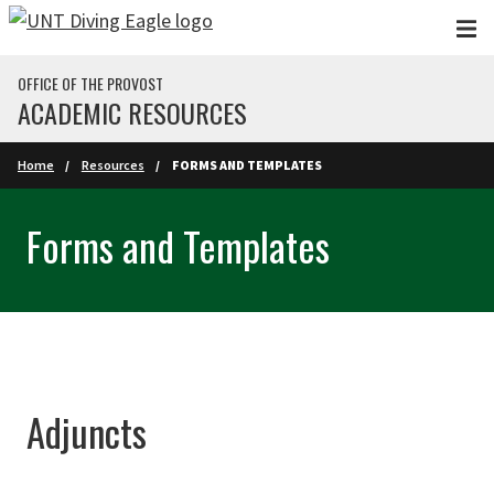
Skip to main content
OFFICE OF THE PROVOST
ACADEMIC RESOURCES
Home
Resources
FORMS AND TEMPLATES
Forms and Templates
Adjuncts