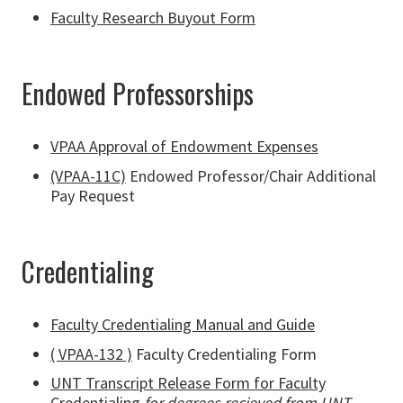
Faculty Research Buyout Form
Endowed Professorships
VPAA Approval of Endowment Expenses
(VPAA-11C)
Endowed Professor/Chair Additional
Pay Request
Credentialing
Faculty Credentialing Manual and Guide
( VPAA-132 )
Faculty Credentialing Form
UNT Transcript Release Form for Faculty
Credentialing
for degrees recieved from UNT