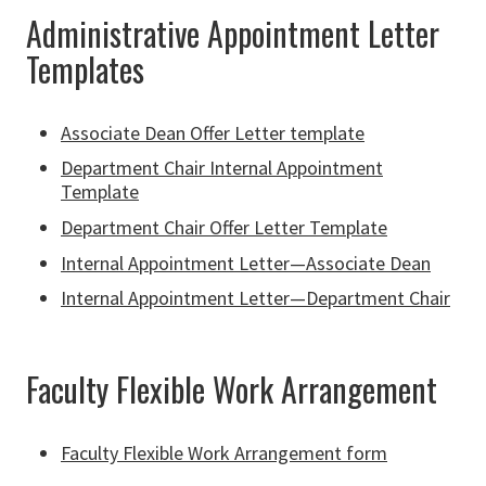
Administrative Appointment Letter
Templates
Associate Dean Offer Letter template
Department Chair Internal Appointment
Template
Department Chair Offer Letter Template
Internal Appointment Letter—Associate Dean
Internal Appointment Letter—Department Chair
Faculty Flexible Work Arrangement
Faculty Flexible Work Arrangement form