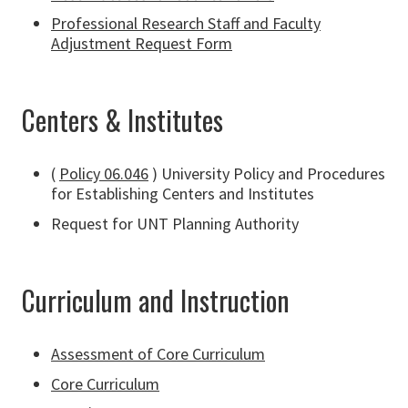
Professional Research Staff and Faculty
Adjustment Request Form
Centers & Institutes
(
Policy 06.046
) University Policy and Procedures
for Establishing Centers and Institutes
Request for UNT Planning Authority
Curriculum and Instruction
Assessment of Core Curriculum
Core Curriculum