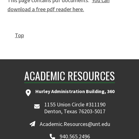
This page contains pdf documents.
You can
download a free pdf reader here.
Top
ACADEMIC RESOURCES
Hurley Administration Building, 360
1155 Union Circle #311190
Denton, Texas 76203-5017
Academic.Resources@unt.edu
940.565.2496