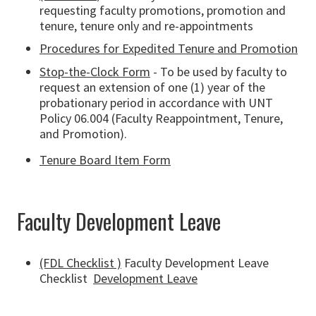
requesting faculty promotions, promotion and
tenure, tenure only and re-appointments
Procedures for Expedited Tenure and Promotion
Stop-the-Clock Form
- To be used by faculty to
request an extension of one (1) year of the
probationary period in accordance with UNT
Policy 06.004 (Faculty Reappointment, Tenure,
and Promotion).
Tenure Board Item Form
Faculty Development Leave
(FDL Checklist )
Faculty Development Leave
Checklist
Development Leave