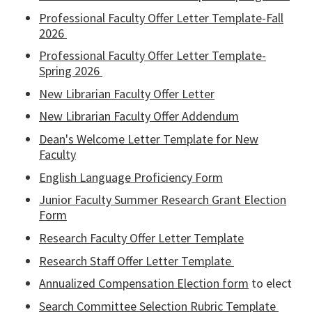
Professional Faculty Offer Letter Template-Fall
2026
Professional Faculty Offer Letter Template-
Spring 2026
New Librarian Faculty Offer Letter
New Librarian Faculty Offer Addendum
Dean's Welcome Letter Template for New
Faculty
English Language Proficiency Form
Junior Faculty Summer Research Grant Election
Form
Research Faculty Offer Letter Template
Research Staff Offer Letter Template
Annualized Compensation Election form
to elect
Search Committee Selection Rubric Template