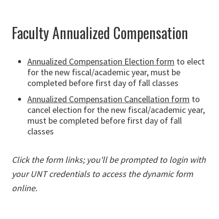
Faculty Annualized Compensation
Annualized Compensation Election form
to elect
for the new fiscal/academic year, must be
completed before first day of fall classes
Annualized Compensation Cancellation form
to
cancel election for the new fiscal/academic year,
must be completed before first day of fall
classes
Click the form links; you'll be prompted to login with
your UNT credentials to access the dynamic form
online.