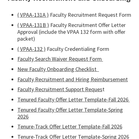
( VPAA-131A )
Faculty Recruitment Request Form
( VPAA-131B )
Faculty Recruitment Offer Letter
Approval (include the VPAA 132 form with offer
packet)
( VPAA-132 )
Faculty Credentialing Form
Faculty Search Waiver Request Form
New Faculty Onboarding Checklist
Faculty Recruitment and Hiring Reimbursement
Faculty Recruitment Support Reques
t
Tenured Faculty Offer Letter Template-Fall 2026
Tenured Faculty Offer Letter Template-Spring
2026
Tenure-Track Offer Letter Template-Fall 2026
Tenure-Track Offer Letter Template-Spring 2026