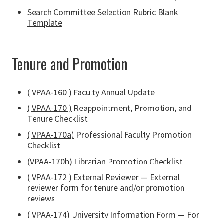
Search Committee Selection Rubric Blank
Template
Tenure and Promotion
( VPAA-160 )
Faculty Annual Update
( VPAA-170 )
Reappointment, Promotion, and
Tenure Checklist
( VPAA-170a)
Professional Faculty Promotion
Checklist
(VPAA-170b)
Librarian Promotion Checklist
( VPAA-172 )
External Reviewer — External
reviewer form for tenure and/or promotion
reviews
( VPAA-174
) University Information Form — For