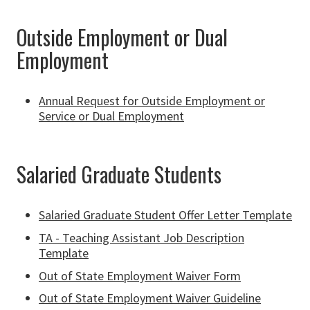
Outside Employment or Dual
Employment
Annual Request for Outside Employment or
Service or Dual Employment
Salaried Graduate Students
Salaried Graduate Student Offer Letter Template
TA - Teaching Assistant Job Description
Template
Out of State Employment Waiver Form
Out of State Employment Waiver Guideline