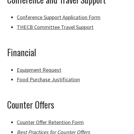
Conference Support Application Form
THECB Committee Travel Support
Financial
Equipment Request
Food Purchase Justification
Counter Offers
Counter Offer Retention Form
Best Practices for Counter Offers