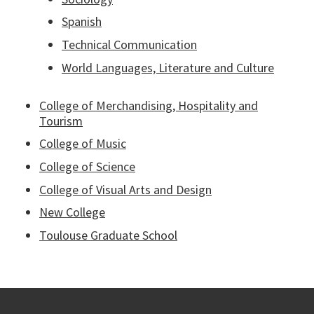
Spanish
Technical Communication
World Languages, Literature and Culture
College of Merchandising, Hospitality and
Tourism
College of Music
College of Science
College of Visual Arts and Design
New College
Toulouse Graduate School