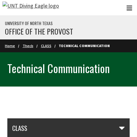
Skip to main content
UNIVERSITY OF NORTH TEXAS
OFFICE OF THE PROVOST
Home
Thecb
CLASS
TECHNICAL COMMUNICATION
Technical Communication
Skip Section Navigation
CLASS