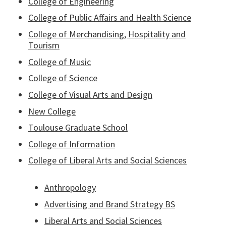
College of Engineering
College of Public Affairs and Health Science
College of Merchandising, Hospitality and
Tourism
College of Music
College of Science
College of Visual Arts and Design
New College
Toulouse Graduate School
College of Information
College of Liberal Arts and Social Sciences
Anthropology
Advertising and Brand Strategy BS
Liberal Arts and Social Sciences