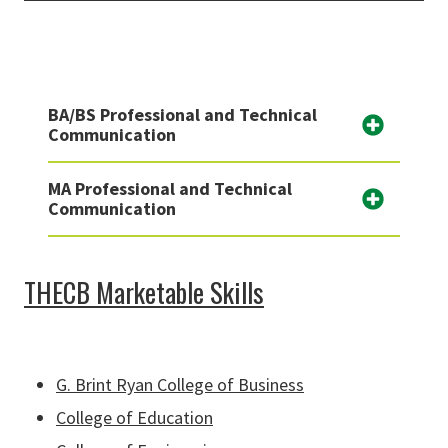
BA/BS Professional and Technical
Communication
MA Professional and Technical
Communication
THECB Marketable Skills
G. Brint Ryan College of Business
College of Education