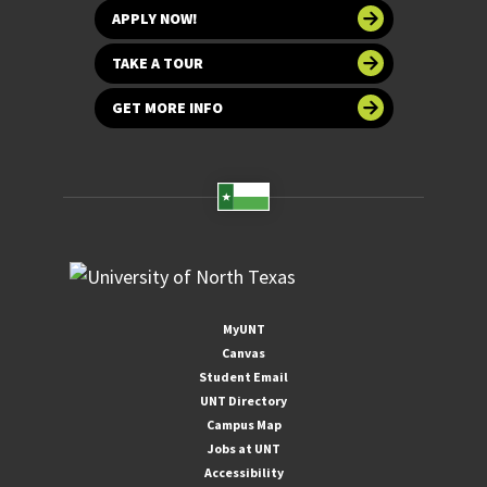
APPLY NOW!
TAKE A TOUR
GET MORE INFO
MyUNT
Canvas
Student Email
UNT Directory
Campus Map
Jobs at UNT
Accessibility