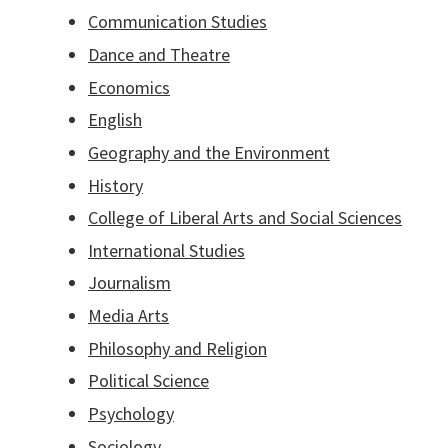
Communication Studies
Dance and Theatre
Economics
English
Geography and the Environment
History
College of Liberal Arts and Social Sciences
International Studies
Journalism
Media Arts
Philosophy and Religion
Political Science
Psychology
Sociology