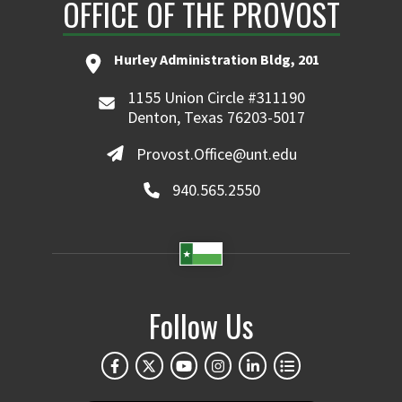
OFFICE OF THE PROVOST
Hurley Administration Bldg, 201
1155 Union Circle #311190
Denton, Texas 76203-5017
Provost.Office@unt.edu
940.565.2550
Follow Us