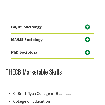
BA/BS Sociology
MA/MS Sociology
PhD Sociology
THECB Marketable Skills
G. Brint Ryan College of Business
College of Education