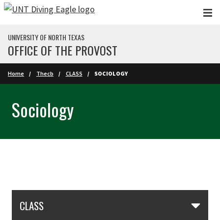
Skip to main content
UNIVERSITY OF NORTH TEXAS
OFFICE OF THE PROVOST
Home
Thecb
CLASS
SOCIOLOGY
Sociology
Skip Section Navigation
CLASS