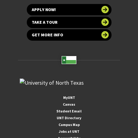
APPLY NOW!
TAKE A TOUR
GET MORE INFO
MyUNT
Canvas
Student Email
UNT Directory
Campus Map
Jobs at UNT