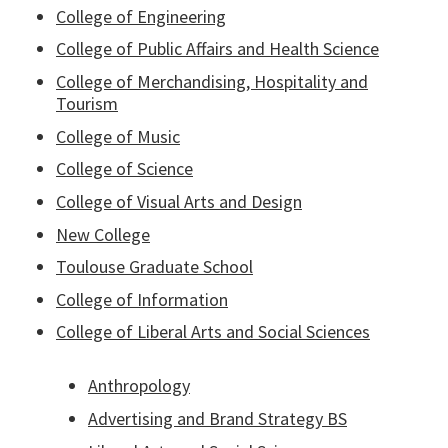
College of Engineering
College of Public Affairs and Health Science
College of Merchandising, Hospitality and
Tourism
College of Music
College of Science
College of Visual Arts and Design
New College
Toulouse Graduate School
College of Information
College of Liberal Arts and Social Sciences
Anthropology
Advertising and Brand Strategy BS