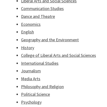
Liberal Arts and Social Sciences
Communication Studies
Dance and Theatre
Economics
English
Geography and the Environment
History
College of Liberal Arts and Social Sciences
International Studies
Journalism
Media Arts
Philosophy and Religion
Political Science
Psychology