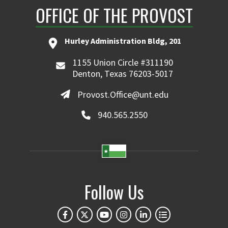
OFFICE OF THE PROVOST
Hurley Administration Bldg, 201
1155 Union Circle #311190
Denton, Texas 76203-5017
Provost.Office@unt.edu
940.565.2550
Follow Us