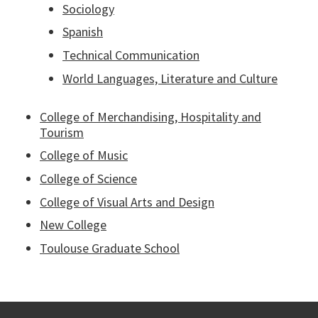
Sociology
Spanish
Technical Communication
World Languages, Literature and Culture
College of Merchandising, Hospitality and
Tourism
College of Music
College of Science
College of Visual Arts and Design
New College
Toulouse Graduate School