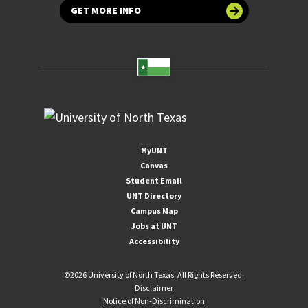
GET MORE INFO
MyUNT
Canvas
Student Email
UNT Directory
Campus Map
Jobs at UNT
Accessibility
©
2026 University of North Texas. All Rights Reserved.
Disclaimer
Notice of Non-Discrimination