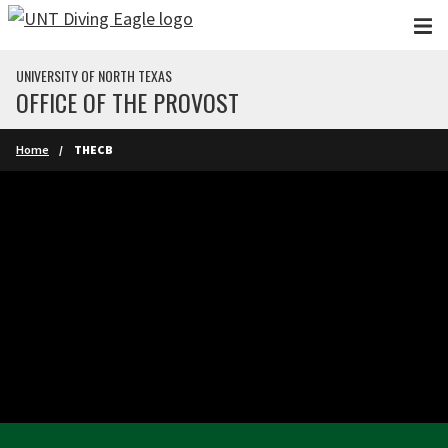
Skip to main content
UNIVERSITY OF NORTH TEXAS
OFFICE OF THE PROVOST
Home
THECB