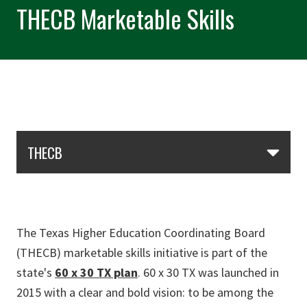
THECB Marketable Skills
Skip Section Navigation
THECB
The Texas Higher Education Coordinating Board
(THECB) marketable skills initiative is part of the
state's
60 x 30 TX plan
. 60 x 30 TX was launched in
2015 with a clear and bold vision: to be among the