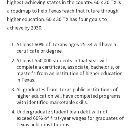
highest-achieving states in the country. 60 x 30 TX is
a roadmap to help Texas reach that future through
higher education. 60 x 30 TX has four goals to
achieve by 2030:
At least 60% of Texans ages 25-34 will have a
certificate or degree.
At least 550,000 students in that year will
complete a certificate, associate, bachelor's, or
master's from an institution of higher education
in Texas.
All graduates from Texas public institutions of
higher education will have completed programs
with identified marketable skills.
Undergraduate student loan debt will not
exceed 60% of first-year wages for graduates of
Texas public institutions.