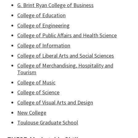
G. Brint Ryan College of Business
College of Education
College of Engineering
College of Public Affairs and Health Science
College of Information
College of Liberal Arts and Social Sciences
College of Merchandising, Hospitality and
Tourism
College of Music
College of Science
College of Visual Arts and Design
New College
Toulouse Graduate School