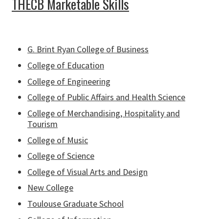
THECB Marketable Skills
G. Brint Ryan College of Business
College of Education
College of Engineering
College of Public Affairs and Health Science
College of Merchandising, Hospitality and
Tourism
College of Music
College of Science
College of Visual Arts and Design
New College
Toulouse Graduate School