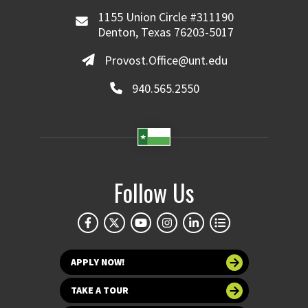
1155 Union Circle #311190
Denton, Texas 76203-5017
Provost.Office@unt.edu
940.565.2550
Follow Us
APPLY NOW!
TAKE A TOUR