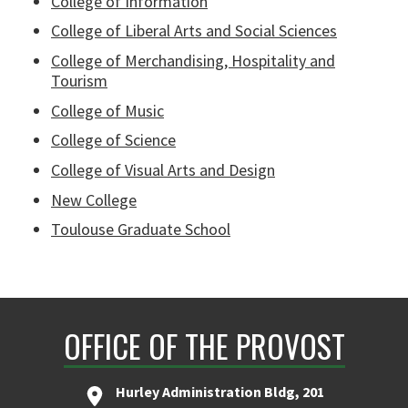
College of Information
College of Liberal Arts and Social Sciences
College of Merchandising, Hospitality and
Tourism
College of Music
College of Science
College of Visual Arts and Design
New College
Toulouse Graduate School
OFFICE OF THE PROVOST
Hurley Administration Bldg, 201