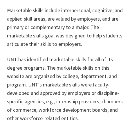
Marketable skills include interpersonal, cognitive, and
applied skill areas, are valued by employers, and are
primary or complementary to a major. The
marketable skills goal was designed to help students
articulate their skills to employers.
UNT has identified marketable skills for all of its
degree programs. The marketable skills on this
website are organized by college, department, and
program. UNT's marketable skills were faculty-
developed and approved by employers or discipline-
specific agencies, e.g., internship providers, chambers
of commerce, workforce development boards, and
other workforce-related entities.