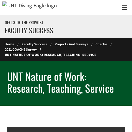
Skip to main content
OFFICE OF THE PROVOST
FACULTY SUCCESS
Home
Faculty Success
Projects And Surveys
Coache
2021 COACHE Survey
UNT NATURE OF WORK: RESEARCH, TEACHING, SERVICE
UNT Nature of Work:
Research, Teaching, Service
Skip Section Navigation