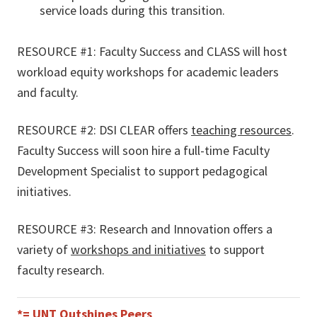
service loads during this transition.
RESOURCE #1: Faculty Success and CLASS will host
workload equity workshops for academic leaders
and faculty.
RESOURCE #2: DSI CLEAR offers
teaching resources
.
Faculty Success will soon hire a full-time Faculty
Development Specialist to support pedagogical
initiatives.
RESOURCE #3: Research and Innovation offers a
variety of
workshops and initiatives
to support
faculty research.
*= UNT Outshines Peers