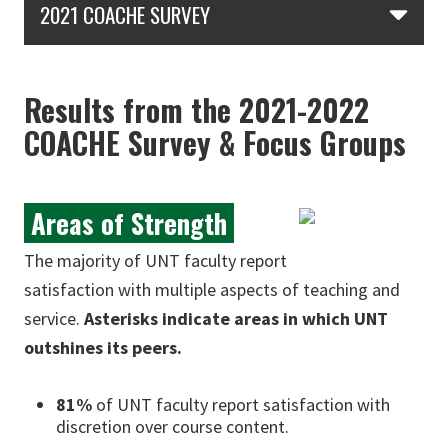
2021 COACHE SURVEY
Results from the 2021-2022
COACHE Survey & Focus Groups
Areas of Strength
The majority of UNT faculty report
satisfaction with multiple aspects of teaching and
service.
Asterisks indicate areas in which UNT
outshines its peers.
81%
of UNT faculty report satisfaction with
discretion over course content.