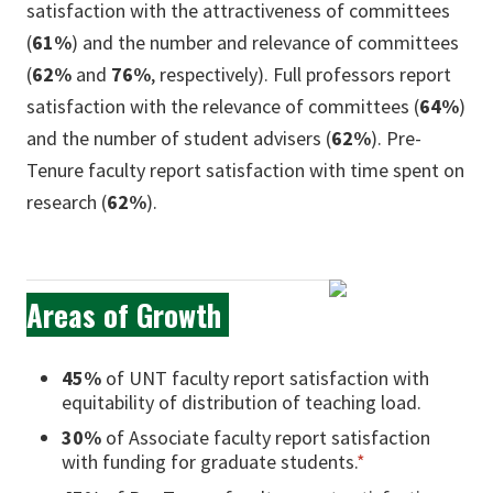
satisfaction with the attractiveness of committees
(
61%
) and the number and relevance of committees
(
62%
and
76%
, respectively). Full professors report
satisfaction with the relevance of committees (
64%
)
and the number of student advisers (
62%
). Pre-
Tenure faculty report satisfaction with time spent on
research (
62%
).
Areas of Growth
45%
of UNT faculty report satisfaction with
equitability of distribution of teaching load.
30%
of Associate faculty report satisfaction
with funding for graduate students.
*