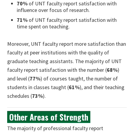
70%
of UNT faculty report satisfaction with
influence over focus of research.
71%
of UNT faculty report satisfaction with
time spent on teaching.
Moreover, UNT faculty report more satisfaction than
faculty at peer institutions with the quality of
graduate teaching assistants. The majority of UNT
faculty report satisfaction with the number (
68%
)
and level (
77%
) of courses taught, the number of
students in classes taught (
61%
), and their teaching
schedules (
73%
).
Other Areas of Strength
The majority of professional faculty report