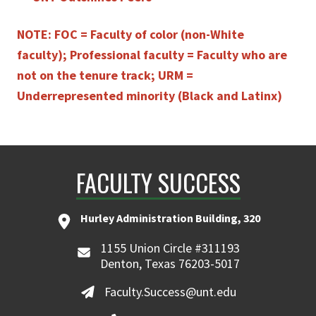
NOTE: FOC = Faculty of color (non-White
faculty); Professional faculty = Faculty who are
not on the tenure track; URM =
Underrepresented minority (Black and Latinx)
FACULTY SUCCESS
Hurley Administration Building, 320
1155 Union Circle #311193
Denton, Texas 76203-5017
Faculty.Success@unt.edu