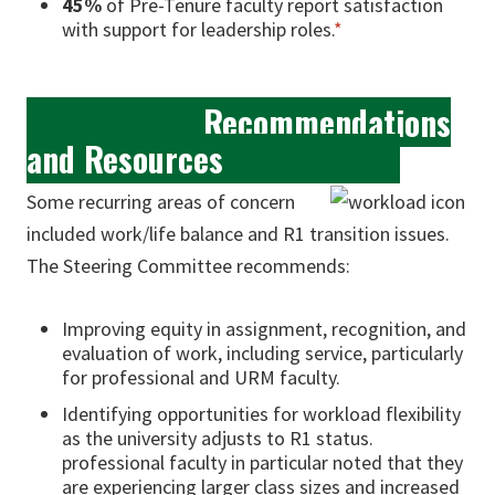
45%
of Pre-Tenure faculty report satisfaction
with support for leadership roles.
*
Recommendations
and Resources
Some recurring areas of concern
included work/life balance and R1 transition issues.
The Steering Committee recommends:
Improving equity in assignment, recognition, and
evaluation of work, including service, particularly
for professional and URM faculty.
Identifying opportunities for workload flexibility
as the university adjusts to R1 status.
professional faculty in particular noted that they
are experiencing larger class sizes and increased