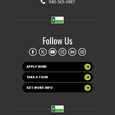
940-565-3987
Follow Us
APPLY NOW!
TAKE A TOUR
GET MORE INFO