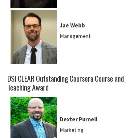
Jae Webb
Management
DSI CLEAR Outstanding Coursera Course and
Teaching Award
Dexter Purnell
Marketing