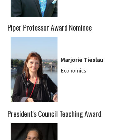
Piper Professor Award Nominee
Marjorie Tieslau
Economics
President's Council Teaching Award