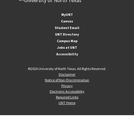
MyUNT
Canvas
Student Email
UNT Directory
Campus Map
Jobs at UNT
Accessibility
©
2026 University of North Texas. All Rights Reserved.
Disclaimer
Notice of Non-Discrimination
Privacy
Electronic Accessibility
Required Links
UNT Home