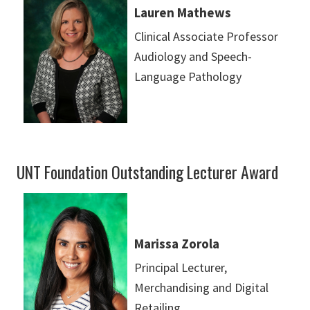
Lauren Mathews
Clinical Associate Professor
Audiology and Speech-
Language Pathology
UNT Foundation Outstanding Lecturer Award
Marissa Zorola
Principal Lecturer,
Merchandising and Digital
Retailing