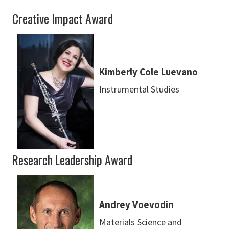
Creative Impact Award
Kimberly Cole Luevano
Instrumental Studies
Research Leadership Award
Andrey Voevodin
Materials Science and