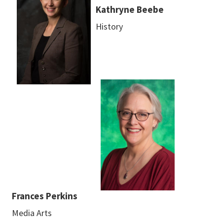
Kathryne Beebe
History
Frances Perkins
Media Arts