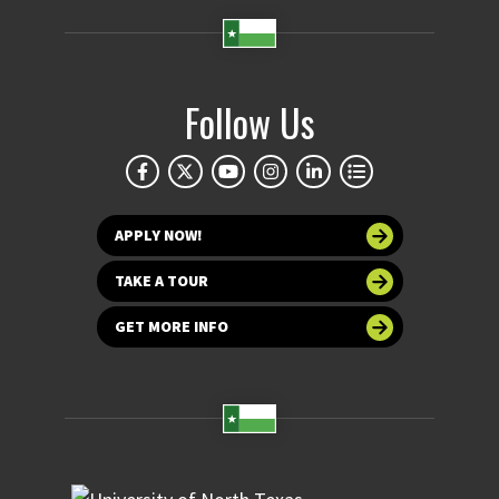
Follow Us
APPLY NOW!
TAKE A TOUR
GET MORE INFO