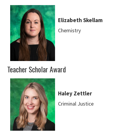
Elizabeth Skellam
Chemistry
Teacher Scholar Award
Haley Zettler
Criminal Justice