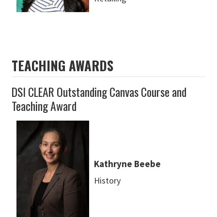
TEACHING AWARDS
DSI CLEAR Outstanding Canvas Course and
Teaching Award
Kathryne Beebe
History