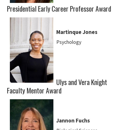
Presidential Early Career Professor Award
Martinque Jones
Psychology
Ulys and Vera Knight
Faculty Mentor Award
Jannon Fuchs