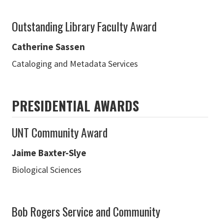
Outstanding Library Faculty Award
Catherine Sassen
Cataloging and Metadata Services
PRESIDENTIAL AWARDS
UNT Community Award
Jaime Baxter-Slye
Biological Sciences
Bob Rogers Service and Community