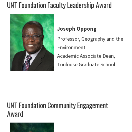
UNT Foundation Faculty Leadership Award
Joseph Oppong
Professor, Geography and the
Environment
Academic Associate Dean,
Toulouse Graduate School
UNT Foundation Community Engagement
Award