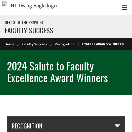
Skip to main content
OFFICE OF THE PROVOST
FACULTY SUCCESS
Home
Faculty Success
Recognition
2024 SFE AWARD WINNERS
2024 Salute to Faculty
Excellence Award Winners
Skip Section Navigation
RECOGNITION