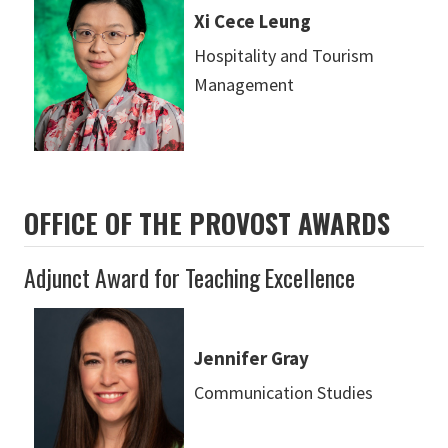
Xi Cece Leung
Hospitality and Tourism
Management
OFFICE OF THE PROVOST AWARDS
Adjunct Award for Teaching Excellence
Jennifer Gray
Communication Studies