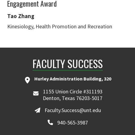
Engagement Award
Tao Zhang
Kinesiology, Health Promotion and Recreation
FACULTY SUCCESS
Hurley Administration Building, 320
1155 Union Circle #311193
Denton, Texas 76203-5017
Faculty.Success@unt.edu
940-565-3987