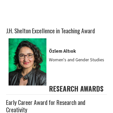
J.H. Shelton Excellence in Teaching Award
Özlem Altıok
Women's and Gender Studies
RESEARCH AWARDS
Early Career Award for Research and
Creativity