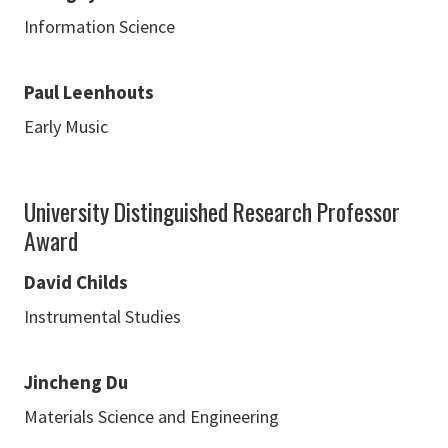
Information Science
Paul Leenhouts
Early Music
University Distinguished Research Professor
Award
David Childs
Instrumental Studies
Jincheng Du
Materials Science and Engineering