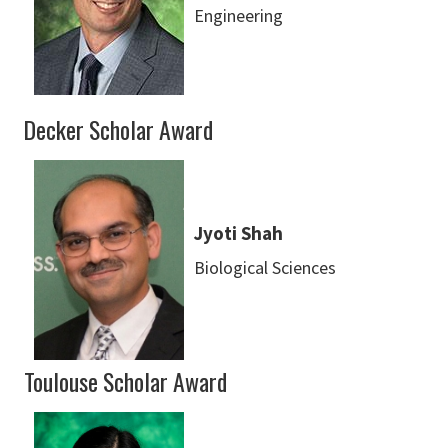
Engineering
Decker Scholar Award
Jyoti Shah
Biological Sciences
Toulouse Scholar Award