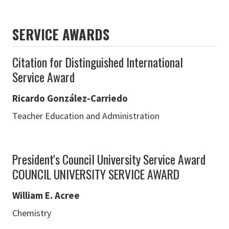
SERVICE AWARDS
Citation for Distinguished International
Service Award
Ricardo González-Carriedo
Teacher Education and Administration
President's Council University Service Award
COUNCIL UNIVERSITY SERVICE AWARD
William E. Acree
Chemistry