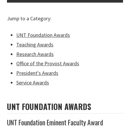
Jump to a Category:
UNT Foundation Awards
Teaching Awards
Research Awards
Office of the Provost Awards
President's Awards
Service Awards
UNT FOUNDATION AWARDS
UNT Foundation Eminent Faculty Award