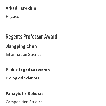
Arkadii Krokhin
Physics
Regents Professor Award
Jiangping Chen
Information Science
Pudur Jagadeeswaran
Biological Sciences
Panayiotis Kokoras
Composition Studies