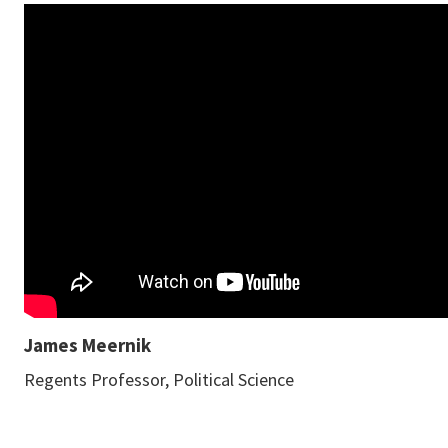
James Meernik
Regents Professor, Political Science