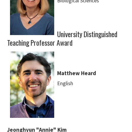
Biological Sciences
University Distinguished
Teaching Professor Award
Matthew Heard
English
Jeonghyun "Annie" Kim