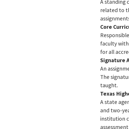
A standing 
related to t
assignment
Core Curric
Responsible 
faculty wit
for all accr
Signature 
An assignme
The signatur
taught.
Texas High
A state agen
and two-yea
institution 
assessment 