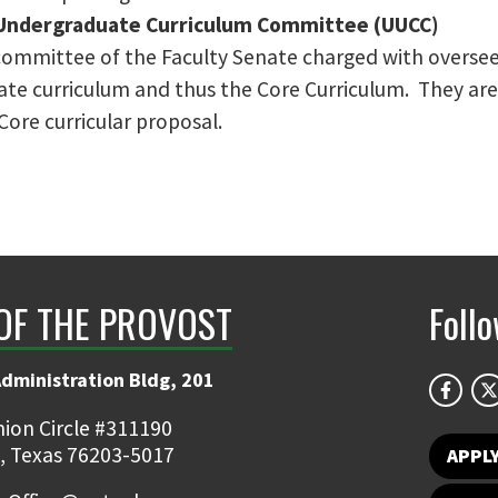
 Undergraduate Curriculum Committee (UUCC)
committee of the Faculty Senate charged with oversee
te curriculum and thus the Core Curriculum. They are 
ore curricular proposal.
 OF THE PROVOST
Foll
Administration Bldg, 201
ion Circle #311190
, Texas 76203-5017
APPL