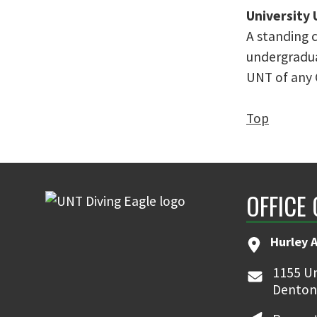
University
A standing 
undergradua
UNT of any C
Top
OFFICE
Hurley 
1155 Un
Denton