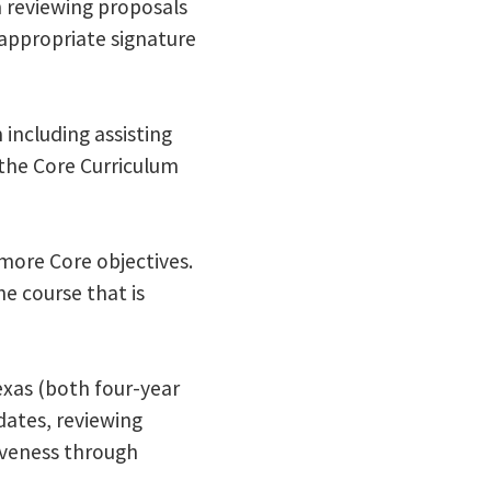
h reviewing proposals
 appropriate signature
 including assisting
the Core Curriculum
more Core objectives.
e course that is
Texas (both four-year
ates, reviewing
tiveness through