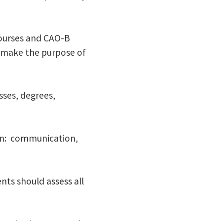
courses and CAO-B
o make the purpose of
sses, degrees,
ion: communication,
ts should assess all