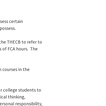
sess certain
possess.
the THECB to refer to
rs of FCA hours. The
m courses in the
 college students to
ical thinking,
rsonal responsibility,