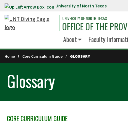
University of North Texas
Skip to main content
UNIVERSITY OF NORTH TEXAS
OFFICE OF THE PRO
About
Faculty Informati
Home
Core Curriculum Guide
GLOSSARY
Glossary
CORE CURRICULUM GUIDE
Skip Section Navigation