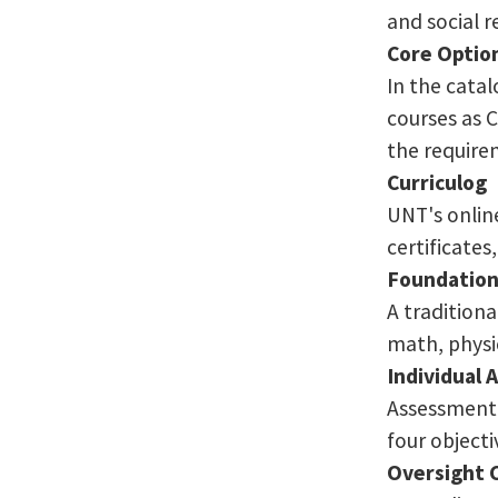
and social r
Core Optio
In the cata
courses as 
the require
Curriculog
UNT's online
certificate
Foundation
A tradition
math, physic
Individual
Assessment 
four object
Oversight 