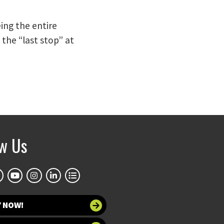
ing the entire
the “last stop” at
ow Us
Y NOW!