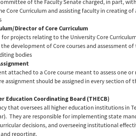
committee of the Faculty Senate charged, in part, wit
he Core Curriculum and assisting faculty in creating of
s
ulum/Director of Core Curriculum
for projects relating to the University Core Curriculum
h the development of Core courses and assessment of 
editing bodies
Assignment
nt attached to a Core course meant to assess one or 
e assignment should be assigned in every section of th
er Education Coordinating Board (THECB)
cy that oversees all higher education institutions in 
r). They are responsible for implementing state mand
curricular decisions, and overseeing institutional effec
and reporting.