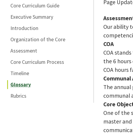
Page Update
Core Curriculum Guide
Executive Summary
Assessmen
Our ability
Introduction
competencie
Organization of the Core
COA
Assessment
COA stands 
the 6 hours 
Core Curriculum Process
COA hours f
Timeline
Communal 
Glossary
The annual p
communal as
Rubrics
Core Objec
One of the 
master and w
communicati