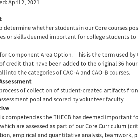
d: April 2, 2021
t
 to determine whether students in our Core courses pos
s or skills deemed important for college students to 
for Component Area Option. This is the term used by 
of credit that have been added to the original 36 hou
all into the categories of CAO-A and CAO-B courses.
Assessment
rocess of collection of student-created artifacts fro
sessment pool and scored by volunteer faculty
tive
six competencies the THECB has deemed important for
hich are assessed as part of our Core Curriculum (crit
on, empirical and quantitative analysis, teamwork, pe