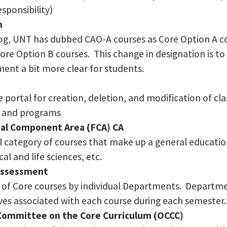
esponsibility)
n
log, UNT has dubbed CAO-A courses as Core Option A 
Core Option B courses. This change in designation is t
ment a bit more clear for students.
 portal for creation, deletion, and modification of cla
s, and programs
al Component Area (FCA) CA
al category of courses that make up a general educat
al and life sciences, etc.
 Assessment
of Core courses by individual Departments. Departmen
ives associated with each course during each semester.
Committee on the Core Curriculum (OCCC)