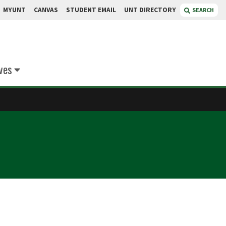
MYUNT
CANVAS
STUDENT EMAIL
UNT DIRECTORY
SEARCH
ives