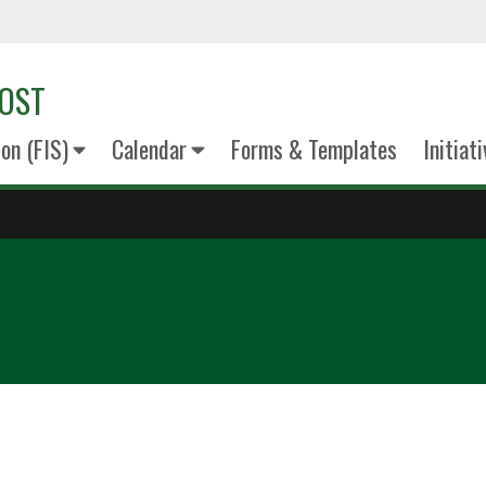
VOST
on (FIS)
Calendar
Forms & Templates
Initiat