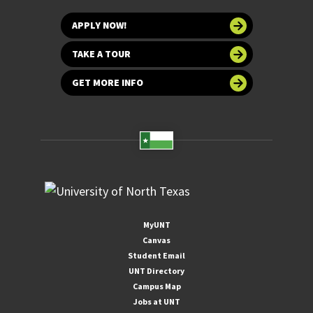
APPLY NOW!
TAKE A TOUR
GET MORE INFO
MyUNT
Canvas
Student Email
UNT Directory
Campus Map
Jobs at UNT