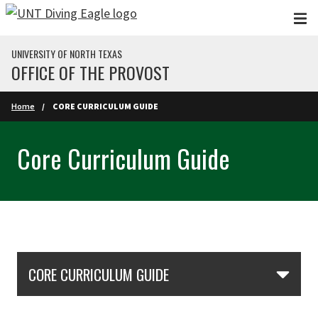
Skip to main content
UNIVERSITY OF NORTH TEXAS
OFFICE OF THE PROVOST
Home
CORE CURRICULUM GUIDE
Core Curriculum Guide
Skip Section Navigation
CORE CURRICULUM GUIDE