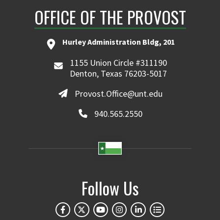
OFFICE OF THE PROVOST
Hurley Administration Bldg, 201
1155 Union Circle #311190
Denton, Texas 76203-5017
Provost.Office@unt.edu
940.565.2550
Follow Us