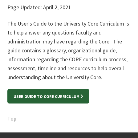
Page Updated: April 2, 2021
The
User's Guide to the University Core Curriculum
is
to help answer any questions faculty and
administration may have regarding the Core. The
guide contains a glossary, organizational guide,
information regarding the CORE curriculum process,
assessment, timeline and resources to help overall
understanding about the University Core.
USER GUIDE TO CORE CURRICULUM
Top