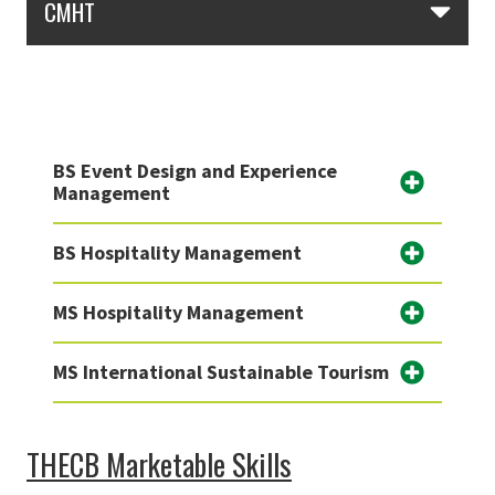
CMHT
BS Event Design and Experience
Management
BS Hospitality Management
MS Hospitality Management
MS International Sustainable Tourism
THECB Marketable Skills