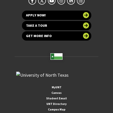
APPLY NOW!
TAKE A TOUR
GET MORE INFO
MyUNT
Canvas
Student Email
UNT Directory
Campus Map