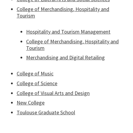
College of Merchandising, Hospitality and
Tourism
Hospitality and Tourism Management
College of Merchandising, Hospitality and
Tourism
Merchandising and Digital Retailing
College of Music
College of Science
College of Visual Arts and Design
New College
Toulouse Graduate School