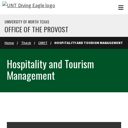
Skip to main content
UNIVERSITY OF NORTH TEXAS
OFFICE OF THE PROVOST
Home
Thecb
CMHT
HOSPITALITY AND TOURISM MANAGEMENT
Hospitality and Tourism
Management
Skip Section Navigation