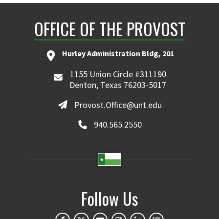
OFFICE OF THE PROVOST
Hurley Administration Bldg, 201
1155 Union Circle #311190
Denton, Texas 76203-5017
Provost.Office@unt.edu
940.565.2550
Follow Us