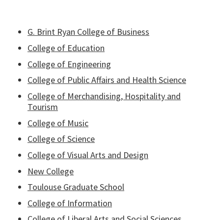
G. Brint Ryan College of Business
College of Education
College of Engineering
College of Public Affairs and Health Science
College of Merchandising, Hospitality and
Tourism
College of Music
College of Science
College of Visual Arts and Design
New College
Toulouse Graduate School
College of Information
College of Liberal Arts and Social Sciences