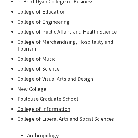
G. Brint Ryan College of Business
College of Education
College of Engineering
College of Public Affairs and Health Science
College of Merchandising, Hospitality and
Tourism
College of Music
College of Science
College of Visual Arts and Design
New College
Toulouse Graduate School
College of Information
College of Liberal Arts and Social Sciences
Anthropology