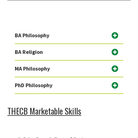
BA Philosophy
BA Religion
MA Philosophy
PhD Philosophy
THECB Marketable Skills