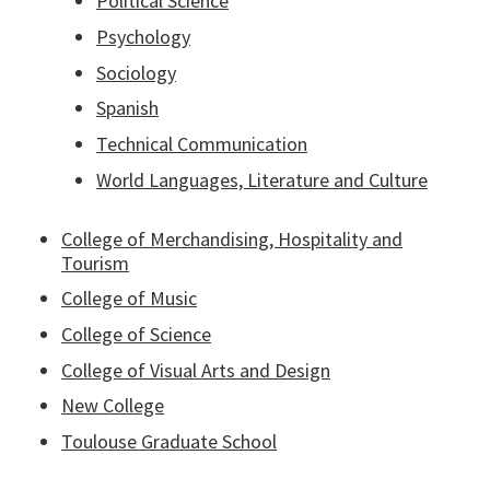
Political Science
Psychology
Sociology
Spanish
Technical Communication
World Languages, Literature and Culture
College of Merchandising, Hospitality and
Tourism
College of Music
College of Science
College of Visual Arts and Design
New College
Toulouse Graduate School