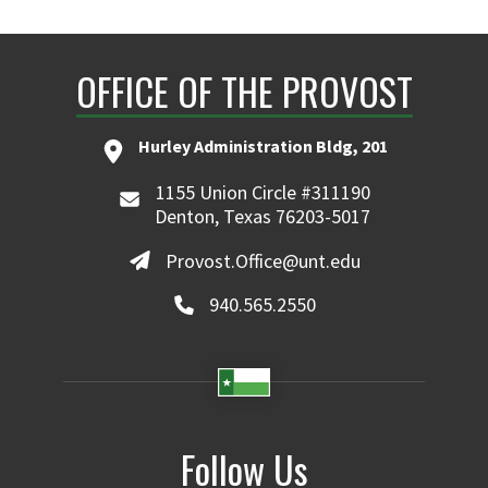
OFFICE OF THE PROVOST
Hurley Administration Bldg, 201
1155 Union Circle #311190
Denton, Texas 76203-5017
Provost.Office@unt.edu
940.565.2550
Follow Us