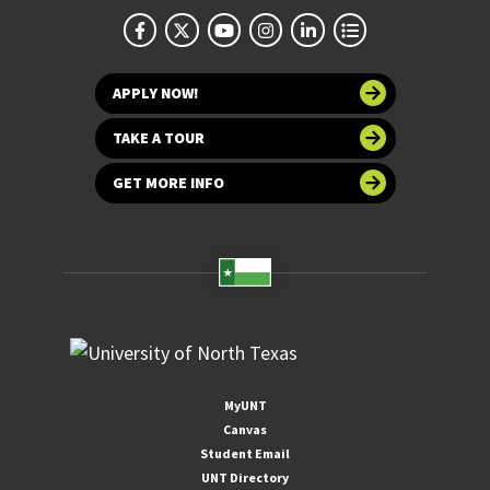
APPLY NOW!
TAKE A TOUR
GET MORE INFO
MyUNT
Canvas
Student Email
UNT Directory