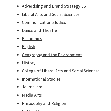
Advertising and Brand Strategy BS
Liberal Arts and Social Sciences
Communication Studies
Dance and Theatre
Economics
English
Geography and the Environment
History
College of Liberal Arts and Social Sciences
International Studies
Journalism
Media Arts
Philosophy and Religion