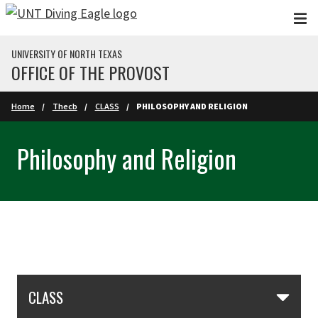
Skip to main content
UNIVERSITY OF NORTH TEXAS
OFFICE OF THE PROVOST
Home
Thecb
CLASS
PHILOSOPHY AND RELIGION
Philosophy and Religion
Skip Section Navigation
CLASS