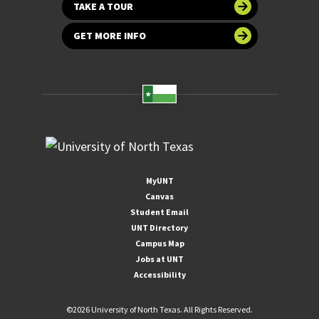
TAKE A TOUR
GET MORE INFO
MyUNT
Canvas
Student Email
UNT Directory
Campus Map
Jobs at UNT
Accessibility
©
2026 University of North Texas. All Rights Reserved.