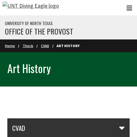
Skip to main content
UNIVERSITY OF NORTH TEXAS
OFFICE OF THE PROVOST
Home
Thecb
CVAD
ART HISTORY
Art History
Skip Section Navigation
CVAD