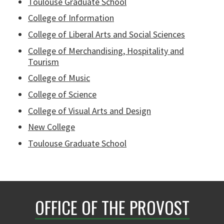
Toulouse Graduate School
College of Information
College of Liberal Arts and Social Sciences
College of Merchandising, Hospitality and
Tourism
College of Music
College of Science
College of Visual Arts and Design
New College
Toulouse Graduate School
OFFICE OF THE PROVOST