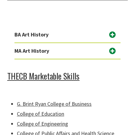
BA Art History
MA Art History
THECB Marketable Skills
G. Brint Ryan College of Business
College of Education
College of Engineering
College of Public Affairs and Health Science