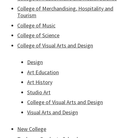
College of Merchandising, Hospitality and
Tourism
College of Music
College of Science
College of Visual Arts and Design
Design
Art Education
Art History
Studio Art
College of Visual Arts and Design
Visual Arts and Design
New College