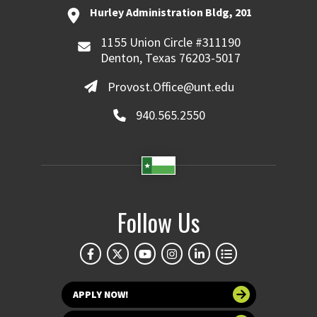
Hurley Administration Bldg, 201
1155 Union Circle #311190
Denton, Texas 76203-5017
Provost.Office@unt.edu
940.565.2550
Follow Us
APPLY NOW!