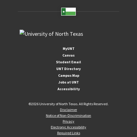
MyUNT
Canvas
Student Email
UNT Directory
Campus Map
Jobs at UNT
Accessibility
©
2026 University of North Texas. All Rights Reserved.
Disclaimer
Notice of Non-Discrimination
Privacy
Electronic Accessibility
Required Links