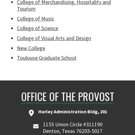
College of Merchandising, Hospitality and
Tourism
College of Music
College of Science
College of Visual Arts and Design
New College
Toulouse Graduate School
OFFICE OF THE PROVOST
Hurley Administration Bldg, 201
1155 Union Circle #311190
Denton, Texas 76203-5017