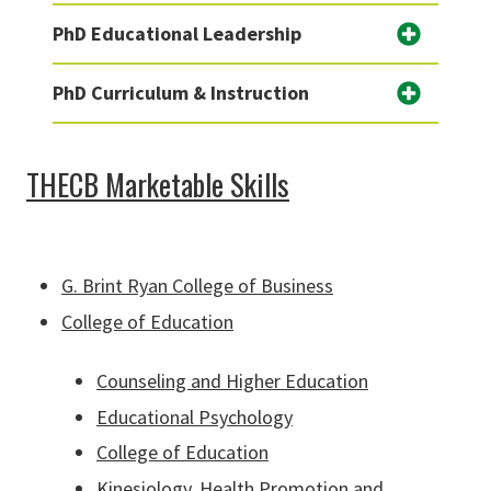
PhD Educational Leadership
PhD Curriculum & Instruction
THECB Marketable Skills
G. Brint Ryan College of Business
College of Education
Counseling and Higher Education
Educational Psychology
College of Education
Kinesiology, Health Promotion and