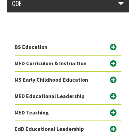
COE
BS Education
MED Curriculum & Instruction
MS Early Childhood Education
MED Educational Leadership
MED Teaching
EdD Educational Leadership