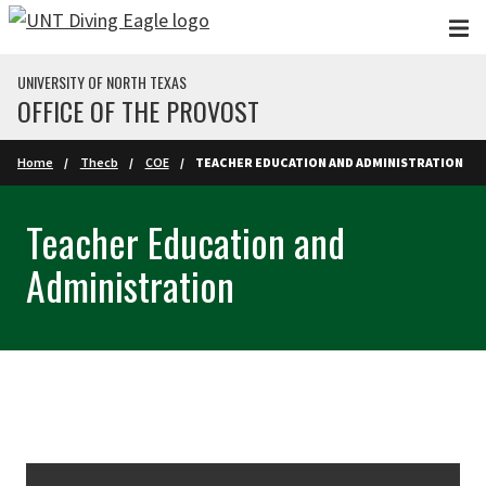
Skip to main content
UNIVERSITY OF NORTH TEXAS
OFFICE OF THE PROVOST
Home
Thecb
COE
TEACHER EDUCATION AND ADMINISTRATION
Teacher Education and
Administration
Skip Section Navigation