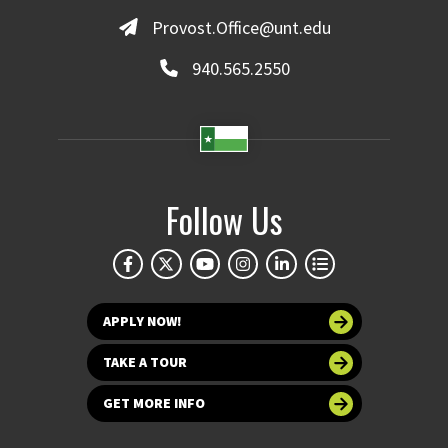
Provost.Office@unt.edu
940.565.2550
Follow Us
APPLY NOW!
TAKE A TOUR
GET MORE INFO