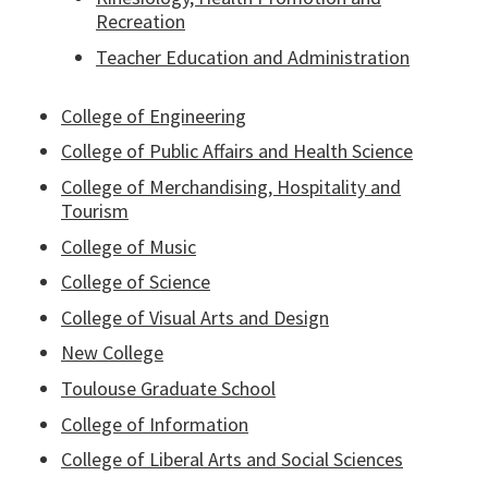
Recreation
Teacher Education and Administration
College of Engineering
College of Public Affairs and Health Science
College of Merchandising, Hospitality and
Tourism
College of Music
College of Science
College of Visual Arts and Design
New College
Toulouse Graduate School
College of Information
College of Liberal Arts and Social Sciences