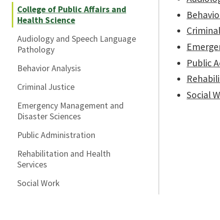
College of Public Affairs and
Behavior
Health Science
Criminal
Audiology and Speech Language
Emergen
Pathology
Public 
Behavior Analysis
Rehabili
Criminal Justice
Social 
Emergency Management and
Disaster Sciences
Public Administration
Rehabilitation and Health
Services
Social Work