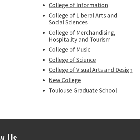
College of Information
College of Liberal Arts and
Social Sciences
College of Merchandising,
Hospitality and Tourism
College of Music
College of Science
College of Visual Arts and Design
New College
Toulouse Graduate School
ow Us