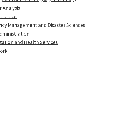
 Analysis
 Justice
cy Management and Disaster Sciences
Administration
tation and Health Services
Work