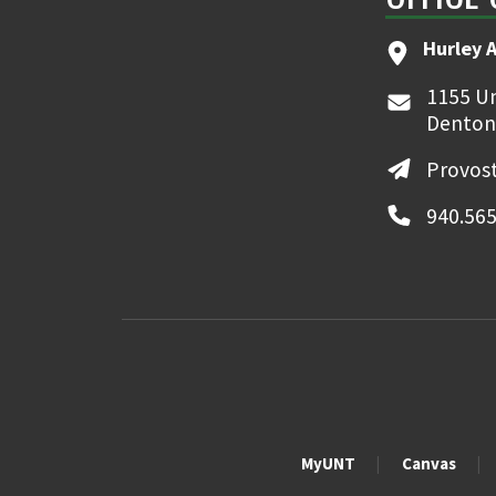
Hurley 
1155 Un
Denton
Provost
940.565
MyUNT
Canvas