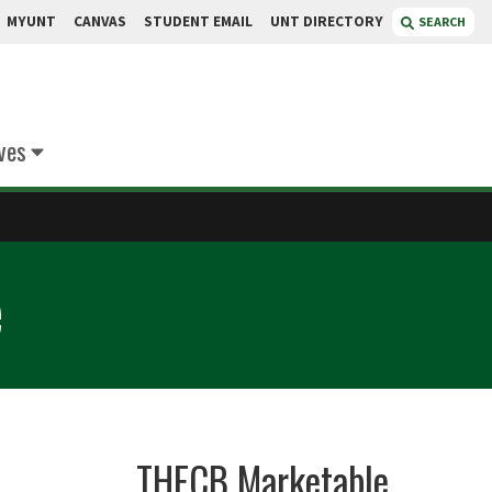
MYUNT
CANVAS
STUDENT EMAIL
UNT DIRECTORY
SEARCH
ives
e
THECB Marketable