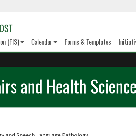
VOST
on (FIS)
Calendar
Forms & Templates
Initiat
airs and Health Scienc
gy and Speech Language Pathology