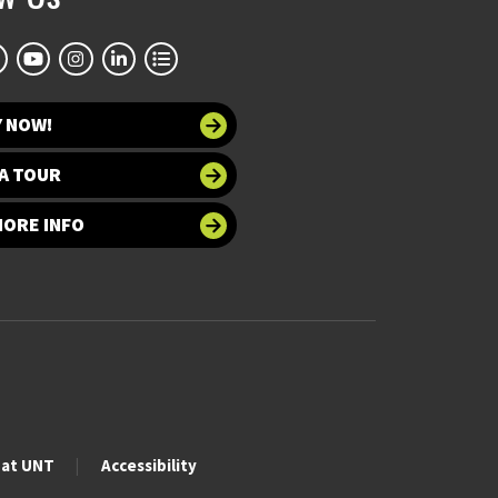
Y NOW!
A TOUR
MORE INFO
 at UNT
Accessibility