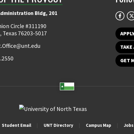
Administration Bldg, 201
ion Circle #311190
, Texas 76203-5017
APPL
.Office@unt.edu
TAKE 
.2550
GET 
Student Email
UNT Directory
Campus Map
Jobs