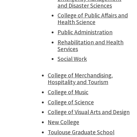
and Disaster Sciences
College of Public Affairs and
Health Science
Public Administration
Rehabilitation and Health
Services
Social Work
College of Merchandising,
Hospitality and Tourism
College of Music
College of Science
College of Visual Arts and Design
New College
Toulouse Graduate School