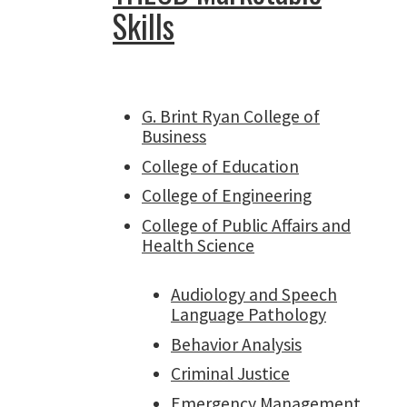
Skills
G. Brint Ryan College of
Business
College of Education
College of Engineering
College of Public Affairs and
Health Science
Audiology and Speech
Language Pathology
Behavior Analysis
Criminal Justice
Emergency Management