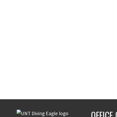
OFFICE