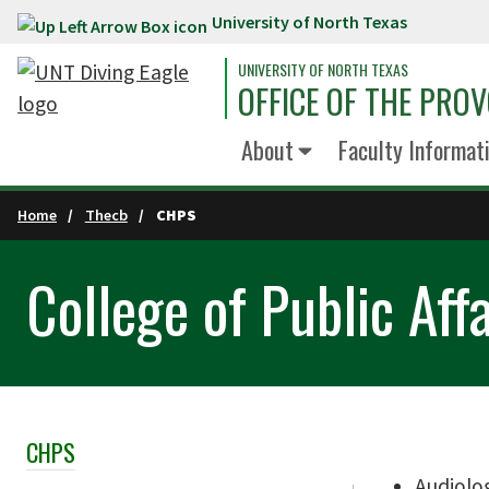
University of North Texas
Skip to main content
UNIVERSITY OF NORTH TEXAS
OFFICE OF THE PRO
About
Faculty Informati
Home
Thecb
CHPS
College of Public Aff
CHPS
Skip Section Navigation
Audiolo