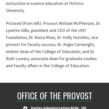
instruction in science education at Hofstra
University.
Pictured (from left): Provost Michael McPherson, Dr.
Lynette Gillis, president and CEO of the UNT
Foundation; Dr. Nazia Khan; Dr. Holly Hutchins, vice
provost for faculty success; Dr. Angie Cartwright,
interim dean of the College of Education; and Dr.
Ruth Lowery, associate dean for graduate studies
and faculty affairs in the College of Education.
OFFICE OF THE PROVOST
Hurley Administration Bldg, 201