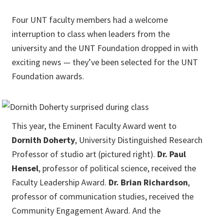
Four UNT faculty members had a welcome
interruption to class when leaders from the
university and the UNT Foundation dropped in with
exciting news — they’ve been selected for the UNT
Foundation awards.
This year, the Eminent Faculty Award went to
Dornith Doherty
, University Distinguished Research
Professor of studio art (pictured right).
Dr. Paul
Hensel
, professor of political science, received the
Faculty Leadership Award.
Dr. Brian Richardson
,
professor of communication studies, received the
Community Engagement Award. And the