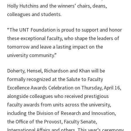
Holly Hutchins and the winners’ chairs, deans,
colleagues and students.
“The UNT Foundation is proud to support and honor
these exceptional faculty, who shape the leaders of
tomorrow and leave a lasting impact on the
university community.”
Doherty, Hensel, Richardson and Khan will be
formally recognized at the Salute to Faculty
Excellence Awards Celebration on Thursday, April 16,
alongside colleagues who received prestigious
faculty awards from units across the university,
including the Division of Research and Innovation,
the Office of the Provost, Faculty Senate,
International Affairs and others. This year’s ceremony