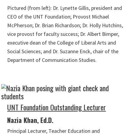
Pictured (from left): Dr. Lynette Gillis, president and
CEO of the UNT Foundation; Provost Michael
McPherson; Dr. Brian Richardson; Dr. Holly Hutchins,
vice provost for faculty success; Dr. Albert Bimper,
executive dean of the College of Liberal Arts and
Social Sciences; and Dr. Suzanne Enck, chair of the
Department of Communication Studies.
UNT Foundation Outstanding Lecturer
Nazia Khan, Ed.D.
Principal Lecturer, Teacher Education and