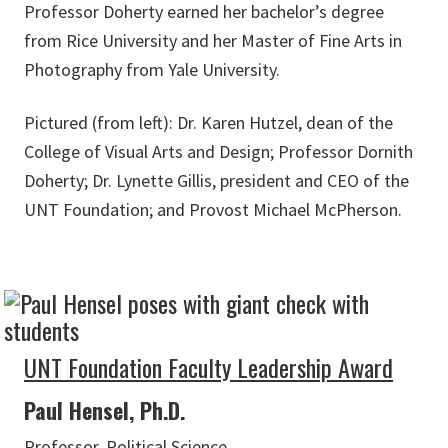
Professor Doherty earned her bachelor’s degree
from Rice University and her Master of Fine Arts in
Photography from Yale University.
Pictured (from left): Dr. Karen Hutzel, dean of the
College of Visual Arts and Design; Professor Dornith
Doherty; Dr. Lynette Gillis, president and CEO of the
UNT Foundation; and Provost Michael McPherson.
UNT Foundation Faculty Leadership Award
Paul Hensel, Ph.D.
Professor, Political Science