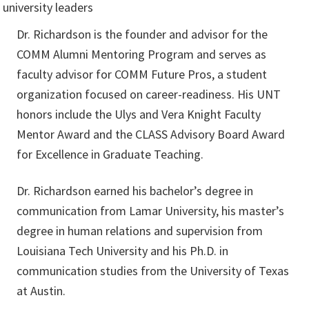
Dr. Richardson is the founder and advisor for the
COMM Alumni Mentoring Program and serves as
faculty advisor for COMM Future Pros, a student
organization focused on career-readiness. His UNT
honors include the Ulys and Vera Knight Faculty
Mentor Award and the CLASS Advisory Board Award
for Excellence in Graduate Teaching.
Dr. Richardson earned his bachelor’s degree in
communication from Lamar University, his master’s
degree in human relations and supervision from
Louisiana Tech University and his Ph.D. in
communication studies from the University of Texas
at Austin.