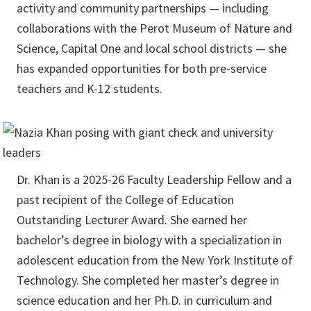
activity and community partnerships — including
collaborations with the Perot Museum of Nature and
Science, Capital One and local school districts — she
has expanded opportunities for both pre-service
teachers and K-12 students.
Dr. Khan is a 2025-26 Faculty Leadership Fellow and a
past recipient of the College of Education
Outstanding Lecturer Award. She earned her
bachelor’s degree in biology with a specialization in
adolescent education from the New York Institute of
Technology. She completed her master’s degree in
science education and her Ph.D. in curriculum and