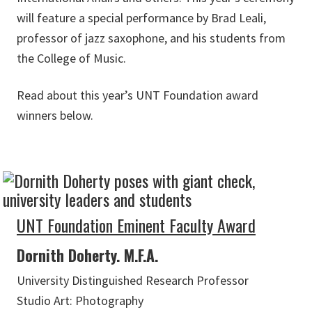
will feature a special performance by Brad Leali,
professor of jazz saxophone, and his students from
the College of Music.
Read about this year’s UNT Foundation award
winners below.
UNT Foundation Eminent Faculty Award
Dornith Doherty. M.F.A.
University Distinguished Research Professor
Studio Art: Photography