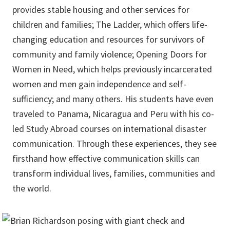
provides stable housing and other services for
children and families; The Ladder, which offers life-
changing education and resources for survivors of
community and family violence; Opening Doors for
Women in Need, which helps previously incarcerated
women and men gain independence and self-
sufficiency; and many others. His students have even
traveled to Panama, Nicaragua and Peru with his co-
led Study Abroad courses on international disaster
communication. Through these experiences, they see
firsthand how effective communication skills can
transform individual lives, families, communities and
the world.