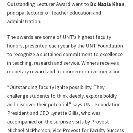
Outstanding Lecturer Award went to
Dr. Nazia Khan
,
principal lecturer of teacher education and
administration.
The awards are some of UNT’s highest faculty
honors, presented each year by the
UNT Foundation
to recognize a sustained commitment to excellence
in teaching, research and service. Winners receive a
monetary reward and a commemorative medallion.
“Outstanding faculty ignite possibility. They
challenge students to think deeply, explore boldly
and discover their potential,” says UNT Foundation
President and CEO Lynette Gillis, who was
accompanied on the surprise visits by Provost
Michael McPherson, Vice Provost for Faculty Success