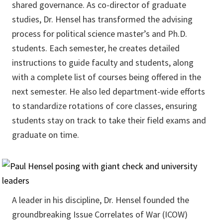
shared governance. As co-director of graduate
studies, Dr. Hensel has transformed the advising
process for political science master’s and Ph.D.
students. Each semester, he creates detailed
instructions to guide faculty and students, along
with a complete list of courses being offered in the
next semester. He also led department-wide efforts
to standardize rotations of core classes, ensuring
students stay on track to take their field exams and
graduate on time.
A leader in his discipline, Dr. Hensel founded the
groundbreaking Issue Correlates of War (ICOW)