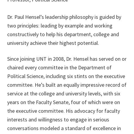
Dr. Paul Hensel’s leadership philosophy is guided by
two principles: leading by example and working
constructively to help his department, college and
university achieve their highest potential.
Since joining UNT in 2008, Dr. Hensel has served on or
chaired every committee in the Department of
Political Science, including six stints on the executive
committee. He’s built an equally impressive record of
service at the college and university levels, with six
years on the Faculty Senate, four of which were on
the executive committee. His advocacy for faculty
interests and willingness to engage in serious
conversations modeled a standard of excellence in