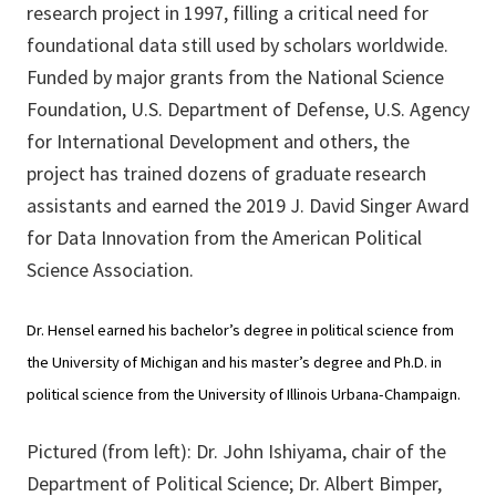
research project in 1997, filling a critical need for
foundational data still used by scholars worldwide.
Funded by major grants from the National Science
Foundation, U.S. Department of Defense, U.S. Agency
for International Development and others, the
project has trained dozens of graduate research
assistants and earned the 2019 J. David Singer Award
for Data Innovation from the American Political
Science Association.
Dr. Hensel earned his bachelor’s degree in political science from
the University of Michigan and his master’s degree and Ph.D. in
political science from the University of Illinois Urbana-Champaign.
Pictured (from left): Dr. John Ishiyama, chair of the
Department of Political Science; Dr. Albert Bimper,