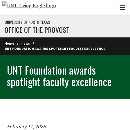
Skip to main content
UNIVERSITY OF NORTH TEXAS
OFFICE OF THE PROVOST
Home
news
UNT FOUNDATION AWARDS SPOTLIGHT FACULTY EXCELLENCE
UNT Foundation awards
spotlight faculty excellence
February 11, 2026