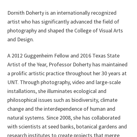
Dornith Doherty is an internationally recognized
artist who has significantly advanced the field of
photography and shaped the College of Visual Arts
and Design.
A 2012 Guggenheim Fellow and 2016 Texas State
Artist of the Year, Professor Doherty has maintained
a prolific artistic practice throughout her 30 years at
UNT. Through photography, video and large-scale
installations, she illuminates ecological and
philosophical issues such as biodiversity, climate
change and the interdependence of human and
natural systems. Since 2008, she has collaborated
with scientists at seed banks, botanical gardens and
research institutes to create projects that merge