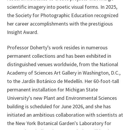
scientific imagery into poetic visual forms. In 2025,
the Society for Photographic Education recognized
her career accomplishments with the prestigious
Insight Award.
Professor Doherty’s work resides in numerous
permanent collections and has been exhibited in
distinguished venues worldwide, from the National
Academy of Sciences Art Gallery in Washington, D.C.,
to the Jardín Botánico de Medellín. Her 60-foot-tall
permanent installation for Michigan State
University's new Plant and Environmental Sciences
building is scheduled for June 2026, and she has
initiated an ambitious collaboration with scientists at
the New York Botanical Garden's Laboratory for