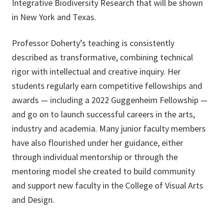
Integrative Biodiversity Research that will be shown
in New York and Texas.
Professor Doherty’s teaching is consistently
described as transformative, combining technical
rigor with intellectual and creative inquiry. Her
students regularly earn competitive fellowships and
awards — including a 2022 Guggenheim Fellowship —
and go on to launch successful careers in the arts,
industry and academia. Many junior faculty members
have also flourished under her guidance, either
through individual mentorship or through the
mentoring model she created to build community
and support new faculty in the College of Visual Arts
and Design.