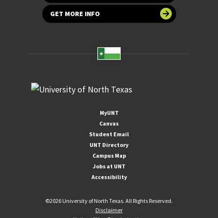
GET MORE INFO
MyUNT
Canvas
Student Email
UNT Directory
Campus Map
Jobs at UNT
Accessibility
©
2026 University of North Texas. All Rights Reserved.
Disclaimer