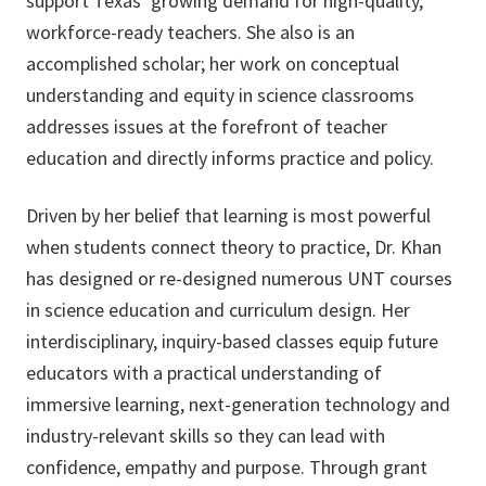
support Texas’ growing demand for high-quality,
workforce-ready teachers. She also is an
accomplished scholar; her work on conceptual
understanding and equity in science classrooms
addresses issues at the forefront of teacher
education and directly informs practice and policy.
Driven by her belief that learning is most powerful
when students connect theory to practice, Dr. Khan
has designed or re-designed numerous UNT courses
in science education and curriculum design. Her
interdisciplinary, inquiry-based classes equip future
educators with a practical understanding of
immersive learning, next-generation technology and
industry-relevant skills so they can lead with
confidence, empathy and purpose. Through grant