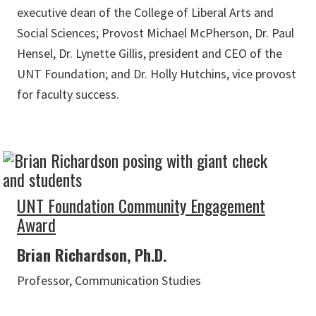
executive dean of the College of Liberal Arts and
Social Sciences; Provost Michael McPherson, Dr. Paul
Hensel, Dr. Lynette Gillis, president and CEO of the
UNT Foundation; and Dr. Holly Hutchins, vice provost
for faculty success.
UNT Foundation Community Engagement
Award
Brian Richardson, Ph.D.
Professor, Communication Studies