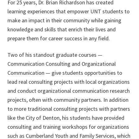
For 25 years, Dr. Brian Richardson has created
learning experiences that empower UNT students to
make an impact in their community while gaining
knowledge and skills that enrich their lives and
prepare them for career success in any field.
Two of his standout graduate courses —
Communication Consulting and Organizational
Communication — give students opportunities to
lead real consulting projects with local organizations
and conduct organizational communication research
projects, often with community partners. In addition
to more traditional consulting projects with partners
like the City of Denton, his students have provided
consulting and training workshops for organizations
such as Cumberland Youth and Family Services, which