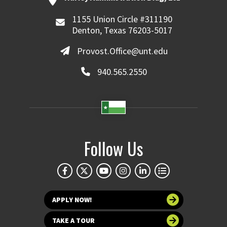
1155 Union Circle #311190
Denton, Texas 76203-5017
Provost.Office@unt.edu
940.565.2550
Follow Us
APPLY NOW!
TAKE A TOUR