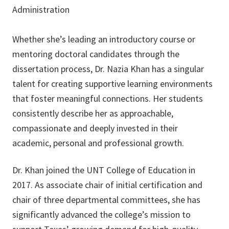
Administration
Whether she’s leading an introductory course or
mentoring doctoral candidates through the
dissertation process, Dr. Nazia Khan has a singular
talent for creating supportive learning environments
that foster meaningful connections. Her students
consistently describe her as approachable,
compassionate and deeply invested in their
academic, personal and professional growth.
Dr. Khan joined the UNT College of Education in
2017. As associate chair of initial certification and
chair of three departmental committees, she has
significantly advanced the college’s mission to