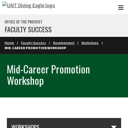
Skip to main content
OFFICE OF THE PROVOST
FACULTY SUCCESS
Home
Faculty Success
Development
Workshops
MID-CAREER PROMOTION WORKSHOP
Mid-Career Promotion
Workshop
Skip Section Navigation
WORKSHOPS