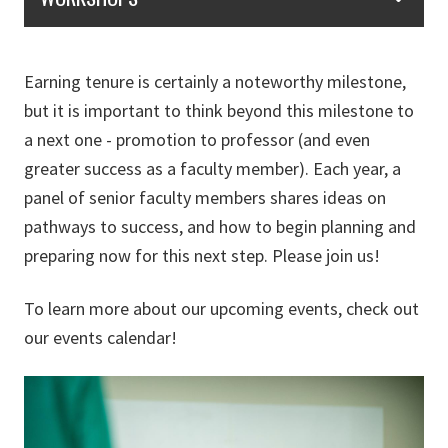
Earning tenure is certainly a noteworthy milestone,
but it is important to think beyond this milestone to
a next one - promotion to professor (and even
greater success as a faculty member). Each year, a
panel of senior faculty members shares ideas on
pathways to success, and how to begin planning and
preparing now for this next step. Please join us!
To learn more about our upcoming events, check out
our events calendar!