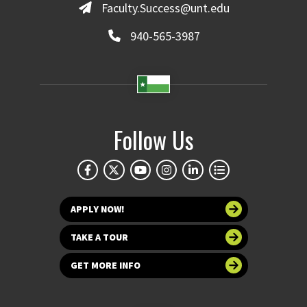
Faculty.Success@unt.edu
940-565-3987
Follow Us
APPLY NOW!
TAKE A TOUR
GET MORE INFO