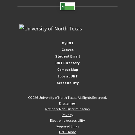
MyUNT
Canvas
Student Email
UNT Directory
Campus Map
Jobs at UNT
Accessibility
©
2026 University of North Texas. All Rights Reserved.
Disclaimer
Notice of Non-Discrimination
Privacy
Electronic Accessibility
Required Links
UNT Home