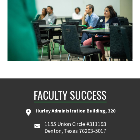
FACULTY SUCCESS
Hurley Administration Building, 320
1155 Union Circle #311193
Denton, Texas 76203-5017