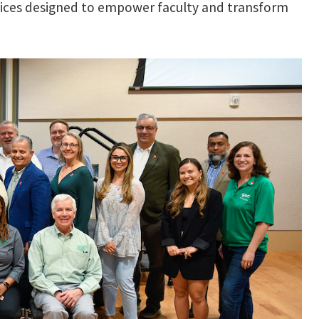
tices designed to empower faculty and transform