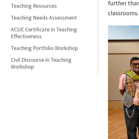
further tha
Teaching Resources
classrooms.
Teaching Needs Assessment
ACUE Certificate in Teaching
Effectiveness
Teaching Portfolio Workshop
Civil Discourse in Teaching
Workshop