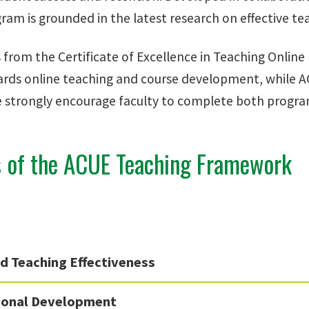
am is grounded in the latest research on effective tea
s from the Certificate of Excellence in Teaching Onlin
rds online teaching and course development, while AC
e strongly encourage faculty to complete both program
s of the ACUE Teaching Framework
d Teaching Effectiveness
ional Development