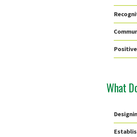
Recogni
Communi
Positiv
What Do
Designin
Establi