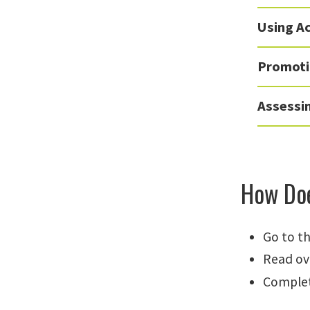
Using Ac
Promoti
Assessi
How Doe
Go to t
Read ov
Complet