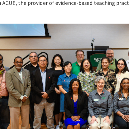
n ACUE, the provider of evidence-based teaching prac