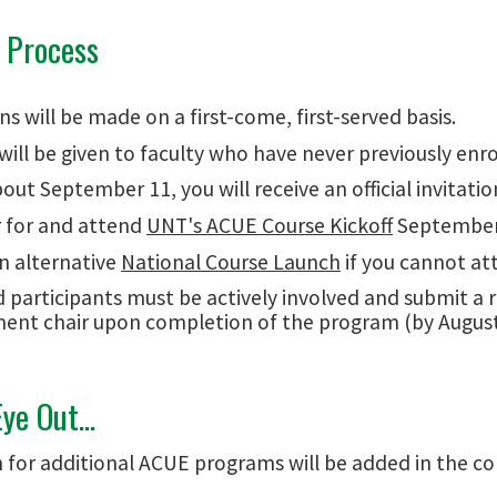
n Process
ns will be made on a first-come, first-served basis.
 will be given to faculty who have never previously enro
out September 11, you will receive an official invitati
r for and attend
UNT's ACUE Course Kickoff
September 
n alternative
National Course Launch
if you cannot at
 participants must be actively involved and submit a 
ent chair upon completion of the program (by August
ye Out...
n for additional ACUE programs will be added in the co