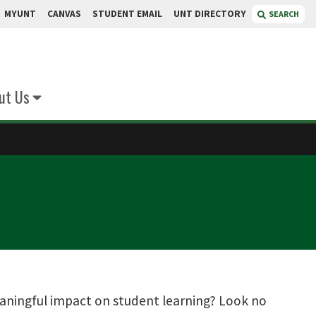
MYUNT
CANVAS
STUDENT EMAIL
UNT DIRECTORY
SEARCH
ut Us
eaningful impact on student learning? Look no