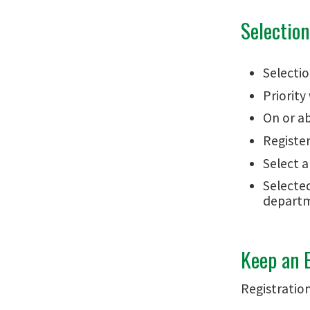
Selectio
Selectio
Priority
On or ab
Registe
Select a
Selected
departm
Keep an E
Registratio