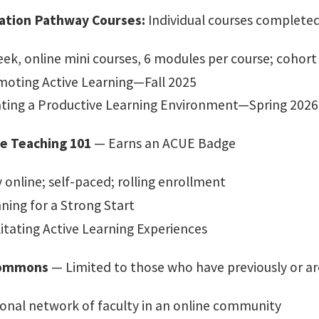
cation Pathway Courses:
Individual courses completed
ek, online mini courses, 6 modules per course; cohort
oting Active Learning—Fall 2025
ting a Productive Learning Environment—Spring 2026
ve Teaching 101
— Earns an ACUE Badge​
y online; self-paced; rolling enrollment ​
ning for a Strong Start​
litating Active Learning Experiences​
ommons
— Limited to those who have previously or ar
onal network of faculty in an online community​