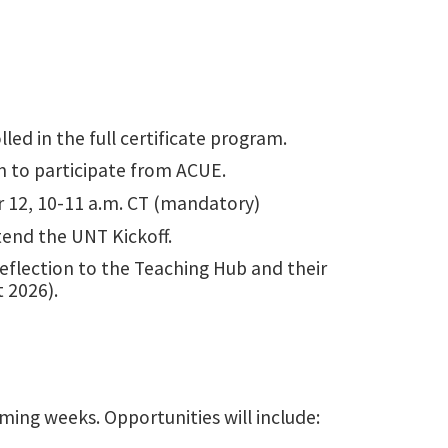
lled in the full certificate program.
on to participate from ACUE.
12, 10-11 a.m. CT (mandatory)
tend the UNT Kickoff.
reflection to the Teaching Hub and their
 2026).
ming weeks. Opportunities will include: