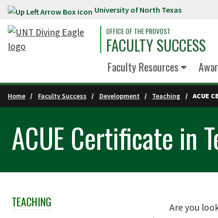
University of North Texas
Skip to main content
OFFICE OF THE PROVOST
FACULTY SUCCESS
Faculty Resources
Awar
Home
Faculty Success
Development
Teaching
ACUE C
ACUE Certificate in T
TEACHING
Skip Section Navigation
Are you loo