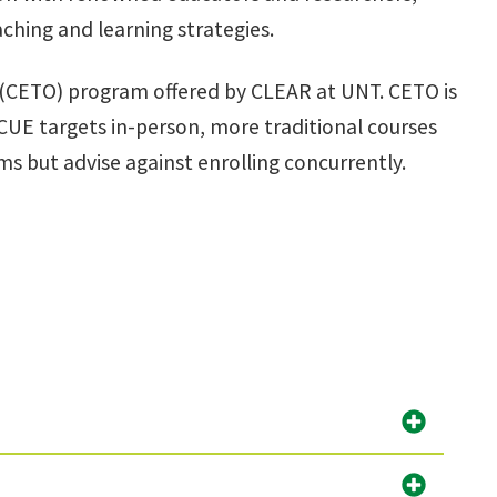
ching and learning strategies.
e (CETO) program offered by CLEAR at UNT. CETO is
UE targets in-person, more traditional courses
s but advise against enrolling concurrently.