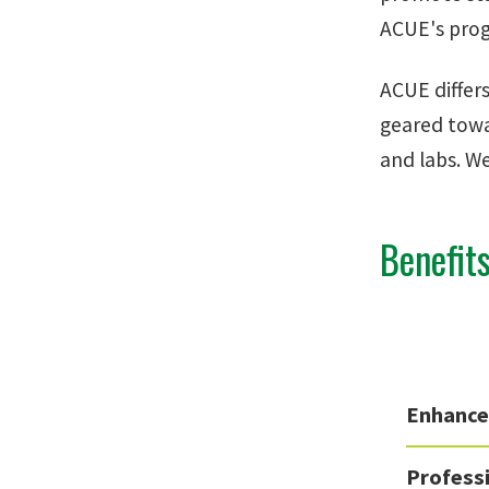
ACUE's progr
ACUE differ
geared towa
and labs. W
Benefit
Enhance
Profess