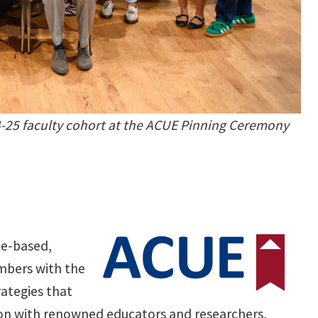
-25 faculty cohort at the ACUE Pinning Ceremony
ce-based,
embers with the
rategies that
ion with renowned educators and researchers,