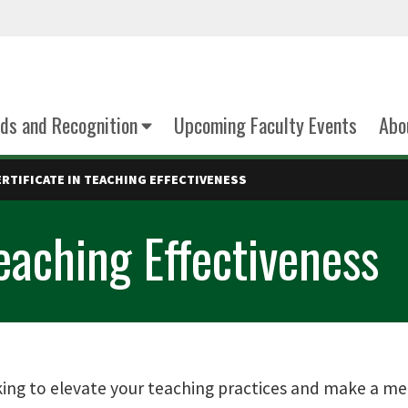
ds and Recognition
Upcoming Faculty Events
Abo
ERTIFICATE IN TEACHING EFFECTIVENESS
eaching Effectiveness
king to elevate your teaching practices and make a m