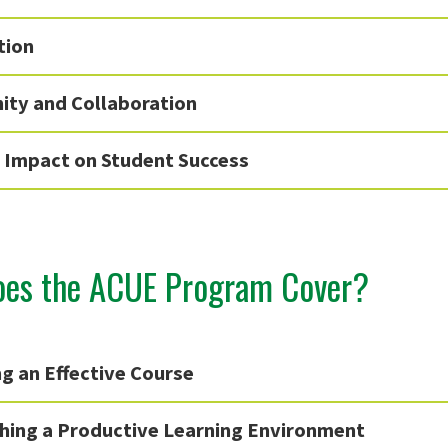
tion
ty and Collaboration
e Impact on Student Success
es the ACUE Program Cover?
g an Effective Course
shing a Productive Learning Environment