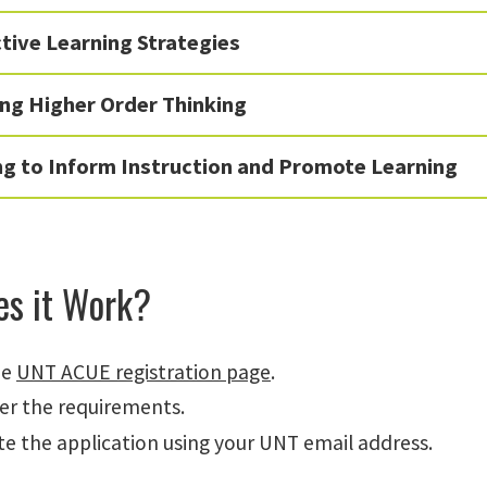
tive Learning Strategies
ng Higher Order Thinking
ng to Inform Instruction and Promote Learning
s it Work?
he
UNT ACUE registration page
.
er the requirements.
e the application using your UNT email address.