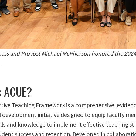
cess and Provost Michael McPherson honored the 2024
.
s ACUE?
ctive Teaching Framework is a comprehensive, eviden
l development initiative designed to equip faculty m
ills and knowledge to implement effective teaching st
dent success and retention. Developed in collaborat