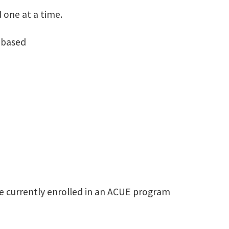
 one at a time.
 based​
e currently enrolled in an ACUE program​