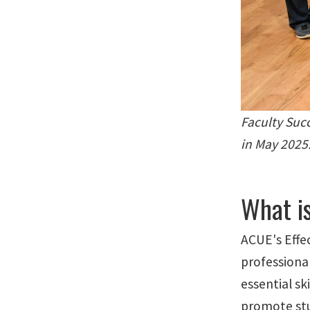
Faculty Suc
in May 2025
What i
ACUE's Effe
professiona
essential sk
promote stu