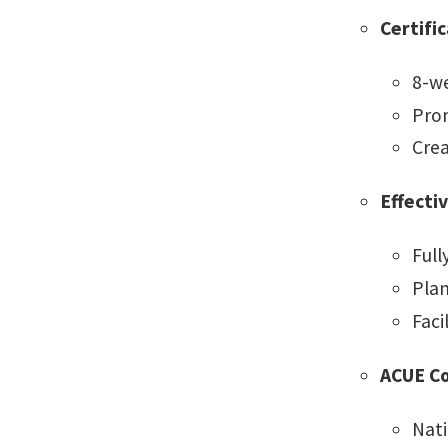
Certifi
8-we
Prom
Crea
Effecti
Full
Plan
Faci
ACUE C
Nati