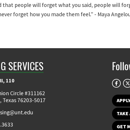
d that people will forget what you said, people will fo
 never forget how you made them feel.” - Maya Angelo
NG SERVICES
Foll
ll, 110
ion Circle #311162
, Texas 76203-5017
APPL
ising@unt.edu
TAKE 
.3633
GET 