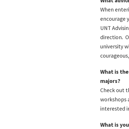
What advic
When enteri
encourage yo
UNT Advising
direction. 
university 
courageous,
What is th
majors?
Check out 
workshops a
interested i
What is you