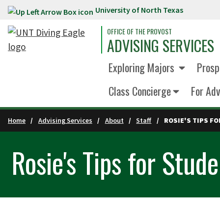
University of North Texas
Skip to main content
OFFICE OF THE PROVOST
ADVISING SERVICES
Exploring Majors
Prosp
Class Concierge
For Adv
Home
Advising Services
About
Staff
ROSIE'S TIPS F
Rosie's Tips for Stud