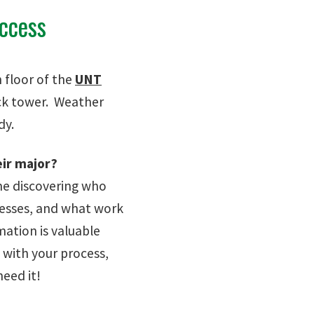
uccess
 floor of the
UNT
ock tower. Weather
udy.
eir major?
ime discovering who
nesses, and what work
ation is valuable
 with your process,
eed it!