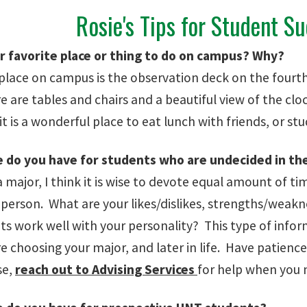
Rosie's Tips for Student S
r favorite place or thing to do on campus? Why?
 place on campus is the observation deck on the fourth
e are tables and chairs and a beautiful view of the cl
it is a wonderful place to eat lunch with friends, or st
 do you have for students who are undecided in th
a major, I think it is wise to devote equal amount of t
a person. What are your likes/dislikes, strengths/weak
s work well with your personality? This type of inform
 choosing your major, and later in life. Have patience
se,
reach out to Advising Services
for help when you n