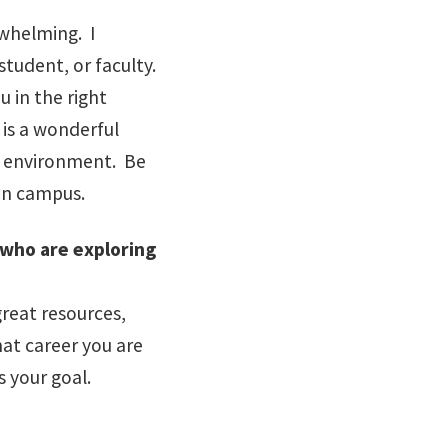
whelming. I
student, or faculty.
u in the right
 is a wonderful
ur environment. Be
 on campus.
who are exploring
reat resources,
at career you are
s your goal.