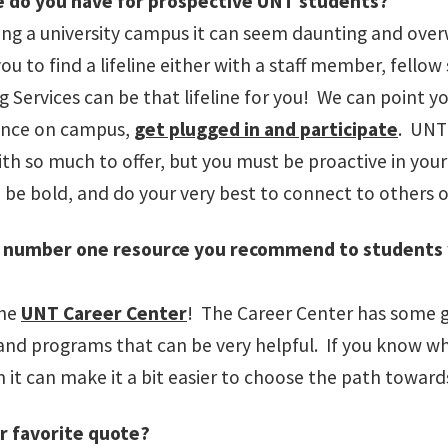
e do you have for prospective UNT students?
ng a university campus it can seem daunting and over
u to find a lifeline either with a staff member, fellow 
 Services can be that lifeline for you! We can point yo
Once on campus,
get plugged in and participate
. UNT
with so much to offer, but you must be proactive in yo
 be bold, and do your very best to connect to others
e number one resource you recommend to students 
the
UNT Career Center
! The Career Center has some g
nd programs that can be very helpful. If you know wh
n it can make it a bit easier to choose the path toward
r favorite quote?