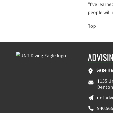
“I've learne
people will
Top
ADVISI
Sage Ha
1155 Un
Denton
untadv
940.565