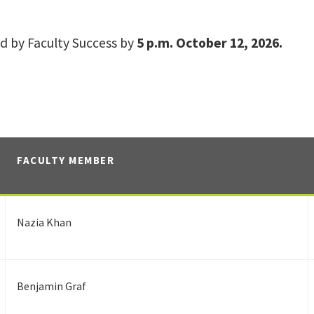
d by Faculty Success by
5 p.m. October 12, 2026.
FACULTY MEMBER
Nazia Khan
Benjamin Graf