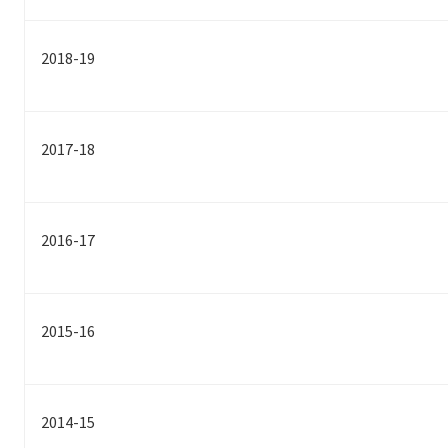
2018-19
2017-18
2016-17
2015-16
2014-15