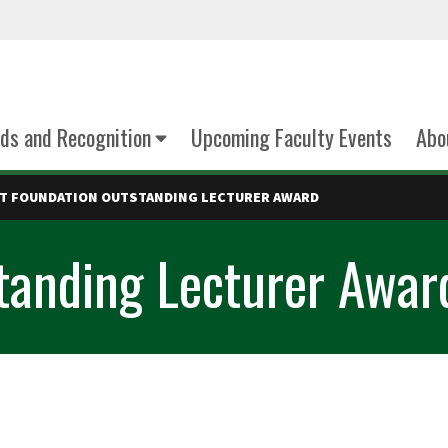
ds and Recognition
Upcoming Faculty Events
Abo
T FOUNDATION OUTSTANDING LECTURER AWARD
tanding Lecturer Awar