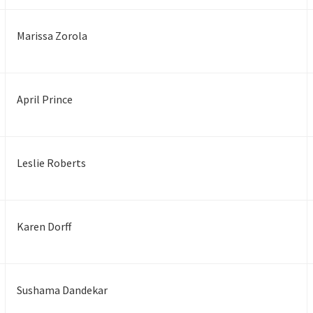
Marissa Zorola
April Prince
Leslie Roberts
Karen Dorff
Sushama Dandekar