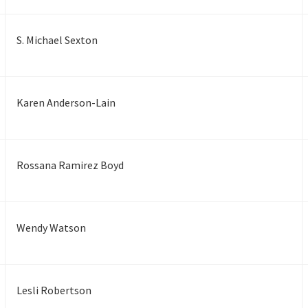
S. Michael Sexton
Karen Anderson-Lain
Rossana Ramirez Boyd
Wendy Watson
Lesli Robertson