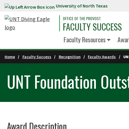
University of North Texas
Skip to main content
OFFICE OF THE PROVOST
FACULTY SUCCESS
Faculty Resources
Awar
Home
Faculty Success
Recognition
Faculty Awards
UN
UNT Foundation Outs
Award Description