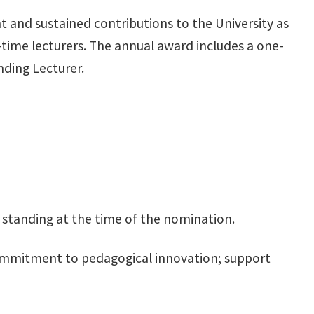
 and sustained contributions to the University as
ll-time lecturers. The annual award includes a one-
ding Lecturer.
od standing at the time of the nomination.
ommitment to pedagogical innovation; support