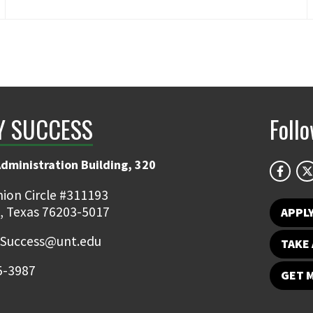
Y SUCCESS
Foll
Administration Building, 320
ion Circle #311193
, Texas 76203-5017
APPL
.Success@unt.edu
TAKE 
5-3987
GET 