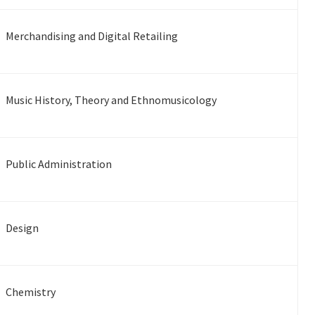
Merchandising and Digital Retailing
Music History, Theory and Ethnomusicology
Public Administration
Design
Chemistry