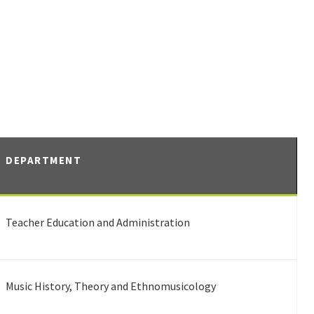
DEPARTMENT
Teacher Education and Administration
Music History, Theory and Ethnomusicology