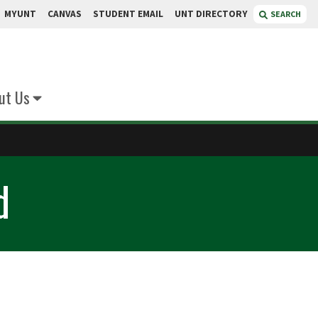
MYUNT
CANVAS
STUDENT EMAIL
UNT DIRECTORY
SEARCH
ut Us
d