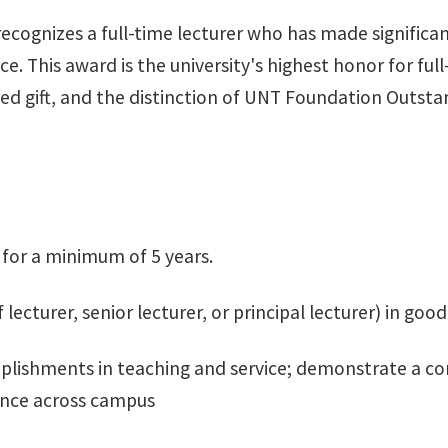
ognizes a full-time lecturer who has made significant
ce. This award is the university's highest honor for fu
 gift, and the distinction of UNT Foundation Outstan
 for a minimum of 5 years.
 lecturer, senior lecturer, or principal lecturer) in go
plishments in teaching and service; demonstrate a c
ence across campus