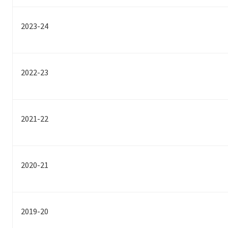
2023-24
2022-23
2021-22
2020-21
2019-20