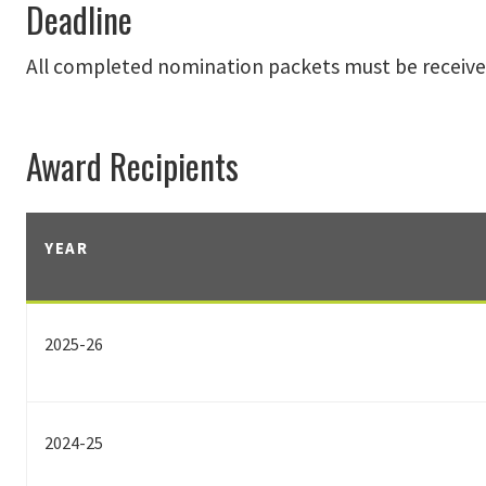
Deadline
All completed nomination packets must be receive
Award Recipients
YEAR
2025-26
2024-25