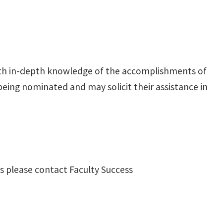
ith in-depth knowledge of the accomplishments of
eing nominated and may solicit their assistance in
ns please contact Faculty Success