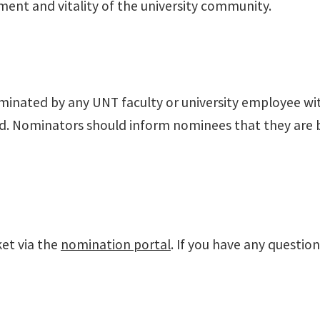
ent and vitality of the university community.
ominated by any UNT faculty or university employee w
d. Nominators should inform nominees that they are b
et via the
nomination portal
. If you have any questio