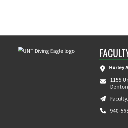
FACULT
Hurley 
1155 Un
Denton
Faculty
940-56