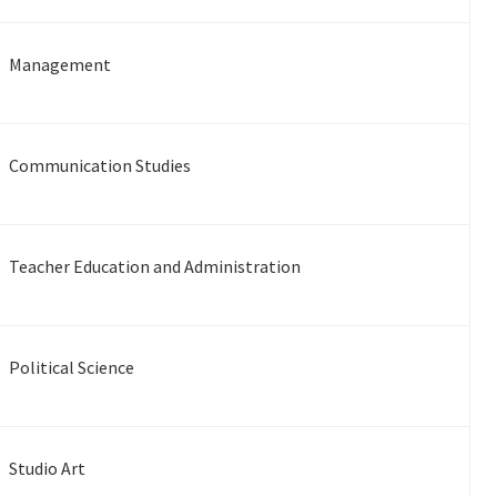
Management
Communication Studies
Teacher Education and Administration
Political Science
Studio Art