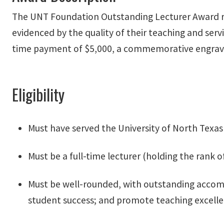
The UNT Foundation Outstanding Lecturer Award rec
evidenced by the quality of their teaching and servi
time payment of $5,000, a commemorative engraved
Eligibility
Must have served the University of North Texas
Must be a full-time lecturer (holding the rank of
Must be well-rounded, with outstanding accom
student success; and promote teaching excell