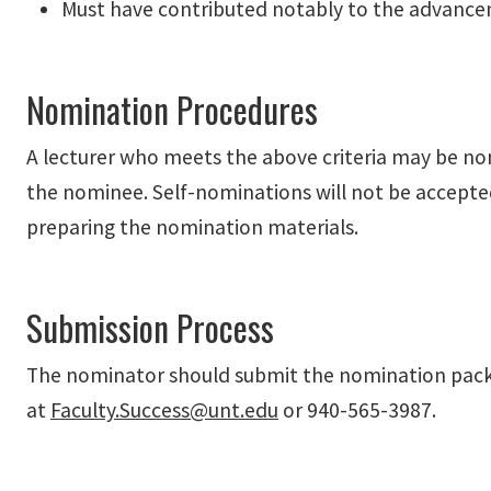
Must have contributed notably to the advancem
Nomination Procedures
A lecturer who meets the above criteria may be n
the nominee. Self-nominations will not be accepte
preparing the nomination materials.
Submission Process
The nominator should submit the nomination pack
at
Faculty.Success@unt.edu
or 940-565-3987.