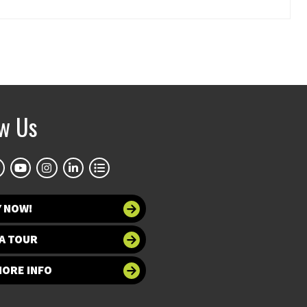
ow Us
Y NOW!
A TOUR
MORE INFO