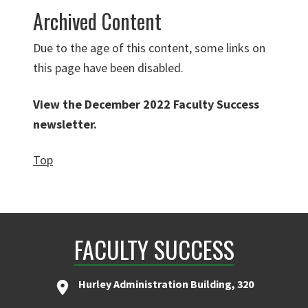
Archived Content
Due to the age of this content, some links on
this page have been disabled.
View the December 2022 Faculty Success
newsletter
.
Top
FACULTY SUCCESS
Hurley Administration Building, 320