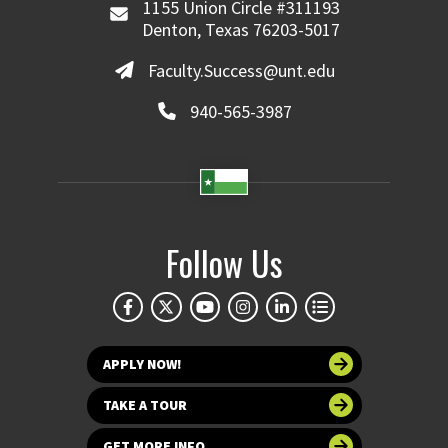
1155 Union Circle #311193
Denton, Texas 76203-5017
Faculty.Success@unt.edu
940-565-3987
Follow Us
APPLY NOW!
TAKE A TOUR
GET MORE INFO