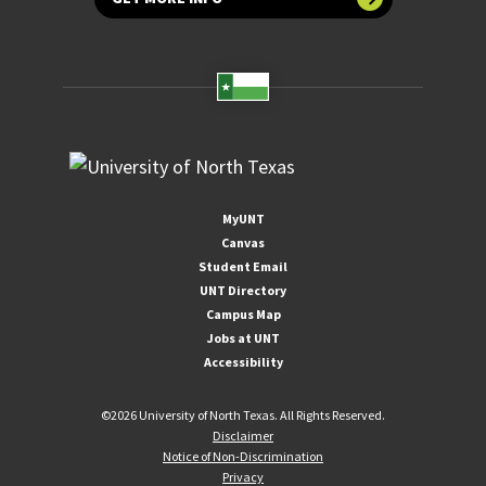
MyUNT
Canvas
Student Email
UNT Directory
Campus Map
Jobs at UNT
Accessibility
©
2026 University of North Texas. All Rights Reserved.
Disclaimer
Notice of Non-Discrimination
Privacy