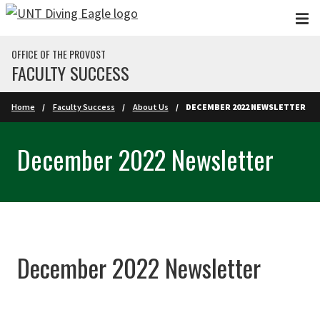
Skip to main content
OFFICE OF THE PROVOST
FACULTY SUCCESS
Home
Faculty Success
About Us
DECEMBER 2022 NEWSLETTER
December 2022 Newsletter
December 2022 Newsletter