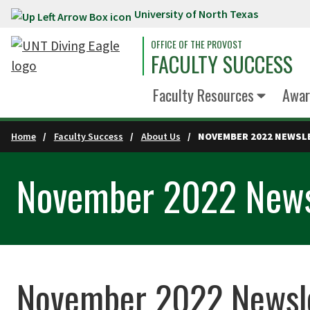
University of North Texas
Skip to main content
OFFICE OF THE PROVOST
FACULTY SUCCESS
Faculty Resources
Awar
Home
Faculty Success
About Us
NOVEMBER 2022 NEWSL
November 2022 News
November 2022 Newsl