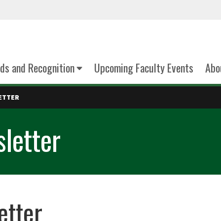
ds and Recognition
Upcoming Faculty Events
Abo
ETTER
letter
etter