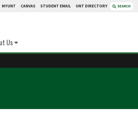
MYUNT
CANVAS
STUDENT EMAIL
UNT DIRECTORY
SEARCH
ut Us