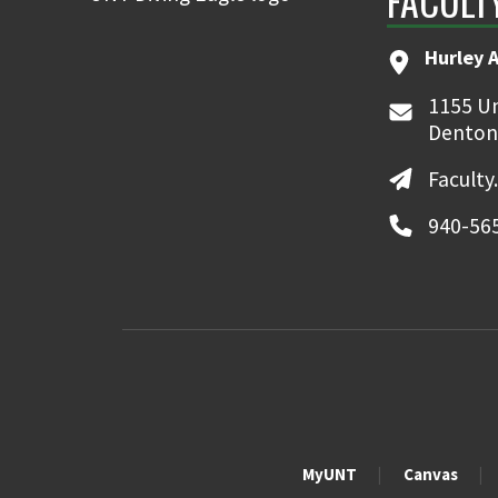
FACULT
Hurley 
1155 Un
Denton
Faculty
940-56
MyUNT
Canvas