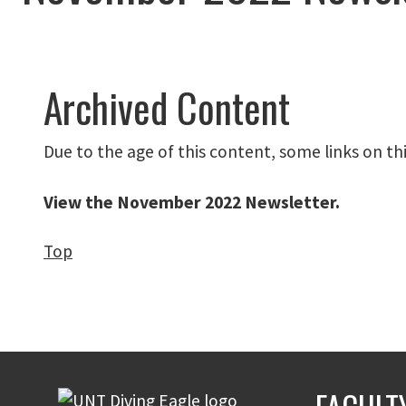
Archived Content
Due to the age of this content, some links on th
View the November 2022 Newsletter
.
Top