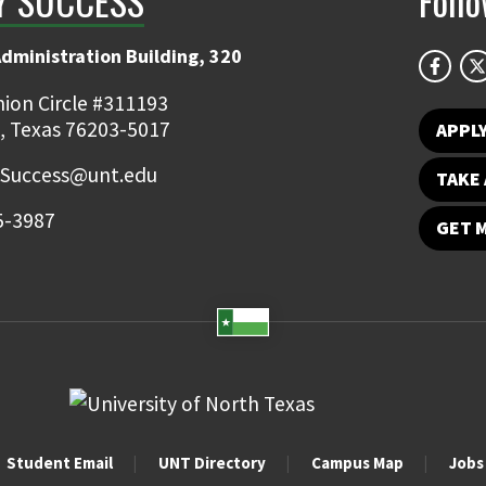
Y SUCCESS
Foll
Administration Building, 320
ion Circle #311193
, Texas 76203-5017
APPL
.Success@unt.edu
TAKE 
5-3987
GET 
Student Email
UNT Directory
Campus Map
Jobs