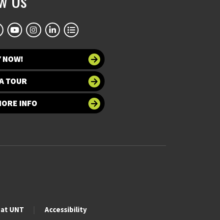
ow Us
Y NOW!
A TOUR
MORE INFO
 at UNT
Accessibility