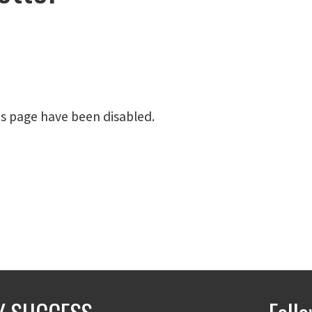
is page have been disabled.