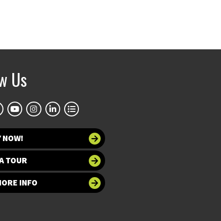
ow Us
Y NOW!
A TOUR
MORE INFO