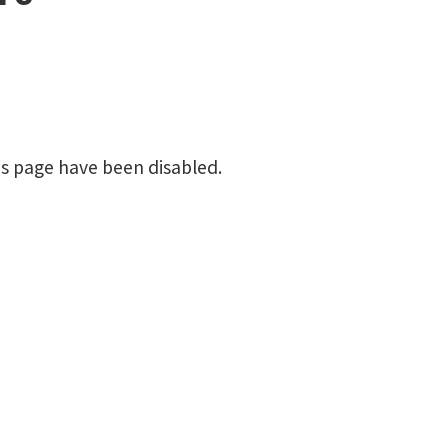
is page have been disabled.