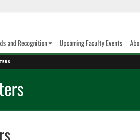
ds and Recognition
Upcoming Faculty Events
Abo
TTERS
ters
rs