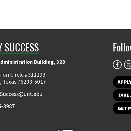
Y SUCCESS
Foll
Administration Building, 320
ion Circle #311193
, Texas 76203-5017
APPL
.Success@unt.edu
TAKE 
5-3987
GET 