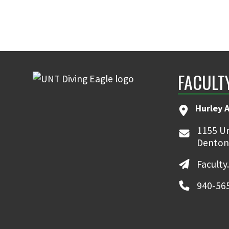
FACULT
Hurley 
1155 Un
Denton
Faculty
940-56