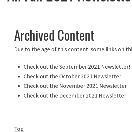
Archived Content
Due to the age of this content, some links on th
Check out the
September 2021 Newsletter
!
Check out the
October 2021 Newsletter
Check out the November 2021 Newsletter
Check out the December 2021 Newsletter
Top