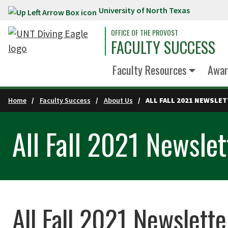
University of North Texas
Skip to main content
OFFICE OF THE PROVOST
FACULTY SUCCESS
Faculty Resources
Awar
Home
Faculty Success
About Us
ALL FALL 2021 NEWSLE
All Fall 2021 Newslet
All Fall 2021 Newslette