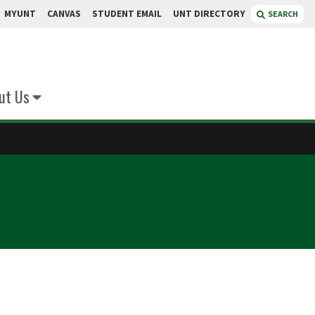
MYUNT
CANVAS
STUDENT EMAIL
UNT DIRECTORY
SEARCH
ut Us