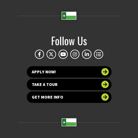
Follow Us
APPLY NOW!
TAKE A TOUR
GET MORE INFO