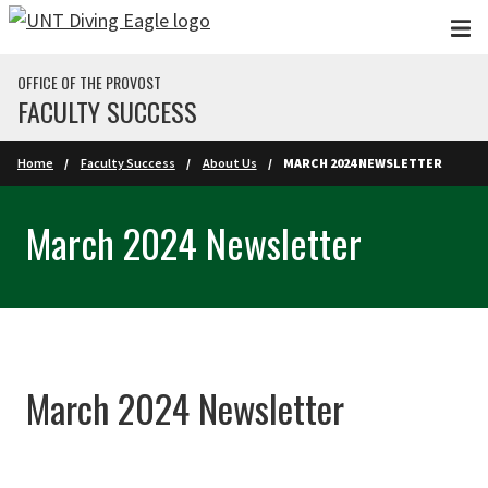
Skip to main content
OFFICE OF THE PROVOST
FACULTY SUCCESS
Home
Faculty Success
About Us
MARCH 2024 NEWSLETTER
March 2024 Newsletter
March 2024 Newsletter