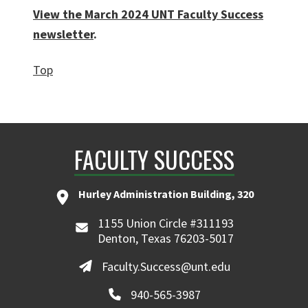
View the March 2024 UNT Faculty Success
newsletter
.
Top
FACULTY SUCCESS
Hurley Administration Building, 320
1155 Union Circle #311193
Denton, Texas 76203-5017
Faculty.Success@unt.edu
940-565-3987