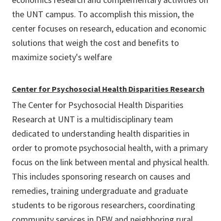
the UNT campus. To accomplish this mission, the
center focuses on research, education and economic
solutions that weigh the cost and benefits to
maximize society's welfare
Center for Psychosocial Health Disparities Research
The Center for Psychosocial Health Disparities
Research at UNT is a multidisciplinary team
dedicated to understanding health disparities in
order to promote psychosocial health, with a primary
focus on the link between mental and physical health.
This includes sponsoring research on causes and
remedies, training undergraduate and graduate
students to be rigorous researchers, coordinating
community services in DFW and neighboring rural