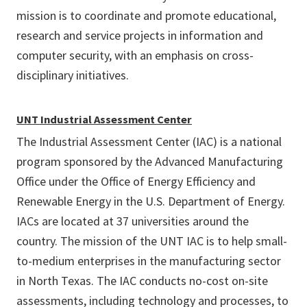
mission is to coordinate and promote educational,
research and service projects in information and
computer security, with an emphasis on cross-
disciplinary initiatives.
UNT Industrial Assessment Center
The Industrial Assessment Center (IAC) is a national
program sponsored by the Advanced Manufacturing
Office under the Office of Energy Efficiency and
Renewable Energy in the U.S. Department of Energy.
IACs are located at 37 universities around the
country. The mission of the UNT IAC is to help small-
to-medium enterprises in the manufacturing sector
in North Texas. The IAC conducts no-cost on-site
assessments, including technology and processes, to