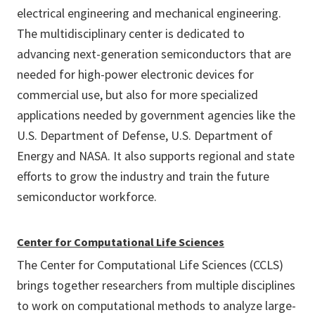
electrical engineering and mechanical engineering.
The multidisciplinary center is dedicated to
advancing next-generation semiconductors that are
needed for high-power electronic devices for
commercial use, but also for more specialized
applications needed by government agencies like the
U.S. Department of Defense, U.S. Department of
Energy and NASA. It also supports regional and state
efforts to grow the industry and train the future
semiconductor workforce.
Center for Computational Life Sciences
The Center for Computational Life Sciences (CCLS)
brings together researchers from multiple disciplines
to work on computational methods to analyze large-