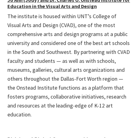
Jo Ann (Jody) and Dr. Charles O. Onstead Institute for
Education in the Visual Arts and Design
The institute is housed within UNT’s College of
Visual Arts and Design (CVAD), one of the most
comprehensive arts and design programs at a public
university and considered one of the best art schools
in the South and Southwest. By partnering with CVAD
faculty and students — as well as with schools,
museums, galleries, cultural arts organizations and
others throughout the Dallas-Fort Worth region —
the Onstead Institute functions as a platform that
fosters programs, collaborative initiatives, research
and resources at the leading-edge of K-12 art
education.