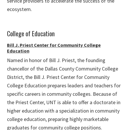
service providers to accelerate the success of the
ecosystem.
College of Education
Bill J. Priest Center for Community College
Education
Named in honor of Bill J. Priest, the founding
chancellor of the Dallas County Community College
District, the Bill J. Priest Center for Community
College Education prepares leaders and teachers for
specific careers in community colleges. Because of
the Priest Center, UNT is able to offer a doctorate in
higher education with a specialization in community
college education, preparing highly marketable
graduates for community college positions.