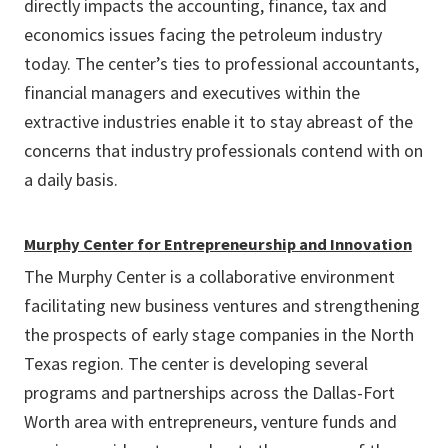
directly impacts the accounting, finance, tax and
economics issues facing the petroleum industry
today. The center’s ties to professional accountants,
financial managers and executives within the
extractive industries enable it to stay abreast of the
concerns that industry professionals contend with on
a daily basis.
Murphy Center for Entrepreneurship and Innovation
The Murphy Center is a collaborative environment
facilitating new business ventures and strengthening
the prospects of early stage companies in the North
Texas region. The center is developing several
programs and partnerships across the Dallas-Fort
Worth area with entrepreneurs, venture funds and