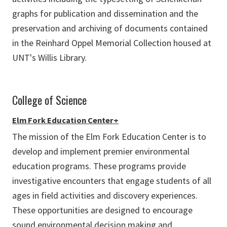
graphs for publication and dissemination and the
preservation and archiving of documents contained
in the Reinhard Oppel Memorial Collection housed at
UNT's Willis Library.
College of Science
Elm Fork Education Center+
The mission of the Elm Fork Education Center is to
develop and implement premier environmental
education programs. These programs provide
investigative encounters that engage students of all
ages in field activities and discovery experiences.
These opportunities are designed to encourage
sound environmental decision making and