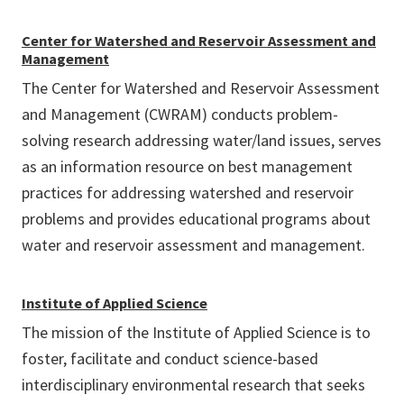
Center for Watershed and Reservoir Assessment and
Management
The Center for Watershed and Reservoir Assessment
and Management (CWRAM) conducts problem-
solving research addressing water/land issues, serves
as an information resource on best management
practices for addressing watershed and reservoir
problems and provides educational programs about
water and reservoir assessment and management.
Institute of Applied Science
The mission of the Institute of Applied Science is to
foster, facilitate and conduct science-based
interdisciplinary environmental research that seeks