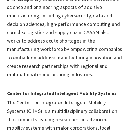
science and engineering aspects of additive
manufacturing, including cybersecurity, data and
decision sciences, high-performance computing and
complex logistics and supply chain. CAAAM also
works to address acute shortages in the
manufacturing workforce by empowering companies
to embark on additive manufacturing innovation and
create research partnerships with regional and
multinational manufacturing industries.
Center for Integrated Intelligent Mobility Systems
The Center for Integrated Intelligent Mobility
Systems (CIIMS) is a multidisciplinary collaboration
that connects leading researchers in advanced
mobility systems with major corporations, local