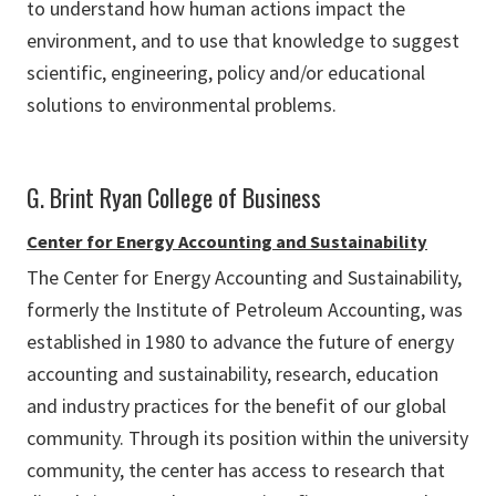
to understand how human actions impact the
environment, and to use that knowledge to suggest
scientific, engineering, policy and/or educational
solutions to environmental problems.
G. Brint Ryan College of Business
Center for Energy Accounting and Sustainability
The Center for Energy Accounting and Sustainability,
formerly the Institute of Petroleum Accounting, was
established in 1980 to advance the future of energy
accounting and sustainability, research, education
and industry practices for the benefit of our global
community. Through its position within the university
community, the center has access to research that