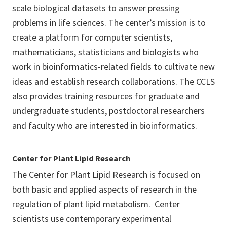
scale biological datasets to answer pressing
problems in life sciences. The center’s mission is to
create a platform for computer scientists,
mathematicians, statisticians and biologists who
work in bioinformatics-related fields to cultivate new
ideas and establish research collaborations. The CCLS
also provides training resources for graduate and
undergraduate students, postdoctoral researchers
and faculty who are interested in bioinformatics.
Center for Plant Lipid Research
The Center for Plant Lipid Research is focused on
both basic and applied aspects of research in the
regulation of plant lipid metabolism. Center
scientists use contemporary experimental