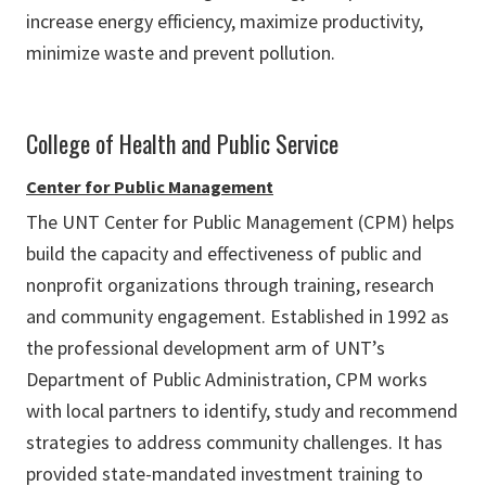
increase energy efficiency, maximize productivity,
minimize waste and prevent pollution.
College of Health and Public Service
Center for Public Management
The UNT Center for Public Management (CPM) helps
build the capacity and effectiveness of public and
nonprofit organizations through training, research
and community engagement. Established in 1992 as
the professional development arm of UNT’s
Department of Public Administration, CPM works
with local partners to identify, study and recommend
strategies to address community challenges. It has
provided state-mandated investment training to