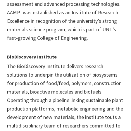
assessment and advanced processing technologies.
AAMPI was established as an Institute of Research
Excellence in recognition of the university’s strong
materials science program, which is part of UNT’s
fast-growing College of Engineering.
BioDiscovery Institute
The BioDiscovery Institute delivers research
solutions to underpin the utilization of biosystems
for production of food/feed, polymers, construction
materials, bioactive molecules and biofuels.
Operating through a pipeline linking sustainable plant
production platforms, metabolic engineering and the
development of new materials, the institute touts a
multidisciplinary team of researchers committed to