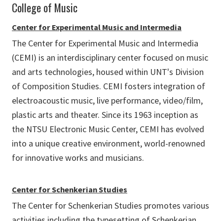
College of Music
Center for Experimental Music and Intermedia
The Center for Experimental Music and Intermedia
(CEMI) is an interdisciplinary center focused on music
and arts technologies, housed within UNT's Division
of Composition Studies. CEMI fosters integration of
electroacoustic music, live performance, video/film,
plastic arts and theater. Since its 1963 inception as
the NTSU Electronic Music Center, CEMI has evolved
into a unique creative environment, world-renowned
for innovative works and musicians.
Center for Schenkerian Studies
The Center for Schenkerian Studies promotes various
activities including the typesetting of Schenkerian