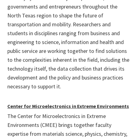
governments and entrepreneurs throughout the
North Texas region to shape the future of
transportation and mobility. Researchers and
students in disciplines ranging from business and
engineering to science, information and health and
public service are working together to find solutions
to the complexities inherent in the field, including the
technology itself, the data collection that drives its
development and the policy and business practices
necessary to support it.
Center for Microelectronics in Extreme Environments
The Center for Microelectronics in Extreme
Environments (CMEE) brings together faculty
expertise from materials science, physics, chemistry,