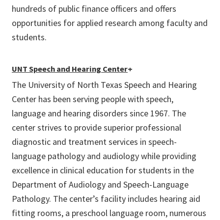
hundreds of public finance officers and offers
opportunities for applied research among faculty and
students.
UNT Speech and Hearing Center
+
The University of North Texas Speech and Hearing
Center has been serving people with speech,
language and hearing disorders since 1967. The
center strives to provide superior professional
diagnostic and treatment services in speech-
language pathology and audiology while providing
excellence in clinical education for students in the
Department of Audiology and Speech-Language
Pathology. The center’s facility includes hearing aid
fitting rooms, a preschool language room, numerous