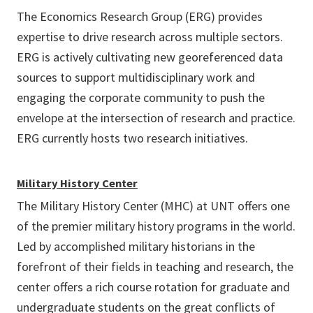
The Economics Research Group (ERG) provides
expertise to drive research across multiple sectors.
ERG is actively cultivating new georeferenced data
sources to support multidisciplinary work and
engaging the corporate community to push the
envelope at the intersection of research and practice.
ERG currently hosts two research initiatives.
Military History Center
The Military History Center (MHC) at UNT offers one
of the premier military history programs in the world.
Led by accomplished military historians in the
forefront of their fields in teaching and research, the
center offers a rich course rotation for graduate and
undergraduate students on the great conflicts of