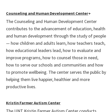
Counseling and Human Development Center
+
The Counseling and Human Development Center
contributes to the advancement of education, health
and human development through the study of people
— how children and adults learn, how teachers teach,
how educational leaders lead, how to evaluate and
improve programs, how to counsel those in need,
how to serve our schools and communities and how
to promote wellbeing. The center serves the public by
helping them live happier, healthier and more
productive lives.
Kristin Farmer Autism Center
The UNT Kristin Farmer Autism Center conducts