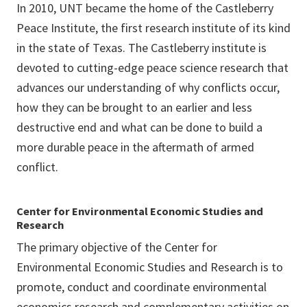
In 2010, UNT became the home of the Castleberry
Peace Institute, the first research institute of its kind
in the state of Texas. The Castleberry institute is
devoted to cutting-edge peace science research that
advances our understanding of why conflicts occur,
how they can be brought to an earlier and less
destructive end and what can be done to build a
more durable peace in the aftermath of armed
conflict.
Center for Environmental Economic Studies and
Research
The primary objective of the Center for
Environmental Economic Studies and Research is to
promote, conduct and coordinate environmental
economics research and complementary activities on