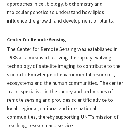
approaches in cell biology, biochemistry and
molecular genetics to understand how lipids
influence the growth and development of plants.
Center for Remote Sensing
The Center for Remote Sensing was established in
1988 as a means of utilizing the rapidly evolving
technology of satellite imaging to contribute to the
scientific knowledge of environmental resources,
ecosystems and the human communities. The center
trains specialists in the theory and techniques of
remote sensing and provides scientific advice to
local, regional, national and international
communities, thereby supporting UNT’s mission of
teaching, research and service.