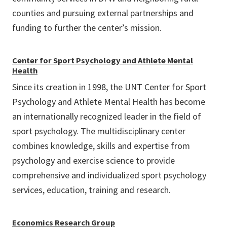
counties and pursuing external partnerships and
funding to further the center’s mission.
Center for Sport Psychology and Athlete Mental
Health
Since its creation in 1998, the UNT Center for Sport
Psychology and Athlete Mental Health has become
an internationally recognized leader in the field of
sport psychology. The multidisciplinary center
combines knowledge, skills and expertise from
psychology and exercise science to provide
comprehensive and individualized sport psychology
services, education, training and research.
Economics Research Group