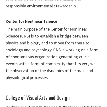
responsible environmental stewardship.
Center for Nonlinear Science
The main purpose of the Center for Nonlinear
Science (CNS) is to establish a bridge between
physics and biology and to move from there to
sociology and psychology. CNS is working on a form
of spontaneous organization generating crucial
events with a form of complexity that fits very well
the observation of the dynamics of the brain and
physiological processes.
College of Visual Arts and Design