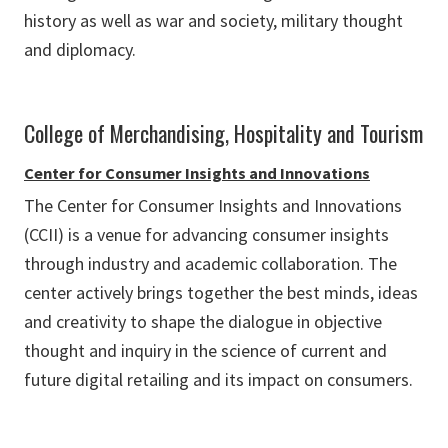
history as well as war and society, military thought
and diplomacy.
College of Merchandising, Hospitality and Tourism
Center for Consumer Insights and Innovations
The Center for Consumer Insights and Innovations
(CCII) is a venue for advancing consumer insights
through industry and academic collaboration. The
center actively brings together the best minds, ideas
and creativity to shape the dialogue in objective
thought and inquiry in the science of current and
future digital retailing and its impact on consumers.