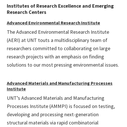
Institutes of Research Excellence and Emerging
Research Centers
Advanced Environmental Research Institute
The Advanced Environmental Research Institute
(AERI) at UNT touts a multidisciplinary team of
researchers committed to collaborating on large
research projects with an emphasis on finding
solutions to our most pressing environmental issues.
Advanced Materials and Manufacturing Processes
Institute
UNT’s Advanced Materials and Manufacturing
Processes Institute (AMMPI) is focused on testing,
developing and processing next-generation
structural materials via rapid combinatorial