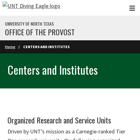
Skip to main content
UNIVERSITY OF NORTH TEXAS
OFFICE OF THE PROVOST
Home
CENTERS AND INSTITUTES
Centers and Institutes
Organized Research and Service Units
Driven by UNT’s mission as a Carnegie-ranked Tier