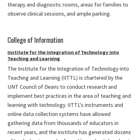
therapy and diagnostic rooms, areas for families to
observe clinical sessions, and ample parking.
College of Information
Institute for the Integration of Technology into
Teaching and Learning
The Institute for the Integration of Technology into
Teaching and Learning (IITTL) is chartered by the
UNT Council of Deans to conduct research and
implement best practices in the area of teaching and
learning with technology. IITTL's instruments and
online data collection systems have allowed
gathering data from thousands of educators in
recent years, and the institute has generated dozens