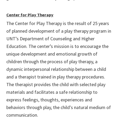
Center for Play Therapy
The Center for Play Therapy is the result of 25 years
of planned development of a play therapy program in
UNT’s Department of Counseling and Higher
Education. The center’s mission is to encourage the
unique development and emotional growth of
children through the process of play therapy, a
dynamic interpersonal relationship between a child
and a therapist trained in play therapy procedures.
The therapist provides the child with selected play
materials and facilitates a safe relationship to
express feelings, thoughts, experiences and
behaviors through play, the child's natural medium of
communication.