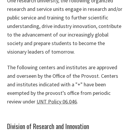
One research university, the following organized
research and service units engage in research and/or
public service and training to further scientific
understanding, drive industry innovation, contribute
to the advancement of our increasingly global
society and prepare students to become the
visionary leaders of tomorrow.
The following centers and institutes are approved
and overseen by the Office of the Provost. Centers
and institutes indicated with a "+" have been
exempted by the provost’s office from periodic
review under
UNT Policy 06.046
.
Division of Research and Innovation