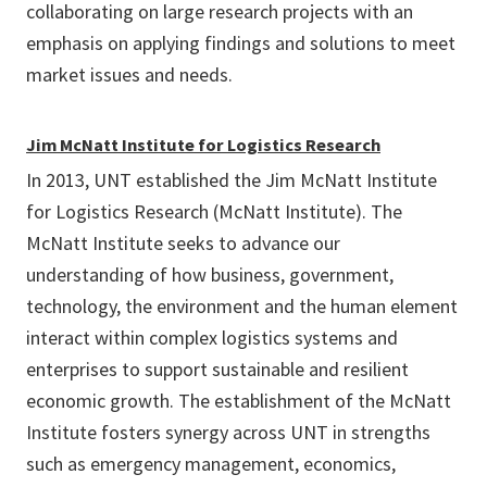
collaborating on large research projects with an
emphasis on applying findings and solutions to meet
market issues and needs.
Jim McNatt Institute for Logistics Research
In 2013, UNT established the Jim McNatt Institute
for Logistics Research (McNatt Institute). The
McNatt Institute seeks to advance our
understanding of how business, government,
technology, the environment and the human element
interact within complex logistics systems and
enterprises to support sustainable and resilient
economic growth. The establishment of the McNatt
Institute fosters synergy across UNT in strengths
such as emergency management, economics,