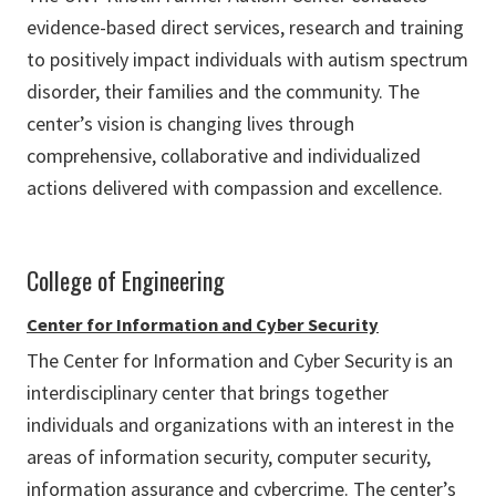
evidence-based direct services, research and training
to positively impact individuals with autism spectrum
disorder, their families and the community. The
center’s vision is changing lives through
comprehensive, collaborative and individualized
actions delivered with compassion and excellence.
College of Engineering
Center for Information and Cyber Security
The Center for Information and Cyber Security is an
interdisciplinary center that brings together
individuals and organizations with an interest in the
areas of information security, computer security,
information assurance and cybercrime. The center’s