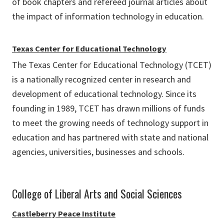
of book chapters and refereed journal articles about
the impact of information technology in education.
Texas Center for Educational Technology
The Texas Center for Educational Technology (TCET)
is a nationally recognized center in research and
development of educational technology. Since its
founding in 1989, TCET has drawn millions of funds
to meet the growing needs of technology support in
education and has partnered with state and national
agencies, universities, businesses and schools.
College of Liberal Arts and Social Sciences
Castleberry Peace Institute