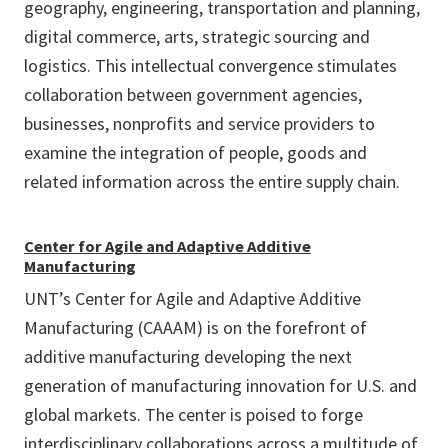
geography, engineering, transportation and planning,
digital commerce, arts, strategic sourcing and
logistics. This intellectual convergence stimulates
collaboration between government agencies,
businesses, nonprofits and service providers to
examine the integration of people, goods and
related information across the entire supply chain.
Center for Agile and Adaptive Additive
Manufacturing
UNT’s Center for Agile and Adaptive Additive
Manufacturing (CAAAM) is on the forefront of
additive manufacturing developing the next
generation of manufacturing innovation for U.S. and
global markets. The center is poised to forge
interdisciplinary collaborations across a multitude of