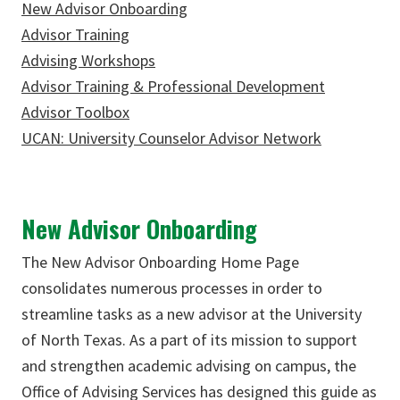
New Advisor Onboarding
Advisor Training
Advising Workshops
Advisor Training & Professional Development
Advisor Toolbox
UCAN: University Counselor Advisor Network
New Advisor Onboarding
The New Advisor Onboarding Home Page
consolidates numerous processes in order to
streamline tasks as a new advisor at the University
of North Texas. As a part of its mission to support
and strengthen academic advising on campus, the
Office of Advising Services has designed this guide as