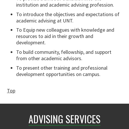
institution and academic advising profession.
To introduce the objectives and expectations of
academic advising at UNT.
To Equip new colleagues with knowledge and
resources to aid in their growth and
development.
To build community, fellowship, and support
from other academic advisors.
To present other training and professional
development opportunities on campus.
Top
ADVISING SERVICES