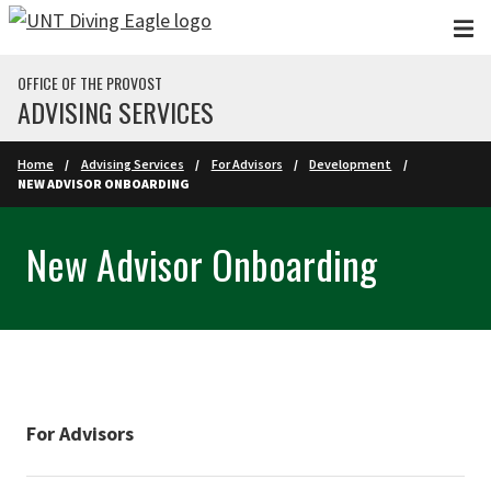
Skip to main content
OFFICE OF THE PROVOST
ADVISING SERVICES
Home
Advising Services
For Advisors
Development
NEW ADVISOR ONBOARDING
New Advisor Onboarding
For Advisors