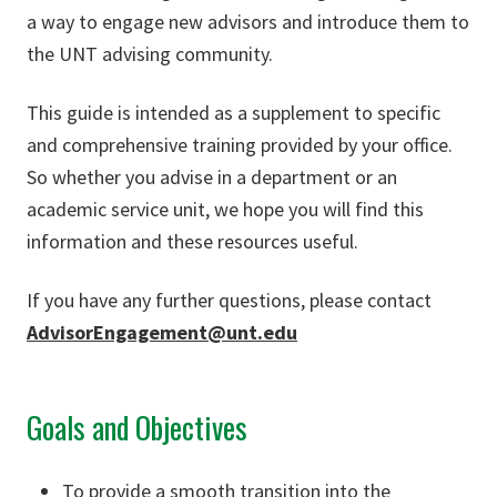
a way to engage new advisors and introduce them to
the UNT advising community.
This guide is intended as a supplement to specific
and comprehensive training provided by your office.
So whether you advise in a department or an
academic service unit, we hope you will find this
information and these resources useful.
If you have any further questions, please contact
AdvisorEngagement@unt.edu
Goals and Objectives
To provide a smooth transition into the