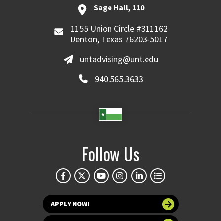
Sage Hall, 110
1155 Union Circle #311162
Denton, Texas 76203-5017
untadvising@unt.edu
940.565.3633
Follow Us
APPLY NOW!