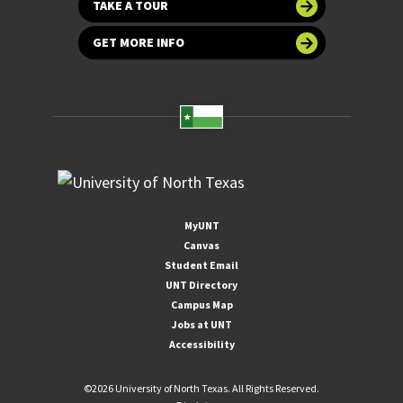
TAKE A TOUR
GET MORE INFO
MyUNT
Canvas
Student Email
UNT Directory
Campus Map
Jobs at UNT
Accessibility
©
2026 University of North Texas. All Rights Reserved.