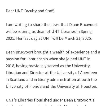
Dear UNT Faculty and Staff,
I am writing to share the news that Diane Bruxvoort
will be retiring as dean of UNT Libraries in Spring
2025. Her last day at UNT will be March 31, 2025.
Dean Bruxvoort brought a wealth of experience and a
passion for librarianship when she joined UNT in
2018, having previously served as the University
Librarian and Director at the University of Aberdeen
in Scotland and in library administration at both the
University of Florida and the University of Houston.
UNT’s Libraries flourished under Dean Bruxvoort’s