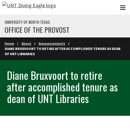
Skip to main content
UNIVERSITY OF NORTH TEXAS
OFFICE OF THE PROVOST
Home
About
Announcements
DIANE BRUXVOORT TO RETIRE AFTER ACCOMPLISHED TENURE AS DEAN
OF UNT LIBRARIES
Diane Bruxvoort to retire
after accomplished tenure as
dean of UNT Libraries