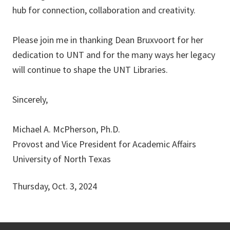
hub for connection, collaboration and creativity.
Please join me in thanking Dean Bruxvoort for her
dedication to UNT and for the many ways her legacy
will continue to shape the UNT Libraries.
Sincerely,
Michael A. McPherson, Ph.D.
Provost and Vice President for Academic Affairs
University of North Texas
Thursday, Oct. 3, 2024