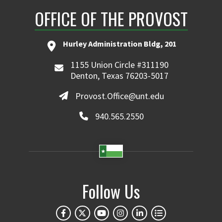
OFFICE OF THE PROVOST
Hurley Administration Bldg, 201
1155 Union Circle #311190
Denton, Texas 76203-5017
Provost.Office@unt.edu
940.565.2550
Follow Us