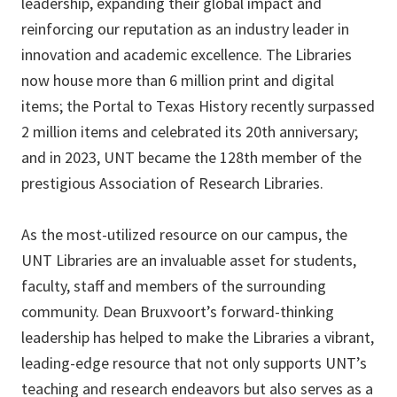
leadership, expanding their global impact and
reinforcing our reputation as an industry leader in
innovation and academic excellence. The Libraries
now house more than 6 million print and digital
items; the Portal to Texas History recently surpassed
2 million items and celebrated its 20th anniversary;
and in 2023, UNT became the 128th member of the
prestigious Association of Research Libraries.
As the most-utilized resource on our campus, the
UNT Libraries are an invaluable asset for students,
faculty, staff and members of the surrounding
community. Dean Bruxvoort’s forward-thinking
leadership has helped to make the Libraries a vibrant,
leading-edge resource that not only supports UNT’s
teaching and research endeavors but also serves as a