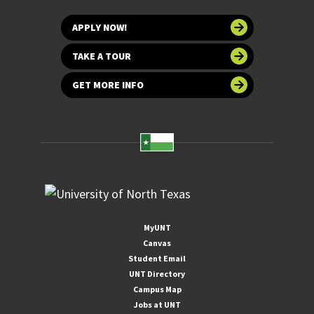
APPLY NOW!
TAKE A TOUR
GET MORE INFO
MyUNT
Canvas
Student Email
UNT Directory
Campus Map
Jobs at UNT