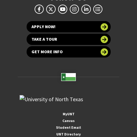
APPLY NOW!
TAKE A TOUR
GET MORE INFO
MyUNT
Canvas
Student Email
UNT Directory