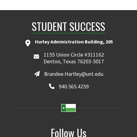
STUDENT SUCCESS
Hurley Administration Building, 205
1155 Union Circle #311162
Denton, Texas 76203-5017
Brandee.Hartley@unt.edu
940.565.4259
Follow Us