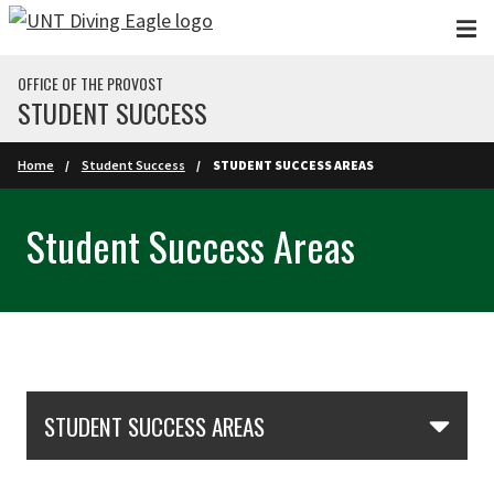
Skip to main content
OFFICE OF THE PROVOST
STUDENT SUCCESS
Home
Student Success
STUDENT SUCCESS AREAS
Student Success Areas
Skip Section Navigation
STUDENT SUCCESS AREAS