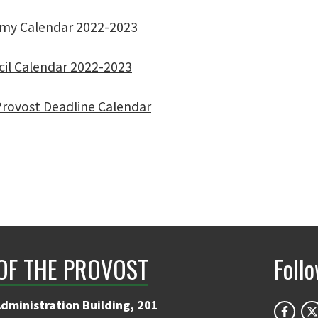
emy Calendar 2022-2023
cil Calendar 2022-2023
rovost Deadline Calendar
 OF THE PROVOST
Foll
Administration Building, 201