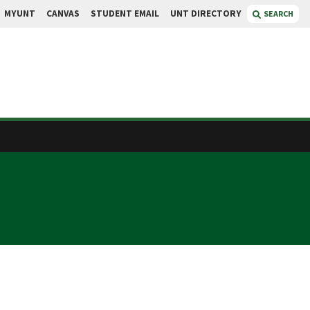
MYUNT
CANVAS
STUDENT EMAIL
UNT DIRECTORY
SEARCH