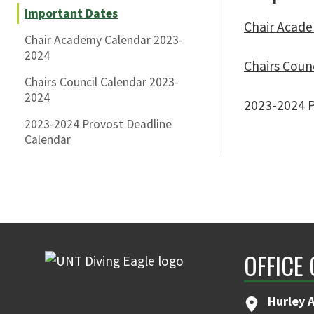
Important Dates
Chair Acad
Chair Academy Calendar 2023-
2024
Chairs Coun
Chairs Council Calendar 2023-
2024
2023-2024 P
2023-2024 Provost Deadline
Calendar
OFFICE
Hurley 