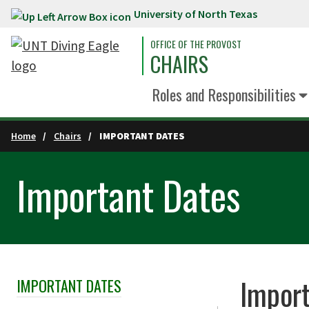
University of North Texas
Skip to main content
OFFICE OF THE PROVOST
CHAIRS
Roles and Responsibilities
Home
Chairs
IMPORTANT DATES
Important Dates
Import
IMPORTANT DATES
Skip Section Navigation