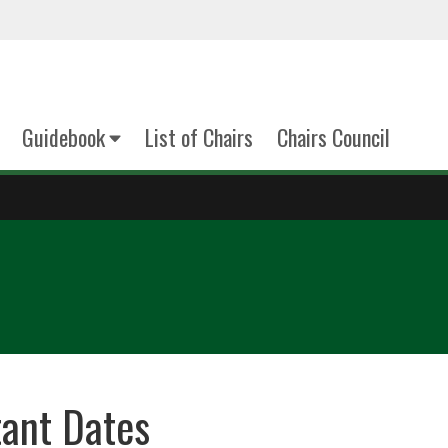
Guidebook
List of Chairs
Chairs Council
ant Dates