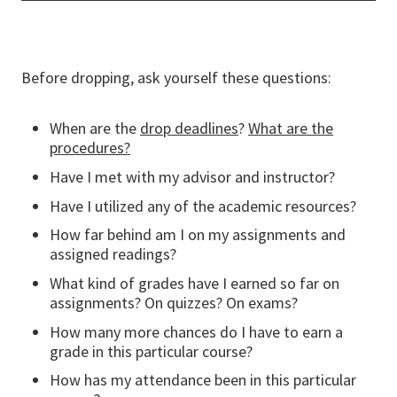
Before dropping, ask yourself these questions:
When are the
drop deadlines
?
What are the
procedures?
Have I met with my advisor and instructor?
Have I utilized any of the academic resources?
How far behind am I on my assignments and
assigned readings?
What kind of grades have I earned so far on
assignments? On quizzes? On exams?
How many more chances do I have to earn a
grade in this particular course?
How has my attendance been in this particular