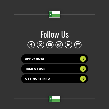
Follow Us
APPLY NOW!
TAKE A TOUR
GET MORE INFO