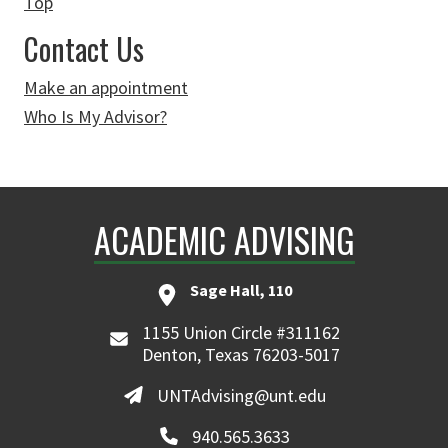
Top
Contact Us
Make an appointment
Who Is My Advisor?
ACADEMIC ADVISING
Sage Hall, 110
1155 Union Circle #311162
Denton, Texas 76203-5017
UNTAdvising@unt.edu
940.565.3633