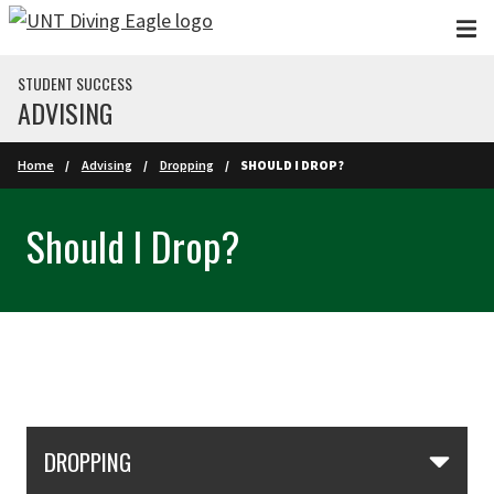
Skip to main content
STUDENT SUCCESS
ADVISING
Home
Advising
Dropping
SHOULD I DROP?
Should I Drop?
Skip Section Navigation
DROPPING