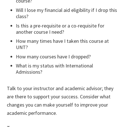
course?
Will I lose my financial aid eligibility if I drop this
class?
Is this a pre-requisite or a co-requisite for
another course I need?
How many times have I taken this course at
UNT?
How many courses have I dropped?
What is my status with International
Admissions?
Talk to your instructor and academic advisor; they
are there to support your success. Consider what
changes you can make yourself to improve your
academic performance.