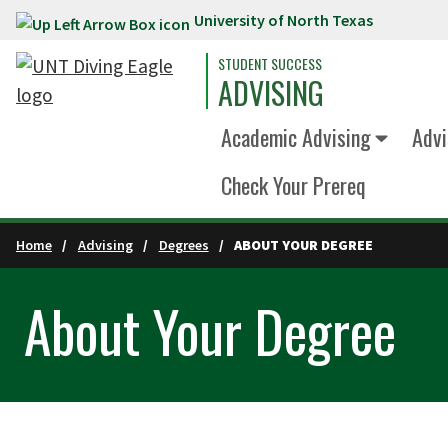
University of North Texas
Skip to main content
STUDENT SUCCESS
ADVISING
Academic Advising
Advi
Check Your Prereq
Home
Advising
Degrees
ABOUT YOUR DEGREE
About Your Degree