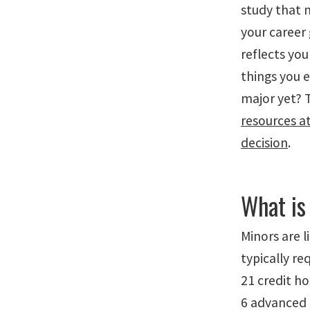
study that 
your career 
reflects you
things you e
major yet? 
resources a
decision
.
What is
Minors are l
typically re
21 credit h
6 advanced 