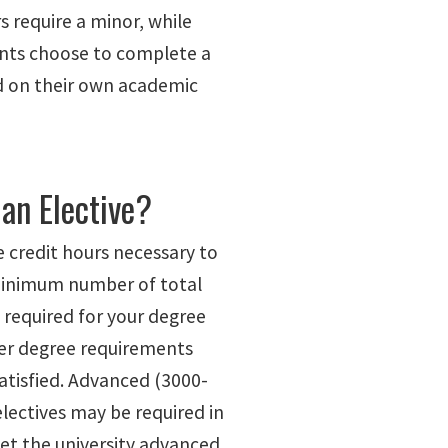
 require a minor, while
nts choose to complete a
 on their own academic
 an Elective?
e credit hours necessary to
minimum number of total
 required for your degree
ther degree requirements
atisfied. Advanced (3000-
electives may be required in
et the university advanced