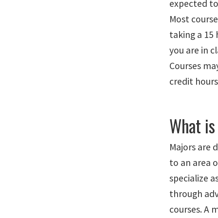
expected to 
Most courses
taking a 15
you are in c
Courses may
credit hours
What is
Majors are 
to an area 
specialize 
through adv
courses. A m