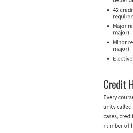
dependi
42 credi
require
Major re
major)
Minor r
major)
Elective
Credit 
Every cours
units called
cases, credi
number of h