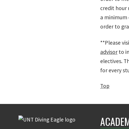
credit hour
a minimum o
order to gr
**Please vis
advisor
to i
electives. T
for every st
Top
ACADEM