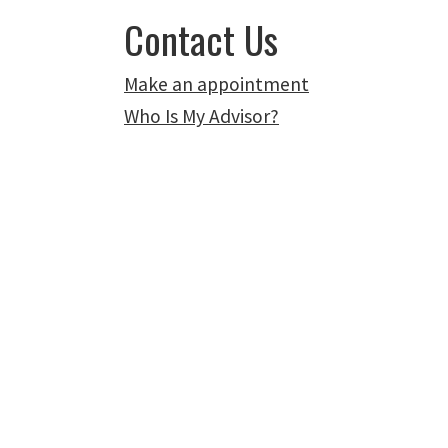
Contact Us
Make an appointment
Who Is My Advisor?