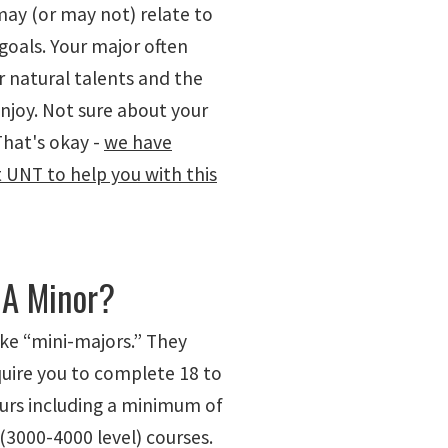
may (or may not) relate to
goals. Your major often
r natural talents and the
njoy. Not sure about your
That's okay -
we have
t UNT to help you with this
 A Minor?
ike “mini-majors.” They
quire you to complete 18 to
ours including a minimum of
(3000-4000 level) courses.