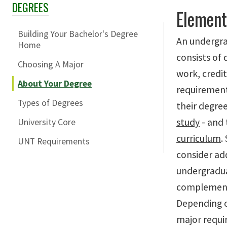
DEGREES
Skip Section Navigation
Element
Building Your Bachelor's Degree
An undergra
Home
consists of 
Choosing A Major
work, credi
About Your Degree
requirement
Types of Degrees
their degree
study
- and
University Core
curriculum
.
UNT Requirements
consider ad
undergradua
complement 
Depending o
major requi