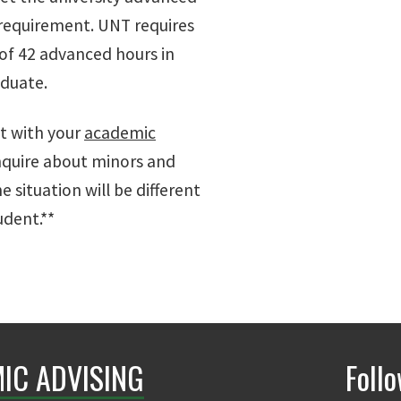
 requirement. UNT requires
f 42 advanced hours in
aduate.
it with your
academic
nquire about minors and
he situation will be different
udent.**
IC ADVISING
Foll