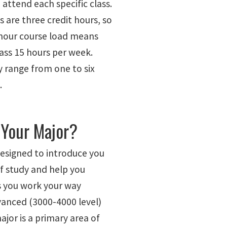
attend each specific class.
 are three credit hours, so
 hour course load means
lass 15 hours per week.
 range from one to six
.
 Your Major?
designed to introduce you
of study and help you
as you work your way
anced (3000-4000 level)
ajor is a primary area of