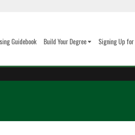
sing Guidebook
Build Your Degree
Signing Up for