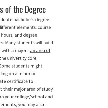
s of the Degree
duate bachelor's degree
different elements: course
t hours, and degree
s. Many students will build
 with a major -
an area of
 the
university core
 Some students might
ding on a minor or
te certificate to
their major area of study.
n your college/school and
rements, you may also