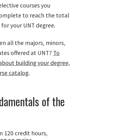
elective courses you
omplete to reach the total
s for your UNT degree.
en all the majors, minors,
cates offered at UNT?
To
about building your degree,
urse catalog
.
damentals of the
 120 credit hours,