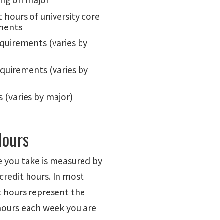
ng on major
t hours of university core
ments
quirements (varies by
equirements (varies by
s (varies by major)
Hours
e you take is measured by
 credit hours. In most
t hours represent the
ours each week you are