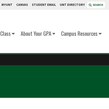
MYUNT
CANVAS
STUDENT EMAIL
UNT DIRECTORY
SEARCH
 Class
About Your GPA
Campus Resources