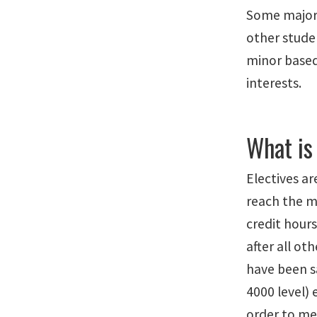
Some majors
other stude
minor based
interests.
What is
Electives ar
reach the 
credit hours
after all o
have been s
4000 level) 
order to me