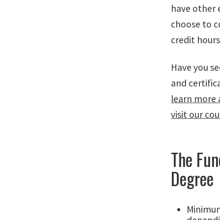
have other 
choose to c
credit hour
Have you se
and certifi
learn more 
visit our co
The Fun
Degree
Minimum