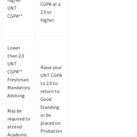
CGPA at a
UNT
2.0 or
CGPA**
higher
Lower
than 2.0
UNT
Raise your
CGPA**
UNT CGPA
Freshman:
to 2.0 to
Mandatory
return to
Advising
Good
Standing
May be
or be
required to
placed on
attend
Probation
Academic