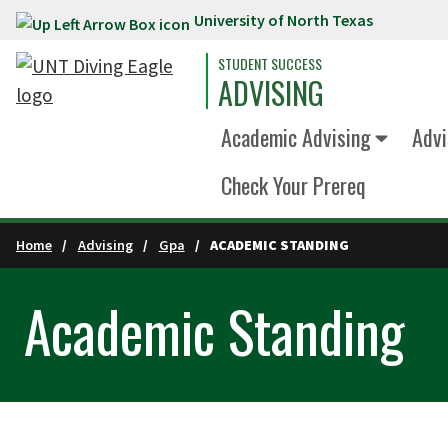
University of North Texas
Skip to main content
STUDENT SUCCESS
ADVISING
Academic Advising
Advi
Check Your Prereq
Home
Advising
Gpa
ACADEMIC STANDING
Academic Standing