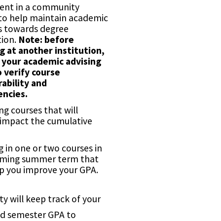
ent in a community
 to help maintain academic
s towards degree
ion.
Note: before
g at another institution,
 your academic advising
o verify course
rability and
encies.
g courses that will
 impact the cumulative
g in one or two courses in
ming summer term that
p you improve your GPA.
ty will keep track of your
d semester GPA to