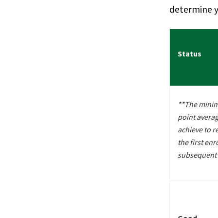
determine y
Status
**The mini
point avera
achieve to r
the first enr
subsequent 
Good