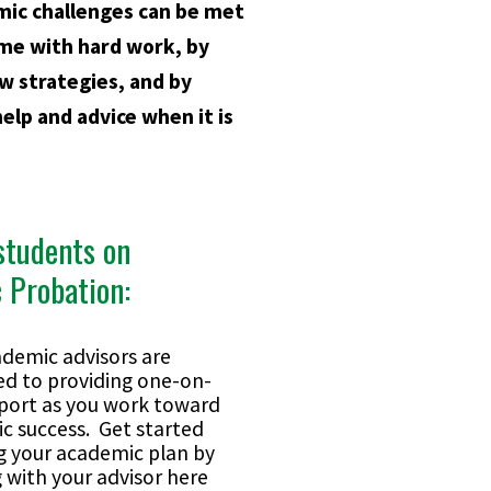
mic challenges can be met
me with hard work, by
w strategies, and by
help and advice when it is
students on
 Probation:
ademic advisors are
ed to providing one-on-
port as you work toward
c success. Get started
 your academic plan by
 with your advisor here