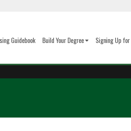
sing Guidebook
Build Your Degree
Signing Up for