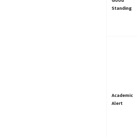
Standing
Academic
Alert