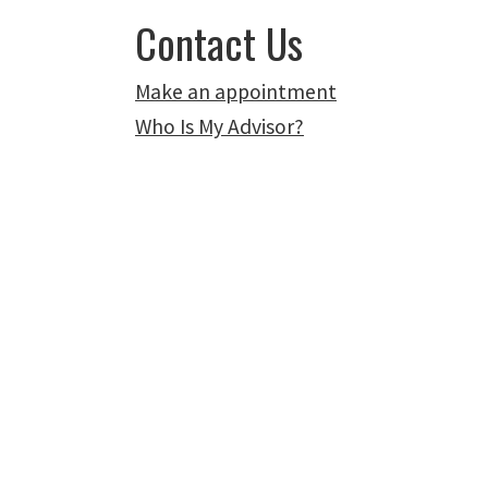
Contact Us
Make an appointment
Who Is My Advisor?