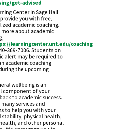
sing/get-advised
ning Center in Sage Hall
provide you with free,
lized academic coaching.
n more about academic
g,
ps://learningcenter.unt.edu/coaching
940-369-7006. Students on
c alert may be required to
an academic coaching
 during the upcoming
eral wellbeing is an
al component of your
 back to academic success.
r many services and
s to help you with your
l stability, physical health,
health, and other personal