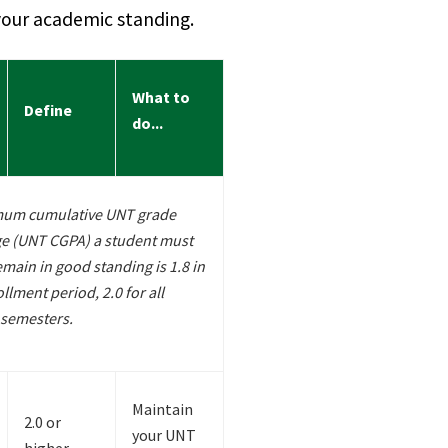
our academic standing.
What to
Define
do...
mum cumulative UNT grade
ge (UNT CGPA) a student must
emain in good standing is 1.8 in
ollment period, 2.0 for all
semesters.
Maintain
2.0 or
your UNT
higher