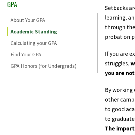
GPA
Skip Section Navigation
Setbacks ar
learning, a
About Your GPA
through the
Academic Standing
probation p
Calculating your GPA
If you are 
Find Your GPA
struggles,
w
GPA Honors (for Undergrads)
you are not
By working 
other campu
to good aca
to graduate
The import