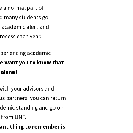
e a normal part of
nd many students go
 academic alert and
rocess each year.
experiencing academic
e want you to know that
 alone!
with your advisors and
s partners, you can return
demic standing and go on
 from UNT.
ant thing to remember is