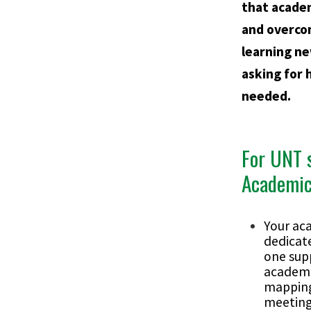
that acade
and overco
learning ne
asking for 
needed.
For UNT 
Academic
Your ac
dedicat
one sup
academi
mapping
meeting