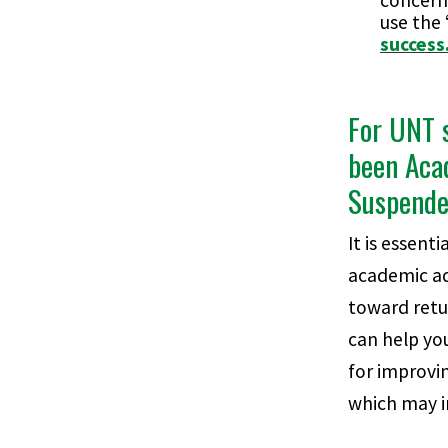
concern
use the
success
For UNT 
been Aca
Suspend
It is essenti
academic ad
toward retur
can help you
for improvi
which may i