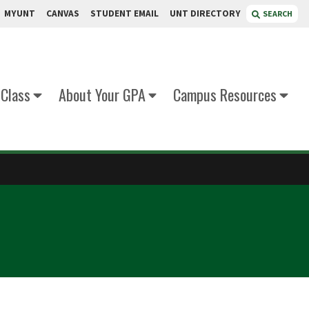
MYUNT
CANVAS
STUDENT EMAIL
UNT DIRECTORY
SEARCH
 Class
About Your GPA
Campus Resources