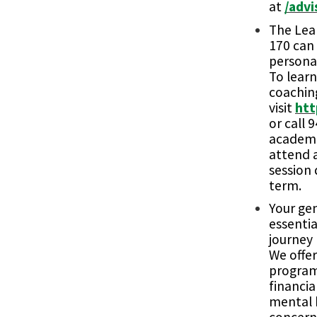
at
/advi
The Lear
170 can 
persona
To lear
coachin
visit
htt
or call 
academi
attend 
session
term.
Your gen
essenti
journey
We offe
program
financia
mental 