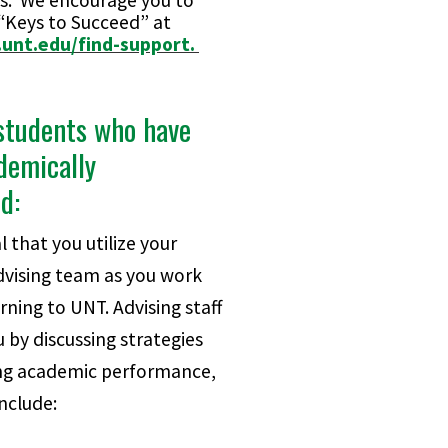
s. We encourage you to
 “Keys to Succeed” at
.unt.edu/find-support.
students who have
demically
ed:
al that you utilize your
vising team as you work
ning to UNT. Advising staff
 by discussing strategies
ng academic performance,
nclude: