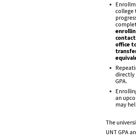
Enrollm
college
progres
complet
enrollin
contact
office t
transfe
equival
Repeatin
directly
GPA.
Enrollin
an upco
may hel
The universi
UNT GPA an