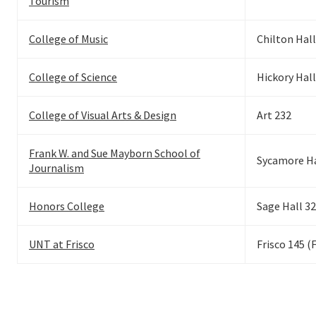
Tourism
College of Music
Chilton Hall
College of Science
Hickory Hall
College of Visual Arts & Design
Art 232
Frank W. and Sue Mayborn School of
Sycamore Ha
Journalism
Honors College
Sage Hall 3
UNT at Frisco
Frisco 145 (