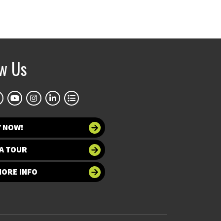
ow Us
Y NOW!
A TOUR
MORE INFO