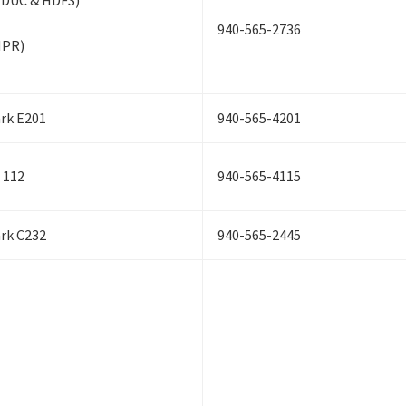
EDUC & HDFS)
940-565-2736
HPR)
ark E201
940-565-4201
 112
940-565-4115
ark C232
940-565-2445