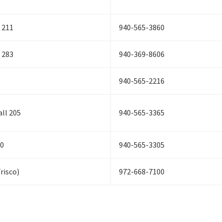
 211
940-565-3860
 283
940-369-8606
940-565-2216
ll 205
940-565-3365
20
940-565-3305
Frisco)
972-668-7100