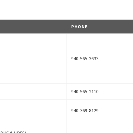
PHONE
940-565-3633
940-565-2110
940-369-8129