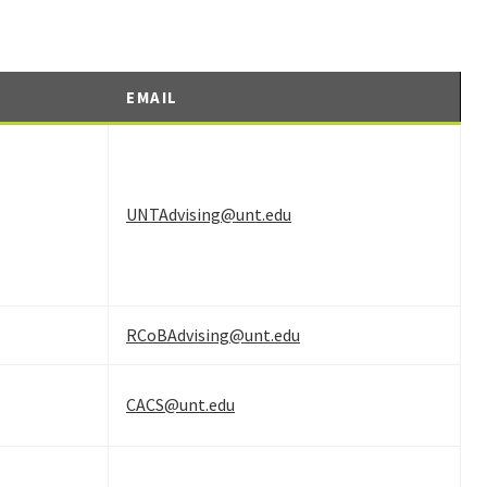
EMAIL
UNTAdvising@unt.edu
RCoBAdvising@unt.edu
CACS@unt.edu