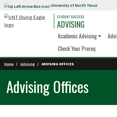
University of North Texas
Skip to main content
STUDENT SUCCESS
ADVISING
Academic Advising
Advi
Check Your Prereq
Home
Advising
ADVISING OFFICES
Advising Offices