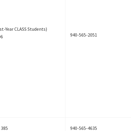
st-Year CLASS Students)
940-565-2051
06
 385
940-565-4635