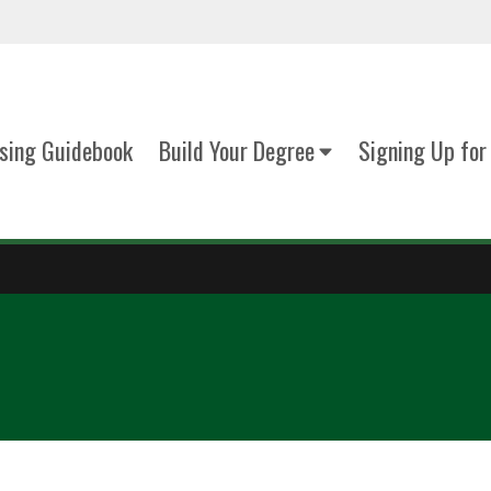
sing Guidebook
Build Your Degree
Signing Up for