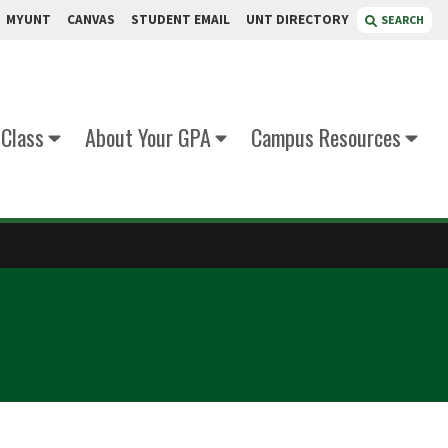
MYUNT
CANVAS
STUDENT EMAIL
UNT DIRECTORY
SEARCH
 Class
About Your GPA
Campus Resources