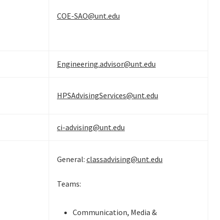
COE-SAO@unt.edu
Engineering.advisor@unt.edu
HPSAdvisingServices@unt.edu
ci-advising@unt.edu
General:
classadvising@unt.edu
Teams:
Communication, Media &