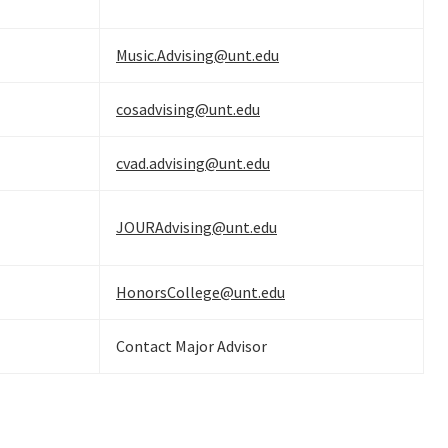
Music.Advising@unt.edu
cosadvising@unt.edu
cvad.advising@unt.edu
JOURAdvising@unt.edu
HonorsCollege@unt.edu
Contact Major Advisor