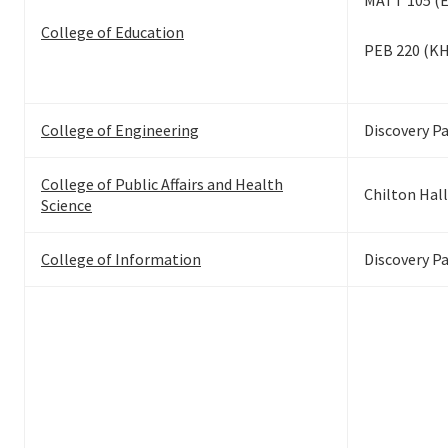
MATT 105 (
College of Education
PEB 220 (K
College of Engineering
Discovery P
College of Public Affairs and Health
Chilton Hall
Science
College of Information
Discovery P