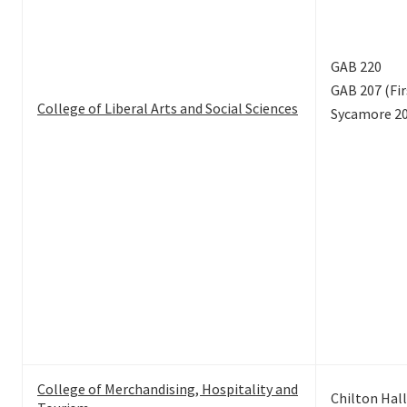
GAB 220
GAB 207 (Fir
College of Liberal Arts and Social Sciences
Sycamore 2
College of Merchandising, Hospitality and
Chilton Hall