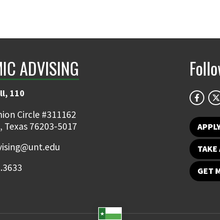
IC ADVISING
Foll
ll, 110
ion Circle #311162
, Texas 76203-5017
APPL
ising@unt.edu
TAKE 
.3633
GET 