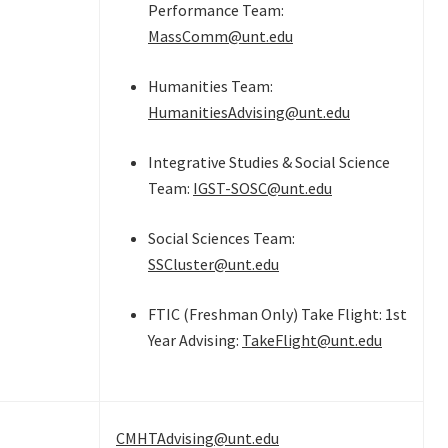
Performance Team:
MassComm@unt.edu
Humanities Team:
HumanitiesAdvising@unt.edu
Integrative Studies & Social Science
Team:
IGST-SOSC@unt.edu
Social Sciences Team:
SSCluster@unt.edu
FTIC (Freshman Only) Take Flight: 1st
Year Advising:
TakeFlight@unt.edu
CMHTAdvising@unt.edu