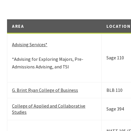
AREA
LOCATION
Advising Services*
Sage 110
*Advising for Exploring Majors, Pre-
Admissions Advising, and TSI
G. Brint Ryan College of Business
BLB 110
College of Applied and Collaborative
Sage 394
Studies