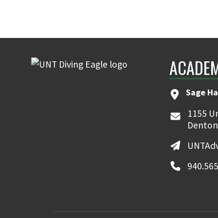
ACADEM
Sage Ha
1155 Un
Denton
UNTAdv
940.565